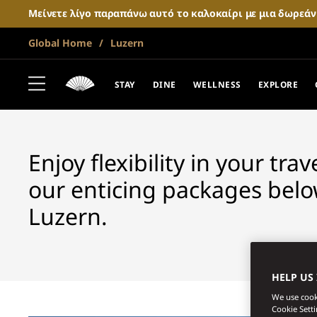
Μείνετε λίγο παραπάνω αυτό το καλοκαίρι με μια δωρεά
Global Home
Luzern
LUCERNE
FANTASTIC OF
STAY
DINE
WELLNESS
EXPLORE
Enjoy flexibility in your tra
our enticing packages belo
Luzern.
HELP US
We use cooki
Cookie Sett