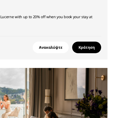
 Lucerne with up to 20% off when you book your stay at
Ανακαλύψτε
Κράτηση