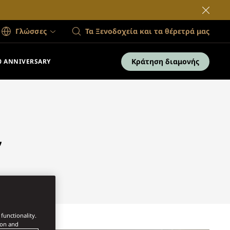
Γλώσσες
Τα Ξενοδοχεία και τα θέρετρά μας
Κράτηση διαμονής
0 ANNIVERSARY
,
functionality.
ion and