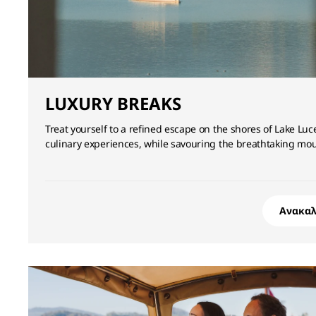
LUXURY BREAKS
Treat yourself to a refined escape on the shores of Lake Lu
culinary experiences, while savouring the breathtaking m
Ανακα