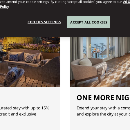
 to amend your cookie settings. By clicking ‘accept all cookies’, you agree to our
Ad &
 Policy
COOKIES SETTINGS
ACCEPT ALL COOKIES
ONE MORE NIG
curated stay with up to 15%
Extend your stay with a com
credit and exclusive
and explore the city at your