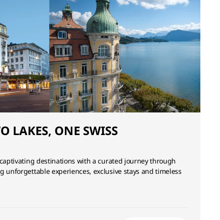
WO LAKES, ONE SWISS
 captivating destinations with a curated journey through
g unforgettable experiences, exclusive stays and timeless