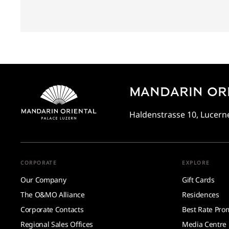
MANDARIN ORI
Haldenstrasse 10, Lucerne
CORPORATE
EXPLORE
Our Company
Gift Cards
The O&MO Alliance
Residences
Corporate Contacts
Best Rate Pro
Regional Sales Offices
Media Centre