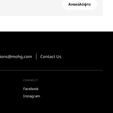
Ανακαλύψτε
ations@mohg.com
Contact Us
CONNECT
Facebook
Instagram