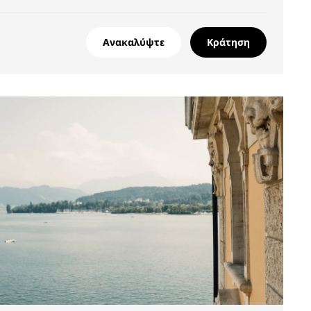
Ανακαλύψτε
Κράτηση