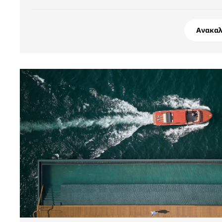
Ανακα