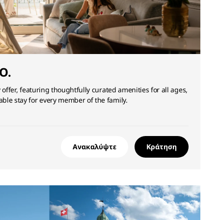
O.
 offer, featuring thoughtfully curated amenities for all ages,
ble stay for every member of the family.
Ανακαλύψτε
Κράτηση