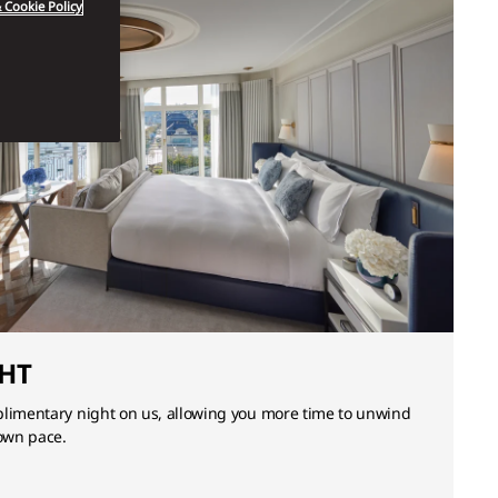
 Cookie Policy
HT
plimentary night on us, allowing you more time to unwind
 own pace.