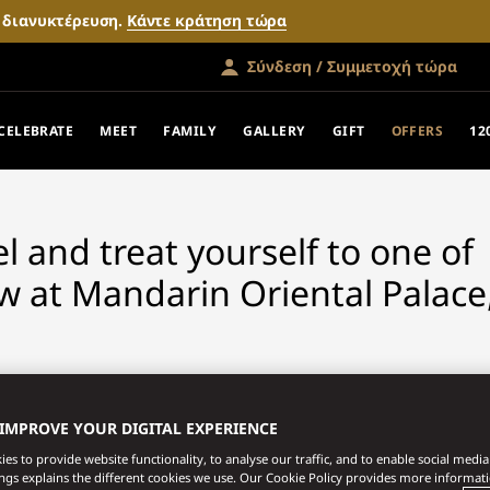
ν διανυκτέρευση.
Κάντε κράτηση τώρα
Σύνδεση / Συμμετοχή τώρα
FERS
CELEBRATE
MEET
FAMILY
GALLERY
GIFT
OFFERS
12
vel and treat yourself to one of
w at Mandarin Oriental Palace
 IMPROVE YOUR DIGITAL EXPERIENCE
es to provide website functionality, to analyse our traffic, and to enable social media 
ings explains the different cookies we use. Our Cookie Policy provides more informat