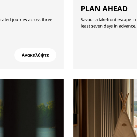
PLAN AHEAD
ated journey across three
Savour a lakefront escape in
least seven days in advance.
Ανακαλύψτε