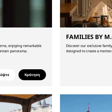
FAMILIES BY M.
cerne, enjoying remarkable
Discover our exclusive family
ountain panorama.
designed to create a memora
λύψτε
Κράτηση