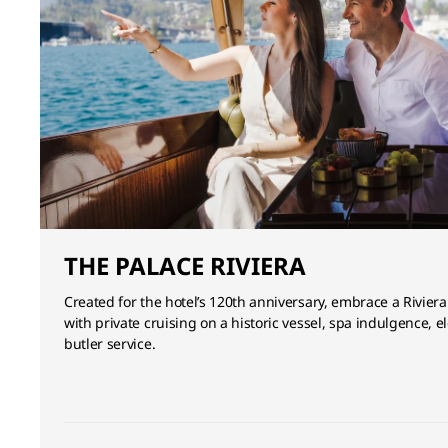
THE PALACE RIVIERA
Created for the hotel’s 120th anniversary, embrace a Riviera
with private cruising on a historic vessel, spa indulgence,
butler service.