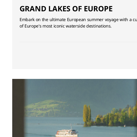
GRAND LAKES OF EUROPE
Embark on the ultimate European summer voyage with a cur
of Europe's most iconic waterside destinations.