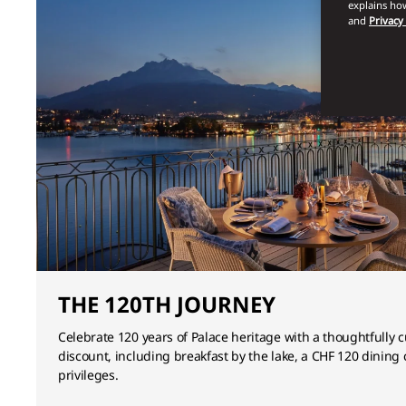
explains how
and
Privacy
THE 120TH JOURNEY
Celebrate 120 years of Palace heritage with a thoughtfully 
discount, including breakfast by the lake, a CHF 120 dining 
privileges.