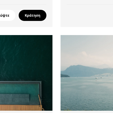
λύψτε
Κράτηση