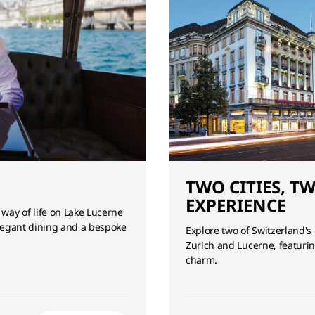
TWO CITIES, T
EXPERIENCE
 way of life on Lake Lucerne
 elegant dining and a bespoke
Explore two of Switzerland's
Zurich and Lucerne, featurin
charm.