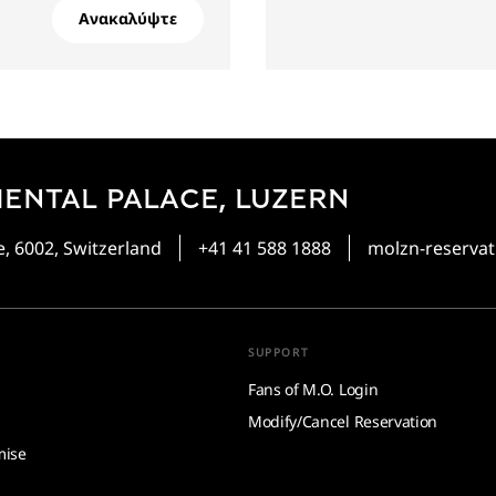
Ανακαλύψτε
ENTAL PALACE, LUZERN
, 6002, Switzerland
+41 41 588 1888
molzn-reserv
SUPPORT
Fans of M.O. Login
Modify/Cancel Reservation
mise