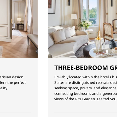
THREE-BEDROOM GR
arisian design
Enviably located within the hotel's h
fers the perfect
Suites are distinguished retreats des
lity.
seeking space, privacy, and elegance
connecting bedrooms and a generous 
views of the Ritz Garden, Lealtad S