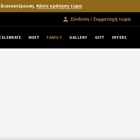
ν διανυκτέρευση.
Κάντε κράτηση τώρα
Σύνδεση / Συμμετοχή τώρα
CELEBRATE
MEET
FAMILY
GALLERY
GIFT
OFFERS