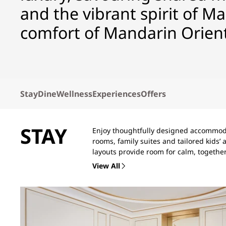
and the vibrant spirit of Ma
comfort of Mandarin Orient
Stay
Dine
Wellness
Experiences
Offers
STAY
Enjoy thoughtfully designed accommoda
rooms, family suites and tailored kids
layouts provide room for calm, togethe
View All