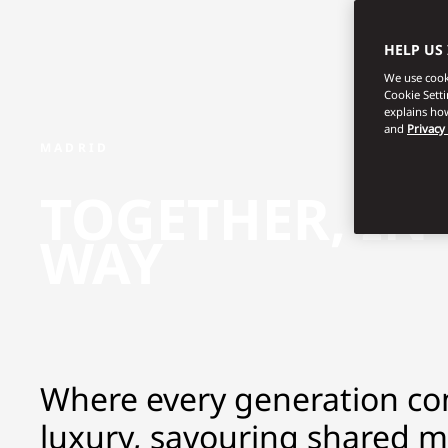
HELP US
We use cooki
Cookie Sett
explains how
and
Privacy
MADRID
TOGETHER, IN
WAY
Where every generation co
luxury, savouring shared 