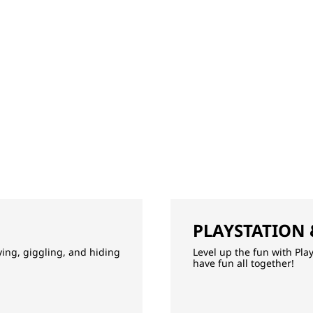
PLAYSTATION
aying, giggling, and hiding
Level up the fun with Pla
have fun all together!