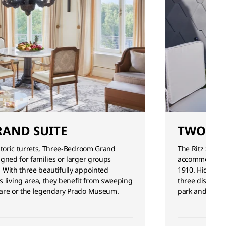
AND SUITE
TWO-BE
istoric turrets, Three-Bedroom Grand
The Ritz Suite’
igned for families or larger groups
accommodation
. With three beautifully appointed
1910. Hidden a
living area, they benefit from sweeping
three distinct
quare or the legendary Prado Museum.
park and citys