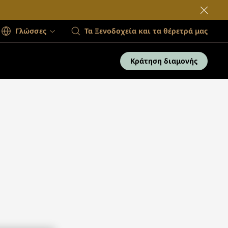
Γλώσσες
Τα Ξενοδοχεία και τα θέρετρά μας
Κράτηση διαμονής