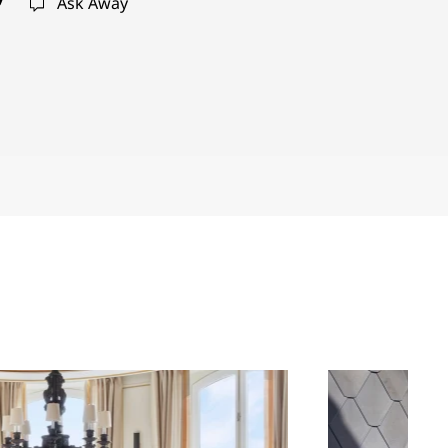
Ask Away