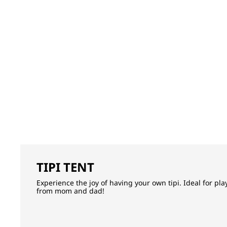
TIPI TENT
Experience the joy of having your own tipi. Ideal for pl
from mom and dad!