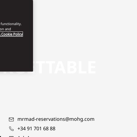
functionality.
ion and
 Cookie Policy
ORGETTABLE
mrmad-reservations@mohg.com
+34 91 701 68 88
,