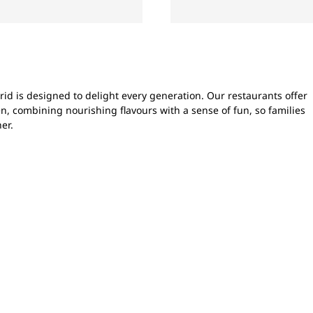
id is designed to delight every generation. Our restaurants offer
n, combining nourishing flavours with a sense of fun, so families
er.