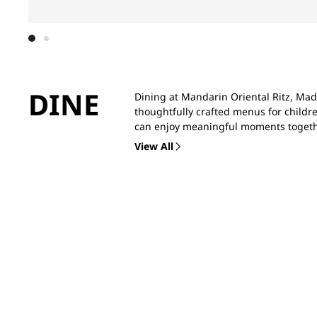
DINE
Dining at Mandarin Oriental Ritz, Madr
thoughtfully crafted menus for childre
can enjoy meaningful moments togeth
View All