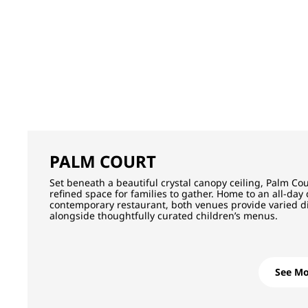
PALM COURT
Set beneath a beautiful crystal canopy ceiling, Palm Cou
refined space for families to gather. Home to an all-day
contemporary restaurant, both venues provide varied d
alongside thoughtfully curated children’s menus.
See Mo