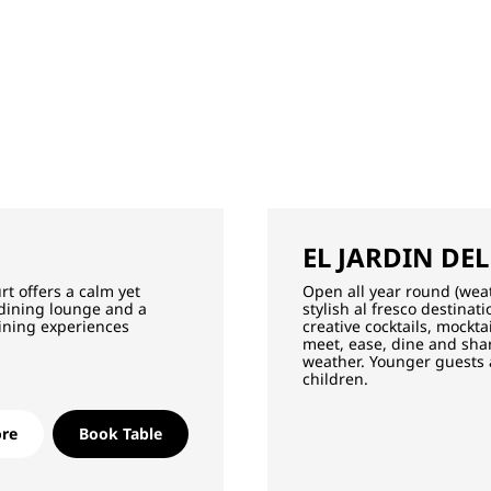
EL JARDIN DEL
rt offers a calm yet
Open all year round (wea
 dining lounge and a
stylish al fresco destina
ining experiences
creative cocktails, mockt
meet, ease, dine and shar
weather. Younger guests
children.
re
Book Table