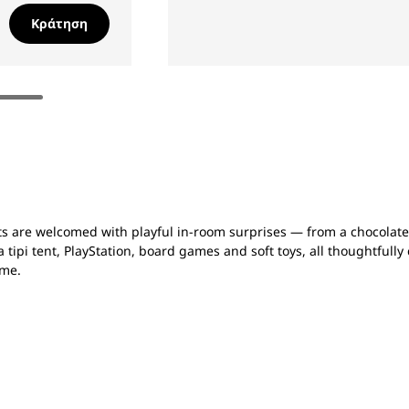
Κράτηση
sts are welcomed with playful in-room surprises — from a chocolat
a tipi tent, PlayStation, board games and soft toys, all thoughtfull
ome.