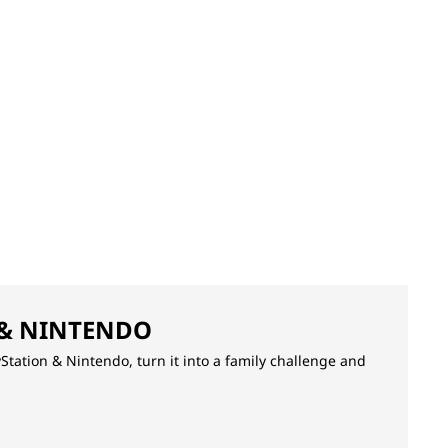
 & NINTENDO
yStation & Nintendo, turn it into a family challenge and