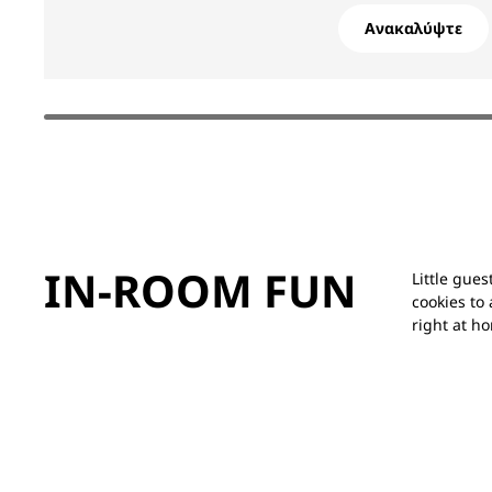
Ανακαλύψτε
IN-ROOM FUN
Little gue
cookies to 
right at h