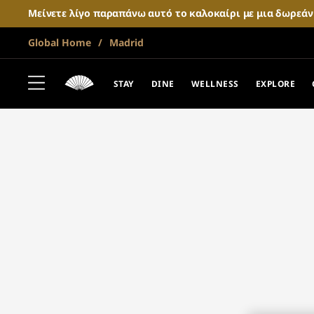
Μείνετε λίγο παραπάνω αυτό το καλοκαίρι με μια δωρεά
Global Home
Madrid
STAY
DINE
WELLNESS
EXPLORE