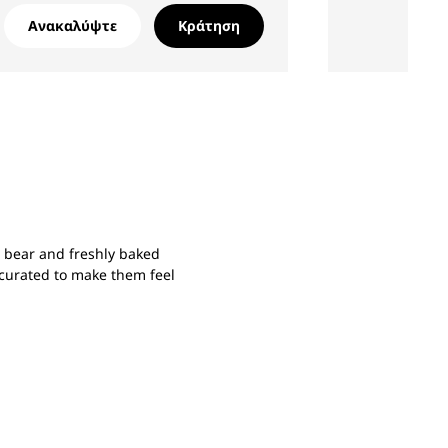
Ανακαλύψτε
Κράτηση
e bear and freshly baked
y curated to make them feel