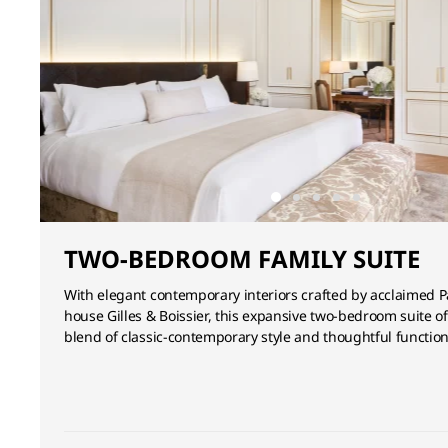
TWO-BEDROOM FAMILY SUITE
With elegant contemporary interiors crafted by acclaimed P
house Gilles & Boissier, this expansive two-bedroom suite of
blend of classic-contemporary style and thoughtful functiona