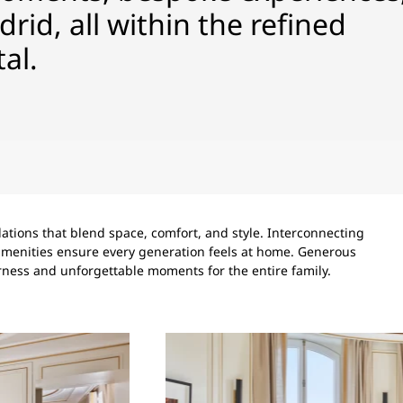
drid, all within the refined
al.
tions that blend space, comfort, and style. Interconnecting
’ amenities ensure every generation feels at home. Generous
rness and unforgettable moments for the entire family.