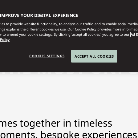
 IMPROVE YOUR DIGITAL EXPERIENCE
es to provide website functionality, to analyse our traffic, and to enable social media 
ings explains the different cookies we use. Our Cookie Policy provides more informat
 to amend your cookie settings. By clicking ‘accept all cookies’, you agree to our
Ad &
 Policy
COOKIES SETTINGS
ACCEPT ALL COOKIES
 THE MOST UNF
mes together in timeless
moments, bespoke experiences