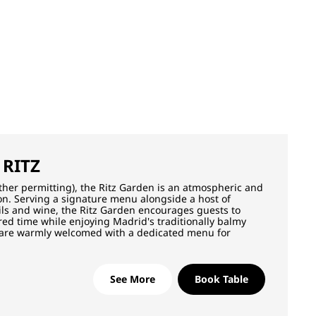
 RITZ
ther permitting), the Ritz Garden is an atmospheric and
tion. Serving a signature menu alongside a host of
ails and wine, the Ritz Garden encourages guests to
ed time while enjoying Madrid's traditionally balmy
 are warmly welcomed with a dedicated menu for
See More
Book Table