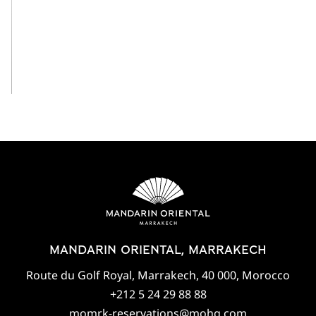
View All
MANDARIN ORIENTAL, MARRAKECH
Route du Golf Royal, Marrakech, 40 000, Morocco
+212 5 24 29 88 88
momrk-reservations@mohg.com