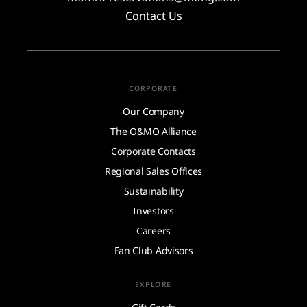
Contact Us
CORPORATE
Our Company
The O&MO Alliance
Corporate Contacts
Regional Sales Offices
Sustainability
Investors
Careers
Fan Club Advisors
EXPLORE