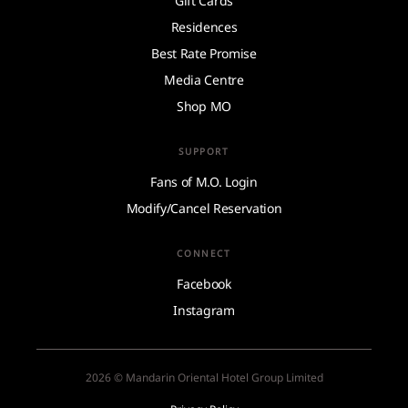
Gift Cards
Residences
Best Rate Promise
Media Centre
Shop MO
SUPPORT
Fans of M.O. Login
Modify/Cancel Reservation
CONNECT
Facebook
Instagram
2026 © Mandarin Oriental Hotel Group Limited