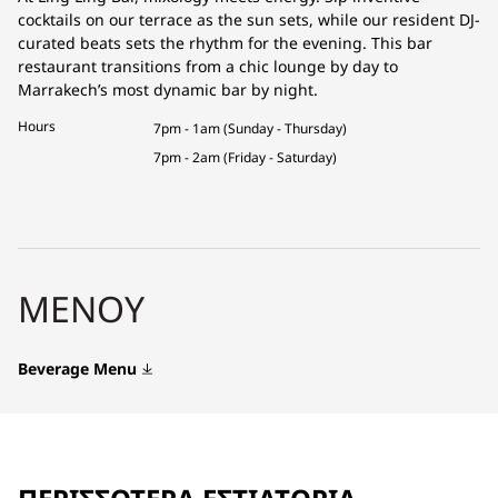
cocktails on our terrace as the sun sets, while our resident DJ-
curated beats sets the rhythm for the evening. This bar
restaurant transitions from a chic lounge by day to
Marrakech’s most dynamic bar by night.
Hours
7pm - 1am (Sunday - Thursday)
7pm - 2am (Friday - Saturday)
ΜΕΝΟΎ
Beverage Menu