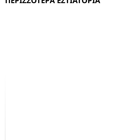
ΠΕΡΙΣΣΌΤΕΡΑ ΕΣΤΙΑΤΌΡΙΑ