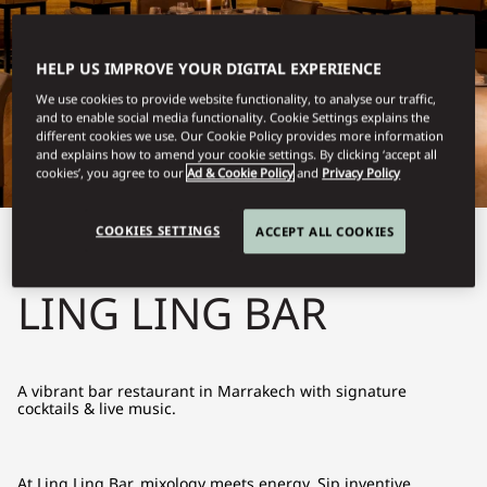
HELP US IMPROVE YOUR DIGITAL EXPERIENCE
We use cookies to provide website functionality, to analyse our traffic,
and to enable social media functionality. Cookie Settings explains the
different cookies we use. Our Cookie Policy provides more information
and explains how to amend your cookie settings. By clicking ‘accept all
cookies’, you agree to our
Ad & Cookie Policy
and
Privacy Policy
COOKIES SETTINGS
ACCEPT ALL COOKIES
View All
LING LING BAR
A vibrant bar restaurant in Marrakech with signature
cocktails & live music.
At Ling Ling Bar, mixology meets energy. Sip inventive