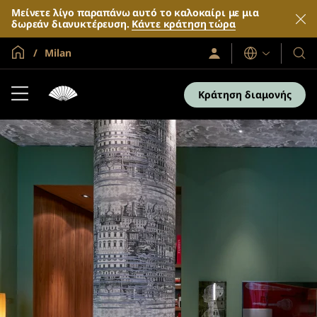
Μείνετε λίγο παραπάνω αυτό το καλοκαίρι με μια
δωρεάν διανυκτέρευση.
Κάντε κράτηση τώρα
Global Home
Milan
Σύνδεση
Γλώσσες
Τα
/
Ξενο
Συμμετοχή
τώρα
και
Κράτηση διαμονής
τα
θέρε
μας