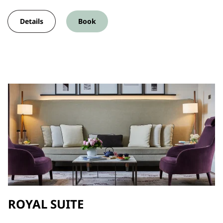
Details
Book
ROYAL SUITE