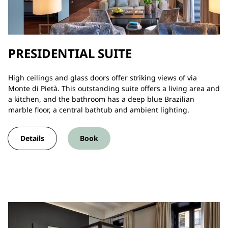
PRESIDENTIAL SUITE
High ceilings and glass doors offer striking views of via
Monte di Pietà. This outstanding suite offers a living area and
a kitchen, and the bathroom has a deep blue Brazilian
marble floor, a central bathtub and ambient lighting.
Details
Book