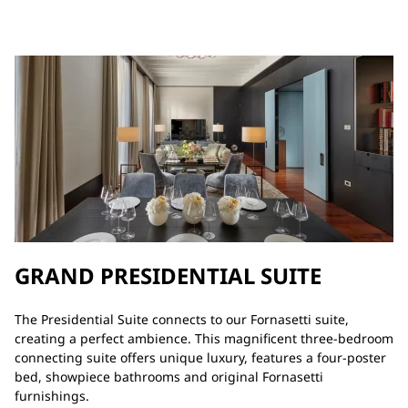
GRAND PRESIDENTIAL SUITE
The Presidential Suite connects to our Fornasetti suite,
creating a perfect ambience. This magnificent three-bedroom
connecting suite offers unique luxury, features a four-poster
bed, showpiece bathrooms and original Fornasetti
furnishings.