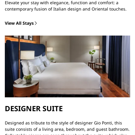
Elevate your stay with elegance, function and comfort: a
contemporary fusion of Italian design and Oriental touches.
View All Stays
DESIGNER SUITE
Designed as tribute to the style of designer Gio Ponti, this
suite consists of a living area, bedroom, and guest bathroom.