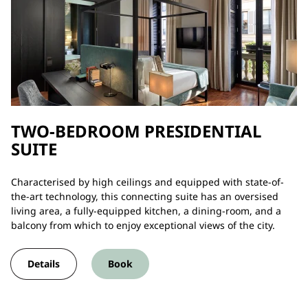
TWO-BEDROOM PRESIDENTIAL
SUITE
Characterised by high ceilings and equipped with state-of-
the-art technology, this connecting suite has an oversised
living area, a fully-equipped kitchen, a dining-room, and a
balcony from which to enjoy exceptional views of the city.
Details
Book