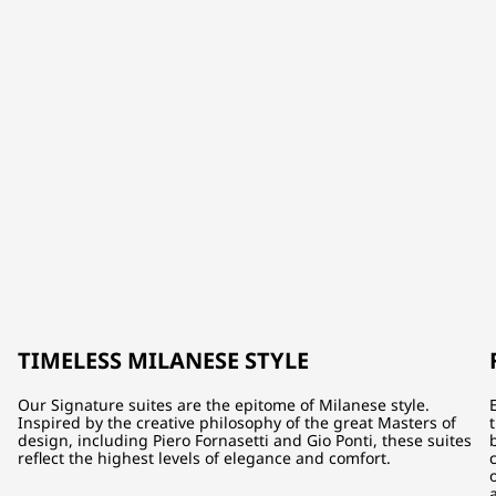
TIMELESS MILANESE STYLE
Our Signature suites are the epitome of Milanese style.
Inspired by the creative philosophy of the great Masters of
design, including Piero Fornasetti and Gio Ponti, these suites
reflect the highest levels of elegance and comfort.