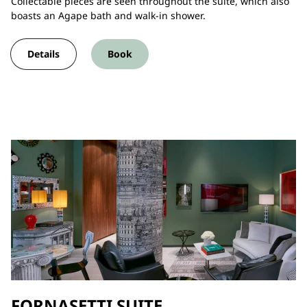
Collectable pieces are seen throughout the suite, which also
boasts an Agape bath and walk-in shower.
Details
Book
FORNASETTI SUITE