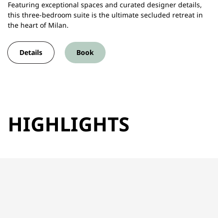
Featuring exceptional spaces and curated designer details,
this three-bedroom suite is the ultimate secluded retreat in
the heart of Milan.
Details
Book
HIGHLIGHTS