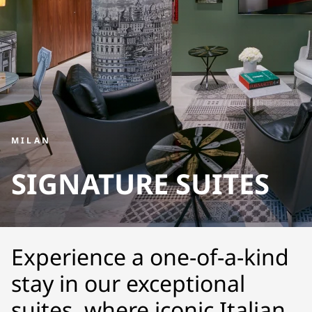
MILAN
SIGNATURE SUITES
Experience a one-of-a-kind
stay in our exceptional
suites, where iconic Italian