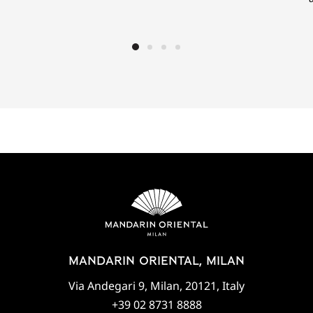
MANDARIN ORIENTAL, MILAN
Via Andegari 9, Milan, 20121, Italy
+39 02 8731 8888