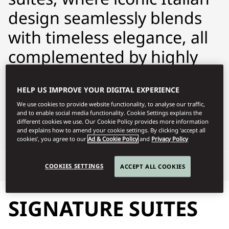
design seamlessly blends
with timeless elegance, all
complemented by highly
personalised service.
HELP US IMPROVE YOUR DIGITAL EXPERIENCE
momln-reservations@mohg.com
We use cookies to provide website functionality, to analyse our traffic,
and to enable social media functionality. Cookie Settings explains the
+39 02 8731 8888
different cookies we use. Our Cookie Policy provides more information
and explains how to amend your cookie settings. By clicking ‘accept all
Contact Us
cookies’, you agree to our
Ad & Cookie Policy
and
Privacy Policy
Signature Suites
Highlights
COOKIES SETTINGS
ACCEPT ALL COOKIES
SIGNATURE SUITES