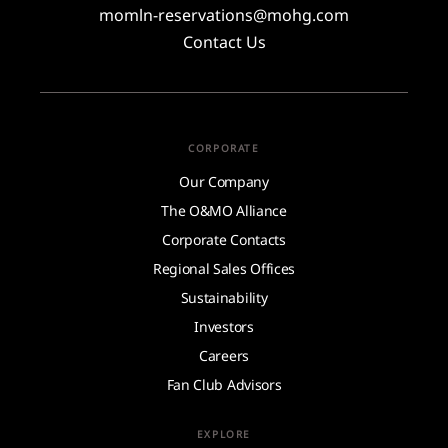
momln-reservations@mohg.com
Contact Us
CORPORATE
Our Company
The O&MO Alliance
Corporate Contacts
Regional Sales Offices
Sustainability
Investors
Careers
Fan Club Advisors
EXPLORE