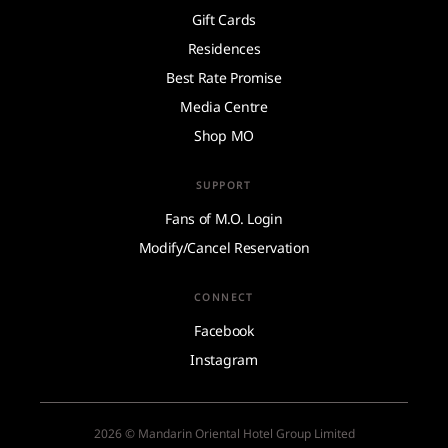
Gift Cards
Residences
Best Rate Promise
Media Centre
Shop MO
SUPPORT
Fans of M.O. Login
Modify/Cancel Reservation
CONNECT
Facebook
Instagram
2026 © Mandarin Oriental Hotel Group Limited