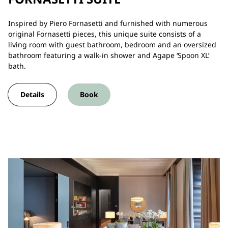
Inspired by Piero Fornasetti and furnished with numerous
original Fornasetti pieces, this unique suite consists of a
living room with guest bathroom, bedroom and an oversized
bathroom featuring a walk-in shower and Agape ‘Spoon XL’
bath.
Details
Book