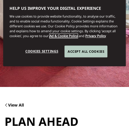
HELP US IMPROVE YOUR DIGITAL EXPERIENCE
We use cookies to provide website functionality, to analyse our traffic,
and to enable social media functionality. Cookie Settings explains the
different cookies we use. Our Cookie Policy provides more information
and explains how to amend your cookie settings. By clicking ‘accept all
cookies’, you agree to our
Ad & Cookie Policy
and
Privacy Policy
COOKIES SETTINGS
ACCEPT ALL COOKIES
View All
PLAN AHEAD