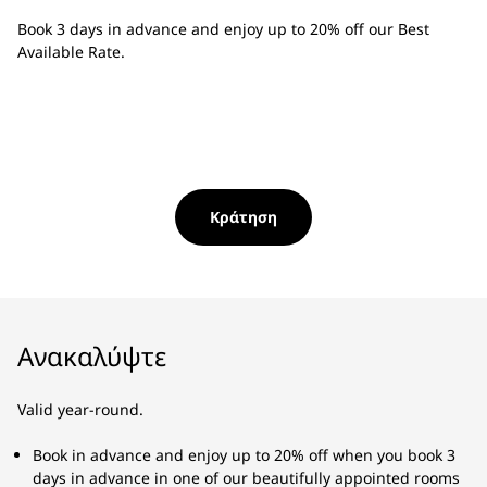
Book 3 days in advance and enjoy up to 20% off our Best
Available Rate.
Κράτηση
Ανακαλύψτε
Valid year-round.
Book in advance and enjoy up to 20% off when you book 3
days in advance in one of our beautifully appointed rooms