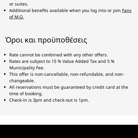
or suites.
Additional benefits available when you log into or join
Fans
of M.O.
Όροι και προϋποθέσεις
Rate cannot be combined with any other offers.
Rates are subject to 15 % Value Added Tax and 5 %
Municipality Fee.
This offer is non-cancellable, non-refundable, and non-
changeable.
All reservations must be guaranteed by credit card at the
time of booking.
Check-in is 3pm and check-out is 1pm.