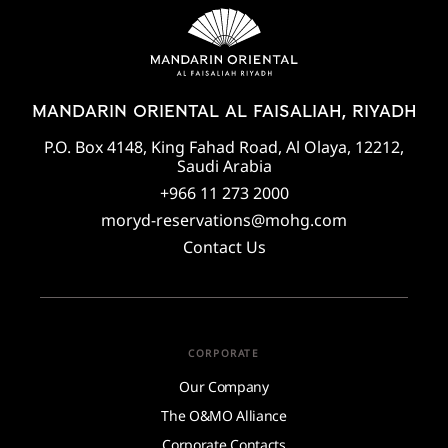
MANDARIN ORIENTAL AL FAISALIAH, RIYADH
P.O. Box 4148, King Fahad Road, Al Olaya, 12212,
Saudi Arabia
+966 11 273 2000
moryd-reservations@mohg.com
Contact Us
CORPORATE
Our Company
The O&MO Alliance
Corporate Contacts