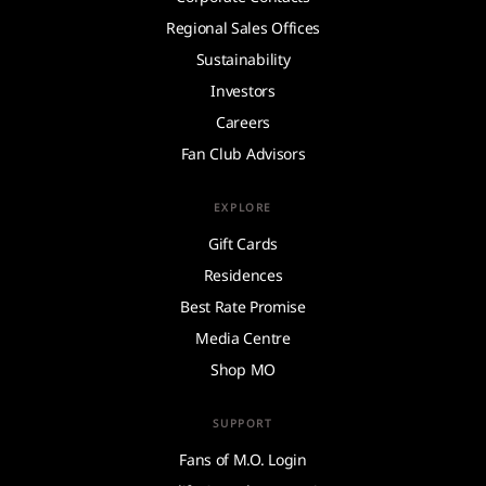
Regional Sales Offices
Sustainability
Investors
Careers
Fan Club Advisors
EXPLORE
Gift Cards
Residences
Best Rate Promise
Media Centre
Shop MO
SUPPORT
Fans of M.O. Login