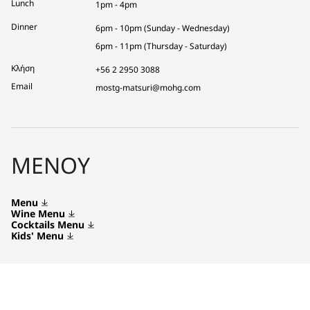
Lunch
1pm - 4pm
Dinner
6pm - 10pm (Sunday - Wednesday)
6pm - 11pm (Thursday - Saturday)
Κλήση
+56 2 2950 3088
Email
mostg-matsuri@mohg.com
ΜΕΝΟΎ
Menu
Wine Menu
Cocktails Menu
Kids' Menu