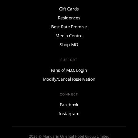
Gift Cards
Residences
Best Rate Promise
Media Centre
Shop MO
SUPPORT
Fans of M.O. Login
Modify/Cancel Reservation
CONNECT
Facebook
Instagram
2026 © Mandarin Oriental Hotel Group Limited