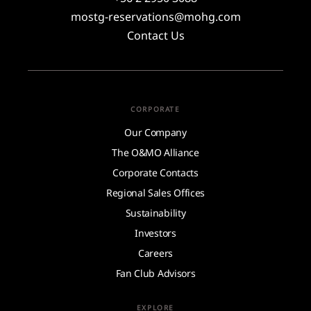
mostg-reservations@mohg.com
Contact Us
CORPORATE
Our Company
The O&MO Alliance
Corporate Contacts
Regional Sales Offices
Sustainability
Investors
Careers
Fan Club Advisors
EXPLORE