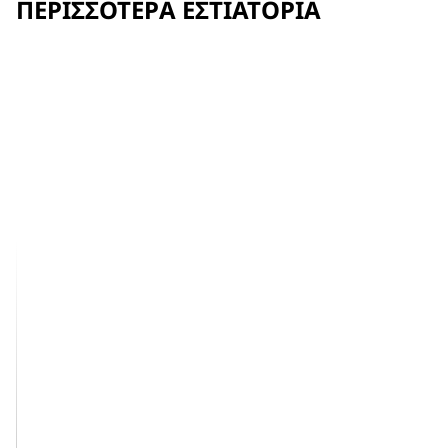
ΠΕΡΙΣΣΌΤΕΡΑ ΕΣΤΙΑΤΌΡΙΑ