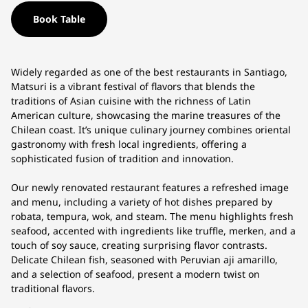
Book Table
Widely regarded as one of the best restaurants in Santiago,
Matsuri is a vibrant festival of flavors that blends the
traditions of Asian cuisine with the richness of Latin
American culture, showcasing the marine treasures of the
Chilean coast. It’s unique culinary journey combines oriental
gastronomy with fresh local ingredients, offering a
sophisticated fusion of tradition and innovation.
Our newly renovated restaurant features a refreshed image
and menu, including a variety of hot dishes prepared by
robata, tempura, wok, and steam. The menu highlights fresh
seafood, accented with ingredients like truffle, merken, and a
touch of soy sauce, creating surprising flavor contrasts.
Delicate Chilean fish, seasoned with Peruvian aji amarillo,
and a selection of seafood, present a modern twist on
traditional flavors.