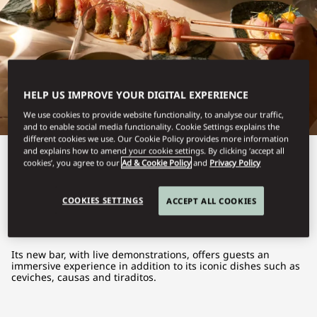
HELP US IMPROVE YOUR DIGITAL EXPERIENCE
We use cookies to provide website functionality, to analyse our traffic,
and to enable social media functionality. Cookie Settings explains the
different cookies we use. Our Cookie Policy provides more information
and explains how to amend your cookie settings. By clicking ‘accept all
View All
cookies’, you agree to our
Ad & Cookie Policy
and
Privacy Policy
MATSURI
COOKIES SETTINGS
ACCEPT ALL COOKIES
Its new bar, with live demonstrations, offers guests an
immersive experience in addition to its iconic dishes such as
ceviches, causas and tiraditos.