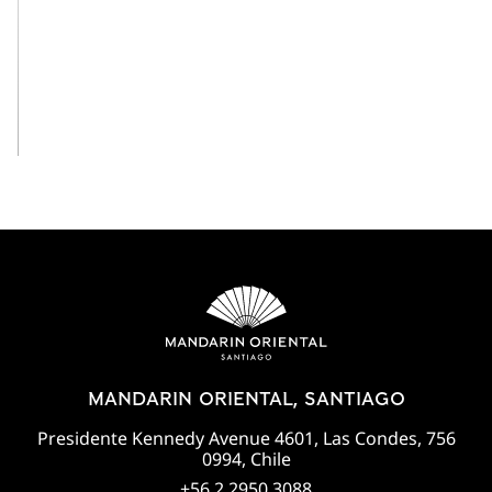
View All
MANDARIN ORIENTAL, SANTIAGO
Presidente Kennedy Avenue 4601, Las Condes, 756
0994, Chile
+56 2 2950 3088