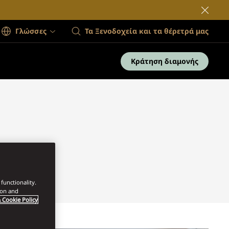
Γλώσσες
Τα Ξενοδοχεία και τα θέρετρά μας
Κράτηση διαμονής
functionality.
ion and
 Cookie Policy