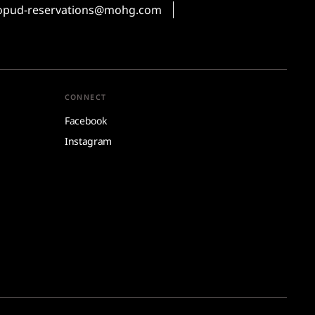
pud-reservations@mohg.com
CONNECT
Facebook
Instagram