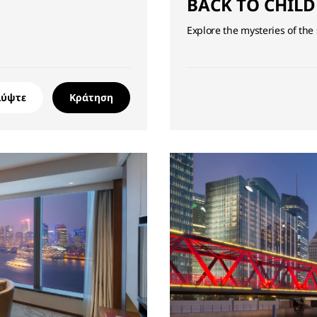
BACK TO CHIL
Explore the mysteries of the
λύψτε
Κράτηση