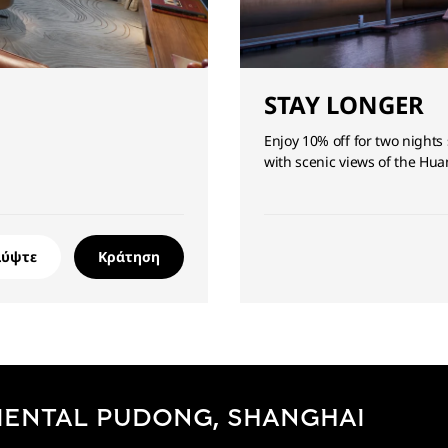
STAY LONGER
Enjoy 10% off for two nights 
with scenic views of the Hua
λύψτε
Κράτηση
IENTAL PUDONG, SHANGHAI