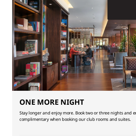
ONE MORE NIGHT
Stay longer and enjoy more. Book two or three nights and en
complimentary when booking our club rooms and suites.