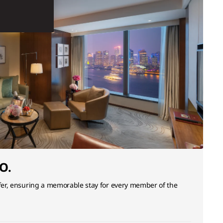
O.
ffer, ensuring a memorable stay for every member of the