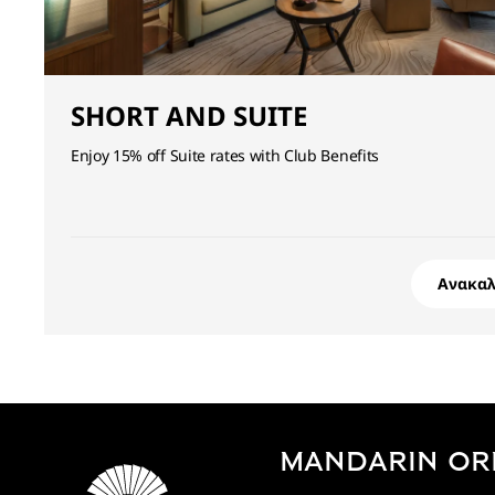
SHORT AND SUITE
Enjoy 15% off Suite rates with Club Benefits
Ανακα
MANDARIN OR