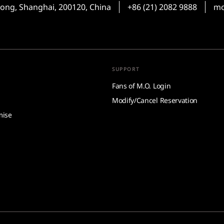
ong, Shanghai, 200120, China
+86 (21) 2082 9888
mo
SUPPORT
Fans of M.O. Login
Modify/Cancel Reservation
mise