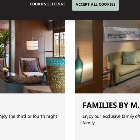
COOKIES SETTINGS
ACCEPT ALL COOKIES
FAMILIES BY M.
joy the third or fourth night
Enjoy our exclusive family o
family.