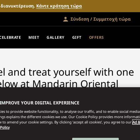
ν διανυκτέρευση.
Κάντε κράτηση τώρα
Σύνδεση / Συμμετοχή τώρα
FERS
CELEBRATE
MEET
GALLERY
GIFT
OFFERS
vel and treat yourself with one
elow at Mandarin Oriental
 IMPROVE YOUR DIGITAL EXPERIENCE
es to provide website functionality, to analyse our traffic, and to enable social media 
ings explains the different cookies we use. Our Cookie Policy provides more informat
 to amend your cookie settings. By clicking ‘accept all cookies’, you agree to our
Ad &
 Policy