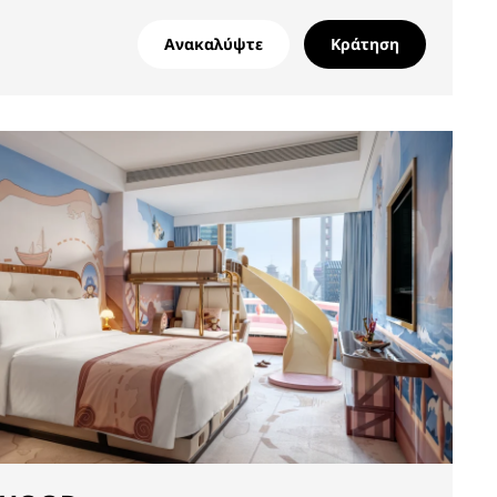
Ανακαλύψτε
Κράτηση