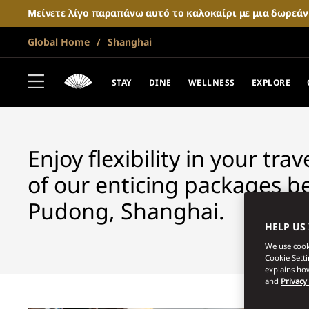
Μείνετε λίγο παραπάνω αυτό το καλοκαίρι με μια δωρεά
Global Home
Shanghai
SHANGHAI
FANTASTIC OF
STAY
DINE
WELLNESS
EXPLORE
Enjoy flexibility in your tra
of our enticing packages b
Pudong, Shanghai.
HELP US
We use cooki
Cookie Sett
explains how
and
Privacy