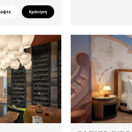
λύψτε
Κράτηση