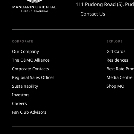
111 Pudong Road (S), Pud
Contact Us
CORPORATE
EXPLORE
Our Company
Gift Cards
The O&MO Alliance
Residences
Corporate Contacts
Best Rate Pro
Regional Sales Offices
Media Centre
Sustainability
Shop MO
Investors
Careers
Fan Club Advisors