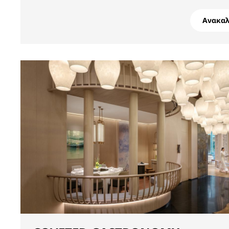
Ανακα