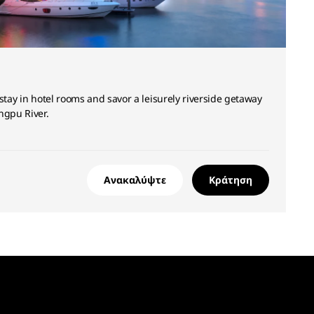
stay in hotel rooms and savor a leisurely riverside getaway
ngpu River.
Ανακαλύψτε
Κράτηση