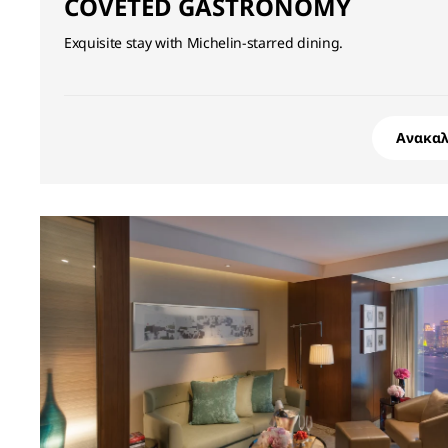
COVETED GASTRONOMY
Exquisite stay with Michelin-starred dining.
Ανακα