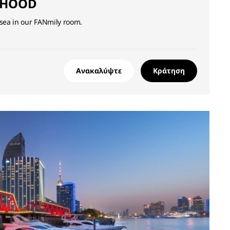
DHOOD
 sea in our FANmily room.
Ανακαλύψτε
Κράτηση