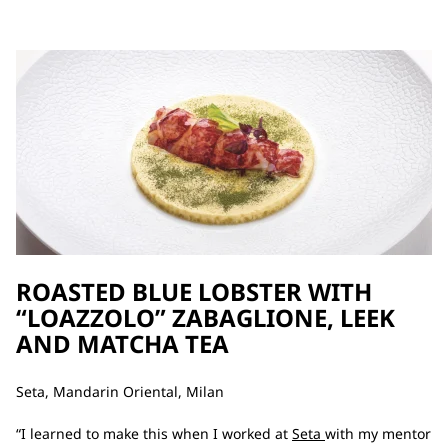
ROASTED BLUE LOBSTER WITH
“LOAZZOLO” ZABAGLIONE, LEEK
AND MATCHA TEA
Seta, Mandarin Oriental, Milan
“I learned to make this when I worked at
Seta
with my mentor