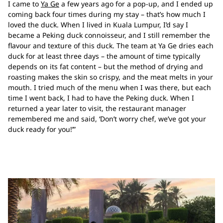
I came to
Ya Ge
a few years ago for a pop-up, and I ended up
coming back four times during my stay – that’s how much I
loved the duck. When I lived in Kuala Lumpur, I’d say I
became a Peking duck connoisseur, and I still remember the
flavour and texture of this duck. The team at Ya Ge dries each
duck for at least three days – the amount of time typically
depends on its fat content – but the method of drying and
roasting makes the skin so crispy, and the meat melts in your
mouth. I tried much of the menu when I was there, but each
time I went back, I had to have the Peking duck. When I
returned a year later to visit, the restaurant manager
remembered me and said, ‘Don’t worry chef, we’ve got your
duck ready for you!’”