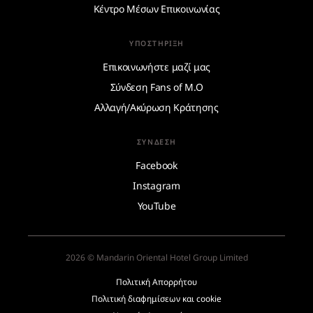
Κέντρο Μέσων Επικοινωνίας
ΥΠΟΣΤΉΡΙΞΗ
Επικοινωνήστε μαζί μας
Σύνδεση Fans of M.O
Αλλαγή/Ακύρωση Κράτησης
ΣΎΝΔΕΣΗ
Facebook
Instagram
YouTube
2026 © Mandarin Oriental Hotel Group Limited
Πολιτική Απορρήτου
Πολιτική διαφημίσεων και cookie