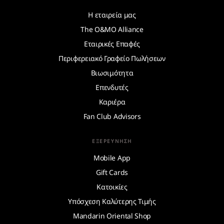
Η εταιρεία μας
The O&MO Alliance
Εταιρικές Επαφές
Περιφερειακό Γραφείο Πωλήσεων
Βιωσιμότητα
Επενδυτές
Καριέρα
Fan Club Advisors
ΕΞΕΡΕΎΝΗΣΗ
Mobile App
Gift Cards
Κατοικίες
Υπόσχεση Καλύτερης Τιμής
Mandarin Oriental Shop