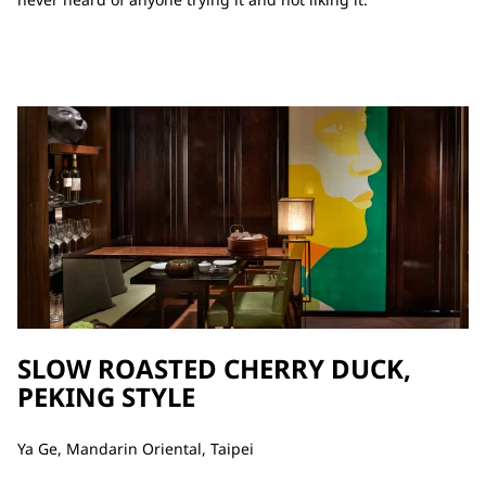
SLOW ROASTED CHERRY DUCK,
PEKING STYLE
Ya Ge, Mandarin Oriental, Taipei