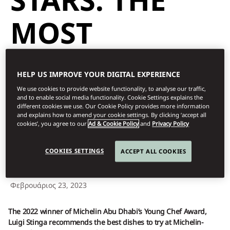
MOST
SENSATIONAL
HELP US IMPROVE YOUR DIGITAL EXPERIENCE
DISHES TO TRY
We use cookies to provide website functionality, to analyse our traffic,
and to enable social media functionality. Cookie Settings explains the
different cookies we use. Our Cookie Policy provides more information
and explains how to amend your cookie settings. By clicking ‘accept all
THIS YEAR
cookies’, you agree to our
Ad & Cookie Policy
and
Privacy Policy
COOKIES SETTINGS
ACCEPT ALL COOKIES
Dine
Φεβρουάριος 23, 2023
The 2022 winner of Michelin Abu Dhabi’s Young Chef Award,
Luigi Stinga recommends the best dishes to try at Michelin-