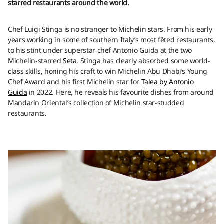
starred restaurants around the world.
Chef Luigi Stinga is no stranger to Michelin stars. From his early
years working in some of southern Italy’s most fêted restaurants,
to his stint under superstar chef Antonio Guida at the two
Michelin-starred
Seta
, Stinga has clearly absorbed some world-
class skills, honing his craft to win Michelin Abu Dhabi’s Young
Chef Award and his first Michelin star for
Talea by Antonio
Guida
in 2022. Here, he reveals his favourite dishes from around
Mandarin Oriental’s collection of Michelin star-studded
restaurants.