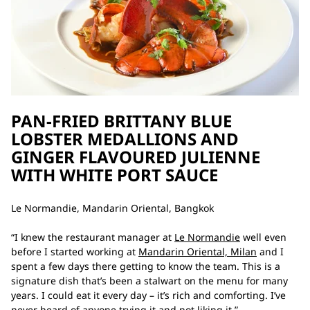
PAN-FRIED BRITTANY BLUE
LOBSTER MEDALLIONS AND
GINGER FLAVOURED JULIENNE
WITH WHITE PORT SAUCE
Le Normandie, Mandarin Oriental, Bangkok
“I knew the restaurant manager at
Le Normandie
well even
before I started working at
Mandarin Oriental, Milan
and I
spent a few days there getting to know the team. This is a
signature dish that’s been a stalwart on the menu for many
years. I could eat it every day – it’s rich and comforting. I’ve
never heard of anyone trying it and not liking it.”