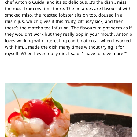
chef Antonio Guida, and it’s so delicious. It’s the dish I miss
the most from my time there. The potatoes are flavoured with
smoked miso, the roasted lobster sits on top, doused in a
raisin jus, which gives it this fruity, citrussy kick, and then
there’s the matcha tea infusion. The flavours might seem as if
they wouldn’t work but they really pop in your mouth. Antonio
loves working with interesting combinations – when I worked
with him, I made the dish many times without trying it for
myself. When I eventually did, I said, ‘I have to have more.’”