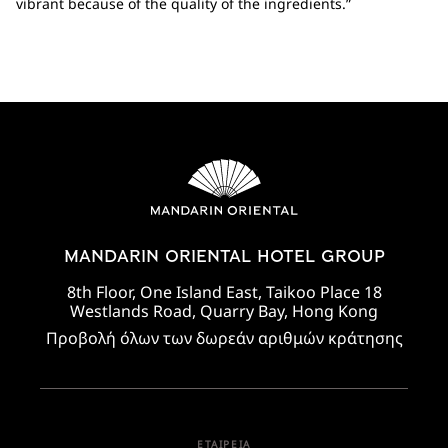
vibrant because of the quality of the ingredients.”
MANDARIN ORIENTAL HOTEL GROUP
8th Floor, One Island East, Taikoo Place 18
Westlands Road, Quarry Bay, Hong Kong
Προβολή όλων των δωρεάν αριθμών κράτησης
ΕΤΑΙΡΕΊΑ