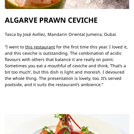
ALGARVE PRAWN CEVICHE
Tasca by José Avillez, Mandarin Oriental Jumeira, Dubai
“I went to
this restaurant
for the first time this year. I loved it,
and this ceviche is outstanding. The combination of acidic
flavours with others that balance it are really on point.
Sometimes you eat a mouthful of ceviche and think, ‘That’s a
bit too much’, but this dish is light and moreish. I devoured
the whole thing. The presentation is lovely, too. It’s served
poolside, and it suits the restaurant’s ambience.”