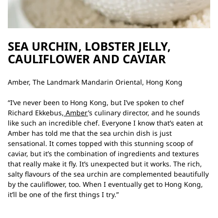
SEA URCHIN, LOBSTER JELLY,
CAULIFLOWER AND CAVIAR
Amber, The Landmark Mandarin Oriental, Hong Kong
“I’ve never been to Hong Kong, but I’ve spoken to chef
Richard Ekkebus,
Amber
’s culinary director, and he sounds
like such an incredible chef. Everyone I know that’s eaten at
Amber has told me that the sea urchin dish is just
sensational. It comes topped with this stunning scoop of
caviar, but it’s the combination of ingredients and textures
that really make it fly. It’s unexpected but it works. The rich,
salty flavours of the sea urchin are complemented beautifully
by the cauliflower, too. When I eventually get to Hong Kong,
it’ll be one of the first things I try.”