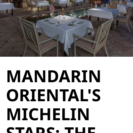
MANDARIN
ORIENTAL'S
MICHELIN
STARS: THE