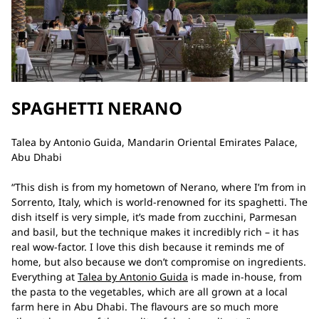
SPAGHETTI NERANO
Talea by Antonio Guida, Mandarin Oriental Emirates Palace,
Abu Dhabi
“This dish is from my hometown of Nerano, where I’m from in
Sorrento, Italy, which is world-renowned for its spaghetti. The
dish itself is very simple, it’s made from zucchini, Parmesan
and basil, but the technique makes it incredibly rich – it has
real wow-factor. I love this dish because it reminds me of
home, but also because we don’t compromise on ingredients.
Everything at
Talea by Antonio Guida
is made in-house, from
the pasta to the vegetables, which are all grown at a local
farm here in Abu Dhabi. The flavours are so much more