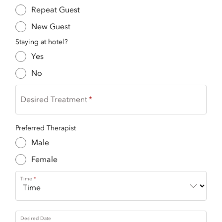
Repeat Guest
New Guest
Staying at hotel?
Yes
No
Desired Treatment
Preferred Therapist
Male
Female
Time
Desired Date