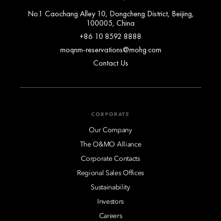
No.1 Caochang Alley 10, Dongcheng District, Beijing,
100005, China
+86 10 8592 8888
moqnm-reservations@mohg.com
Contact Us
CORPORATE
Our Company
The O&MO Alliance
Corporate Contacts
Regional Sales Offices
Sustainability
Investors
Careers