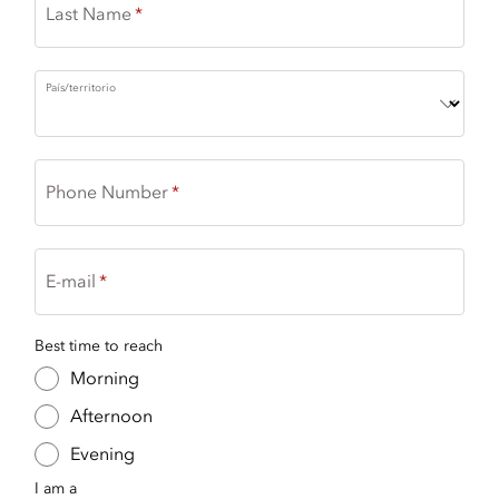
Last Name
País/territorio
Phone Number
E-mail
Best time to reach
Morning
Afternoon
Evening
I am a