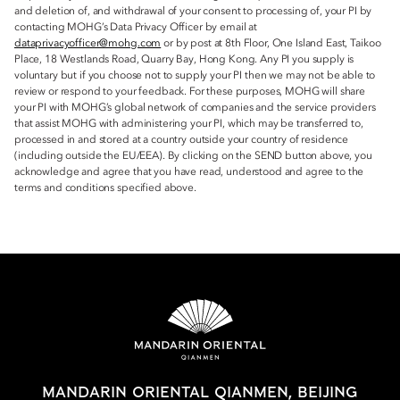
and deletion of, and withdrawal of your consent to processing of, your PI by
contacting MOHG’s Data Privacy Officer by email at
dataprivacyofficer@mohg.com
or by post at 8th Floor, One Island East, Taikoo
Place, 18 Westlands Road, Quarry Bay, Hong Kong. Any PI you supply is
voluntary but if you choose not to supply your PI then we may not be able to
review or respond to your feedback. For these purposes, MOHG will share
your PI with MOHG’s global network of companies and the service providers
that assist MOHG with administering your PI, which may be transferred to,
processed in and stored at a country outside your country of residence
(including outside the EU/EEA). By clicking on the SEND button above, you
acknowledge and agree that you have read, understood and agree to the
terms and conditions specified above.
MANDARIN ORIENTAL QIANMEN, BEIJING