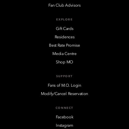
Fan Club Advisors
EXPLORE
Gift Cards
Residences
Best Rate Promise
Media Centre
Shop MO
SUPPORT
Fans of M.O. Login
Modify/Cancel Reservation
CONNECT
Facebook
Instagram