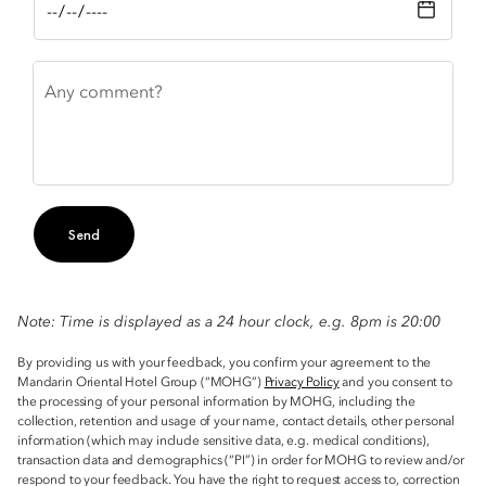
Any comment?
Send
Note: Time is displayed as a 24 hour clock, e.g. 8pm is 20:00
By providing us with your feedback, you confirm your agreement to the
Mandarin Oriental Hotel Group (“MOHG”)
Privacy Policy
and you consent to
the processing of your personal information by MOHG, including the
collection, retention and usage of your name, contact details, other personal
information (which may include sensitive data, e.g. medical conditions),
transaction data and demographics (“PI”) in order for MOHG to review and/or
respond to your feedback. You have the right to request access to, correction