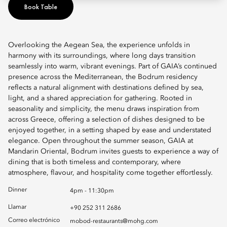
Book Table
Overlooking the Aegean Sea, the experience unfolds in
harmony with its surroundings, where long days transition
seamlessly into warm, vibrant evenings. Part of GAIA’s continued
presence across the Mediterranean, the Bodrum residency
reflects a natural alignment with destinations defined by sea,
light, and a shared appreciation for gathering. Rooted in
seasonality and simplicity, the menu draws inspiration from
across Greece, offering a selection of dishes designed to be
enjoyed together, in a setting shaped by ease and understated
elegance. Open throughout the summer season, GAIA at
Mandarin Oriental, Bodrum invites guests to experience a way of
dining that is both timeless and contemporary, where
atmosphere, flavour, and hospitality come together effortlessly.
Dinner
4pm - 11:30pm
Llamar
+90 252 311 2686
Correo electrónico
mobod-restaurants@mohg.com