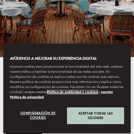
AYÚDENOS A MEJORAR SU EXPERIENCIA DIGITAL
Usamos cookies para proporcionar la funcionalidad del sitio web, analizar
View All
nuestro tráfico y habilitar la funcionalidad de las redes sociales. En
Configuración de cookies se explica cuáles son las cookies que usamos.
GAIA
Nuestra política de cookies proporciona más información y explica cómo
modificar su configuración de cookies. Haciendo clic en “Aceptar todas las
cookies”, acepta nuestra
Política de publicidad y cookies
y
nuestra
Política de privacidad
.
This summer, GAIA arrives at Mandarin Oriental, Bodrum,
bringing its Greek-Mediterranean spirit to the Turkish coastline.
CONFIGURACIÓN DE
ACEPTAR TODAS LAS
COOKIES
COOKIES