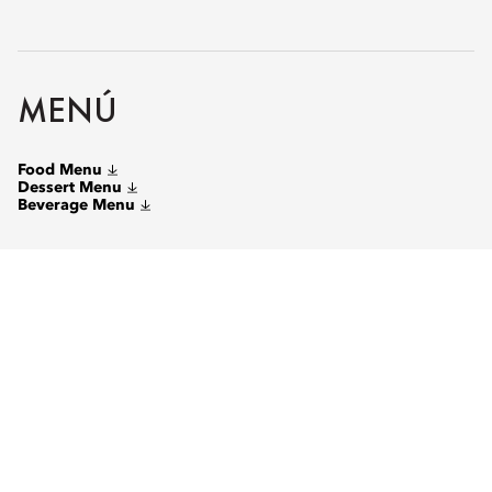
MENÚ
Food Menu
Dessert Menu
Beverage Menu