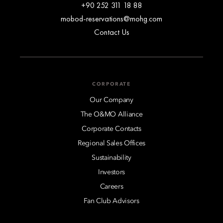
+90 252 311 18 88
mobod-reservations@mohg.com
Contact Us
CORPORATE
Our Company
The O&MO Alliance
Corporate Contacts
Regional Sales Offices
Sustainability
Investors
Careers
Fan Club Advisors