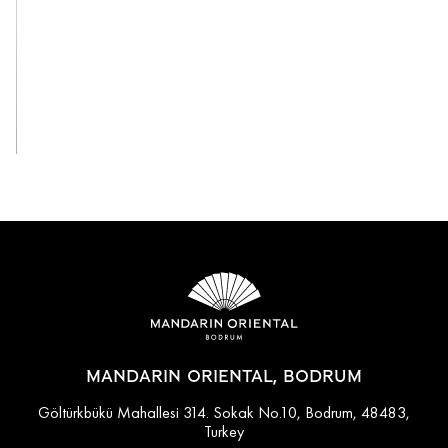
View All
MANDARIN ORIENTAL, BODRUM
Göltürkbükü Mahallesi 314. Sokak No.10, Bodrum, 48483,
Turkey