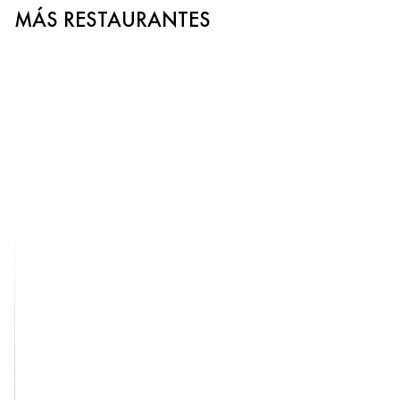
MÁS RESTAURANTES