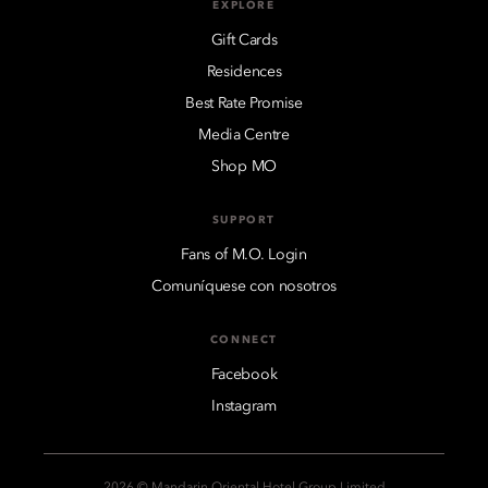
EXPLORE
Gift Cards
Residences
Best Rate Promise
Media Centre
Shop MO
SUPPORT
Fans of M.O. Login
Comuníquese con nosotros
CONNECT
Facebook
Instagram
2026 © Mandarin Oriental Hotel Group Limited