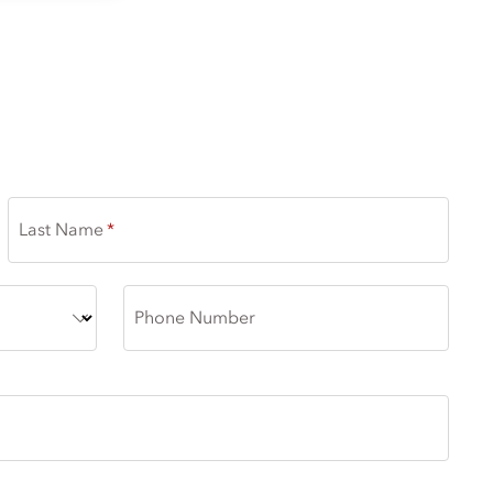
Last Name
Phone Number