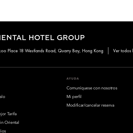
IENTAL HOTEL GROUP
aikoo Place 18 Westlands Road, Quarry Bay, Hong Kong
Ver todos 
AYUDA
Comuníquese con nosotros
alo
Mi perfil
Modificar/cancelar reserva
or Tarifa
n Oriental
ios