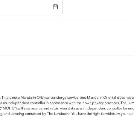
. This is not a Mandarin Oriental concierge service, and Mandarin Oriental does not 
s an independent controller in accordance with their own privacy practices. The Lum
 (“MOHG”) will also receive and retain your data as an independent controller for e
ring and to being contacted by The Luminaire. You have the right to withdraw your c