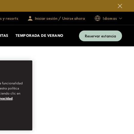
s y resorts
Iniciar sesión / Unirse ahora
Idiomas
Reservar estancia
RTAS
TEMPORADA DE VERANO
la funcionalidad
stra política
iendo clic en
rivacidad
.
F SPAIN’S