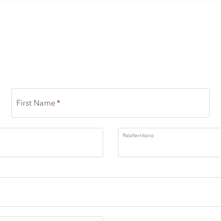
First Name
País/territorio