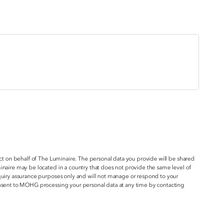
act on behalf of The Luminaire. The personal data you provide will be shared
inaire may be located in a country that does not provide the same level of
nquiry assurance purposes only and will not manage or respond to your
onsent to MOHG processing your personal data at any time by contacting