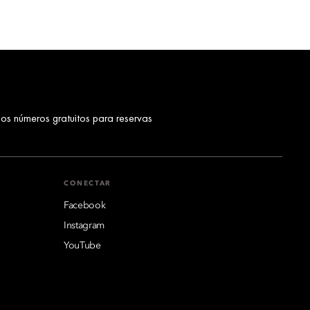
los números gratuitos para reservas
CONECTAR
Facebook
Instagram
YouTube