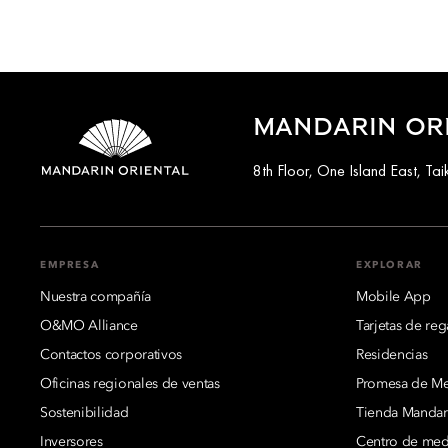
MANDARIN OR
8th Floor, One Island East, T
EMPRESA
EXPLORAR
Nuestra compañía
Mobile App
O&MO Alliance
Tarjetas de reg
Contactos corporativos
Residencias
Oficinas regionales de ventas
Promesa de Mej
Sostenibilidad
Tienda Mandari
Inversores
Centro de med