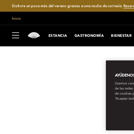
Disfrute un poco más del verano gracias a una noche de cortesía.
Reser
Inicio
ESTANCIA
GASTRONOMÍA
BIENESTAR
AYÚDENOS 
Usamos cooki
de las redes
de cookies p
“Aceptar tod
MANDARIN ORIENTAL EXCLUSIVE JO
HANDS-ON WITH 