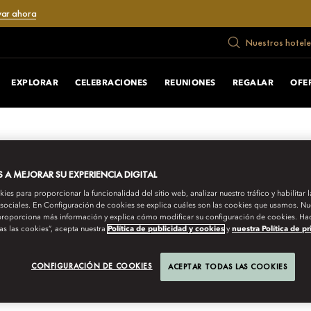
var ahora
Nuestros hotele
EXPLORAR
CELEBRACIONES
REUNIONES
REGALAR
OFE
A MEJORAR SU EXPERIENCIA DIGITAL
es para proporcionar la funcionalidad del sitio web, analizar nuestro tráfico y habilitar 
 sociales. En Configuración de cookies se explica cuáles son las cookies que usamos. Nue
roporciona más información y explica cómo modificar su configuración de cookies. Hac
as las cookies”, acepta nuestra
Política de publicidad y cookies
y
nuestra Política de p
URNEYS
CONFIGURACIÓN DE COOKIES
ACEPTAR TODAS LAS COOKIES
THE PRESERVERS O