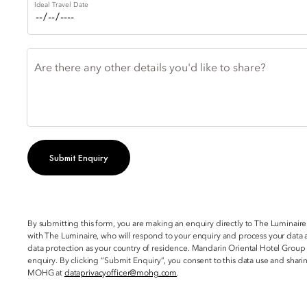
Ideal Travel Date
Are there any other details you'd like to share?
Submit Enquiry
By submitting this form, you are making an enquiry directly to The Luminaire
with The Luminaire, who will respond to your enquiry and process your data a
data protection as your country of residence. Mandarin Oriental Hotel Group
enquiry. By clicking “Submit Enquiry”, you consent to this data use and sha
MOHG at
dataprivacyofficer@mohg.com
.