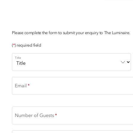
PRICELESS ART
Please complete the form to submit your enquiry to The Luminaire.
(
*
) required field
Title
Email
Number of Guests