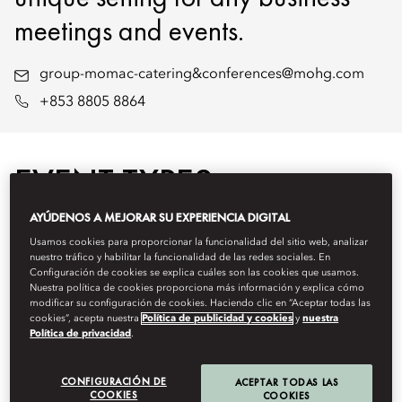
meetings and events.
group-momac-catering&conferences@mohg.com
+853 8805 8864
EVENT TYPES
AYÚDENOS A MEJORAR SU EXPERIENCIA DIGITAL
Usamos cookies para proporcionar la funcionalidad del sitio web, analizar
nuestro tráfico y habilitar la funcionalidad de las redes sociales. En
Configuración de cookies se explica cuáles son las cookies que usamos.
Nuestra política de cookies proporciona más información y explica cómo
modificar su configuración de cookies. Haciendo clic en “Aceptar todas las
cookies”, acepta nuestra
Política de publicidad y cookies
y
nuestra
Política de privacidad
.
CONFIGURACIÓN DE
ACEPTAR TODAS LAS
COOKIES
COOKIES