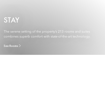
STAY
The serene setting of the property’s 213 rooms and suites
combines superb comfort with state-of-the-art technology.
See Rooms