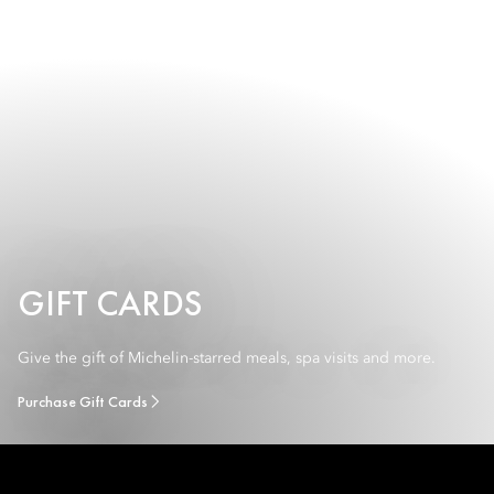
GIFT CARDS
Give the gift of Michelin-starred meals, spa visits and more.
Purchase Gift Cards