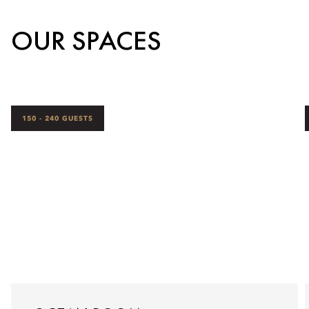
OUR SPACES
150 - 240 GUESTS