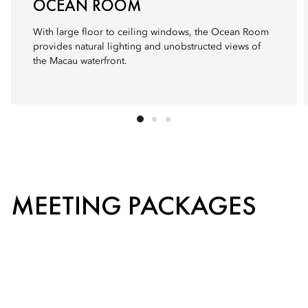
OCEAN ROOM
With large floor to ceiling windows, the Ocean Room
provides natural lighting and unobstructed views of
the Macau waterfront.
MEETING PACKAGES