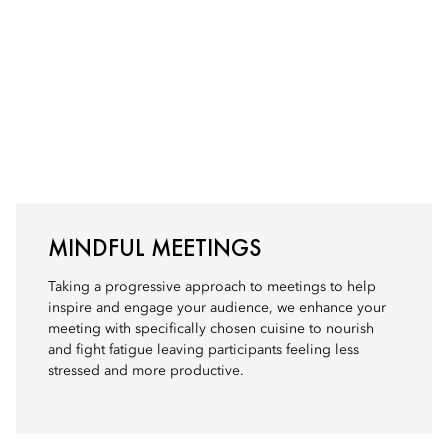
MINDFUL MEETINGS
Taking a progressive approach to meetings to help
inspire and engage your audience, we enhance your
meeting with specifically chosen cuisine to nourish
and fight fatigue leaving participants feeling less
stressed and more productive.