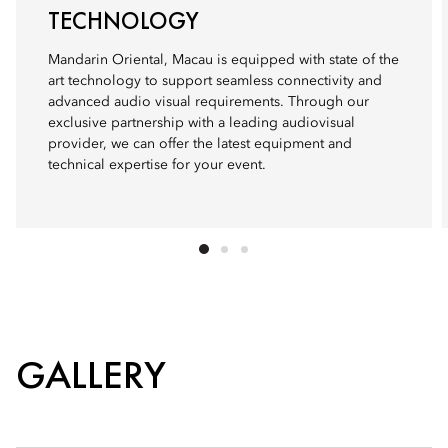
TECHNOLOGY
Mandarin Oriental, Macau is equipped with state of the
art technology to support seamless connectivity and
advanced audio visual requirements. Through our
exclusive partnership with a leading audiovisual
provider, we can offer the latest equipment and
technical expertise for your event.
GALLERY