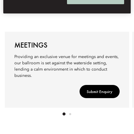
MEETINGS
Providing an exclusive venue for meetings and events,
our ballroom is set against the waterside setting,
lending a calm environment in which to conduct
business.
Submit Enquiry