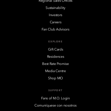
Regional Sales Offices
Sustainability
Investors
Careers
Fan Club Advisors
EXPLORE
Gift Cards
Residences
Best Rate Promise
Media Centre
Shop MO
SUPPORT
Fans of M.O. Login
Comuníquese con nosotros