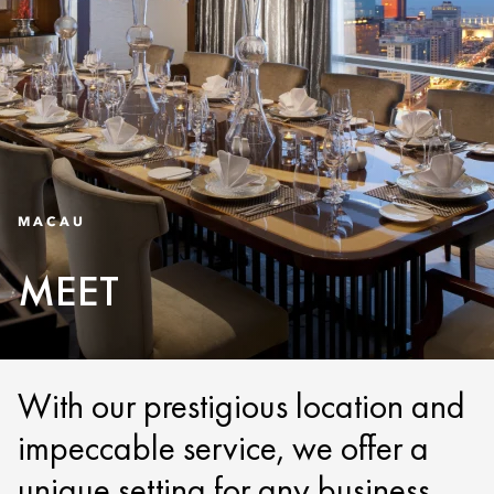
MACAU
MEET
With our prestigious location and
impeccable service, we offer a
unique setting for any business