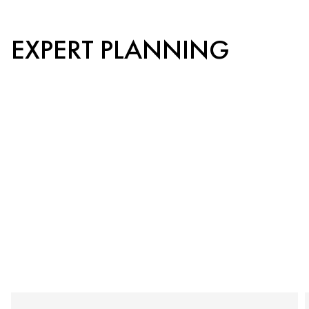
EXPERT PLANNING