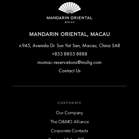
MANDARIN ORIENTAL, MACAU
n.945, Avenida Dr. Sun Yat Sen, Macau, China SAR
+853 8805 8888
momac-reservations@mohg.com
Contact Us
CORPORATE
Our Company
The O&MO Alliance
Corporate Contacts