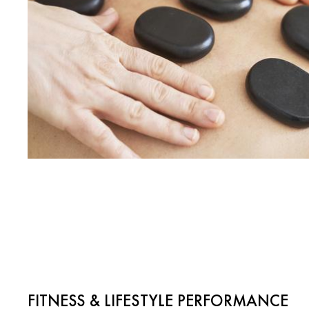
FITNESS & LIFESTYLE PERFORMANCE