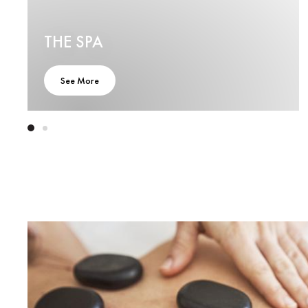
THE SPA
See More