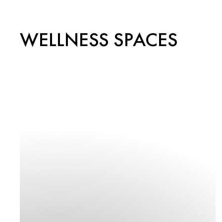
WELLNESS SPACES