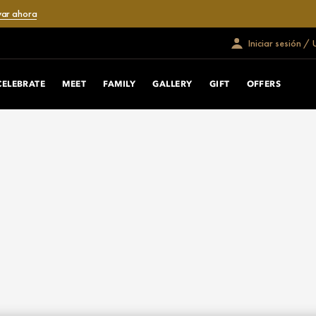
var ahora
Iniciar sesión /
CELEBRATE
MEET
FAMILY
GALLERY
GIFT
OFFERS