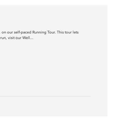
on our self-paced Running Tour. This tour lets
un, visit our Well...