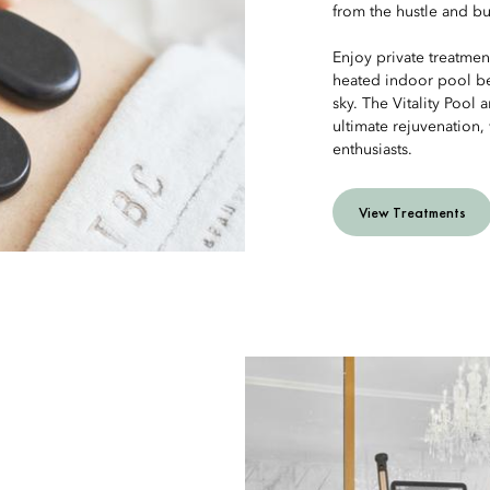
from the hustle and bust
Enjoy private treatmen
heated indoor pool be
sky. The Vitality Pool
ultimate rejuvenation
enthusiasts.
View Treatments