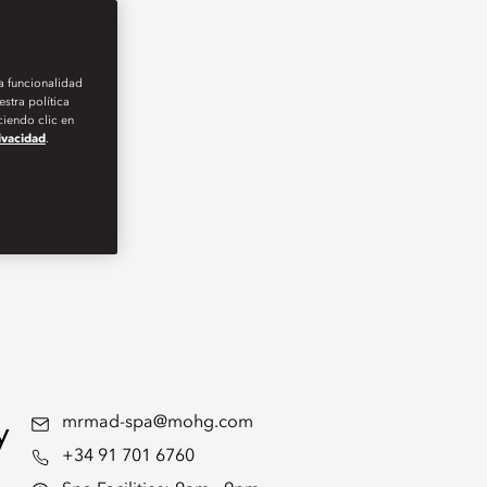
la funcionalidad
stra política
iendo clic en
rivacidad
.
y
mrmad-spa@mohg.com
+34 91 701 6760