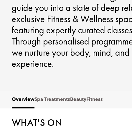
guide you into a state of deep re
exclusive Fitness & Wellness spa
featuring expertly curated classes 
Through personalised programmes
we nurture your body, mind, and 
experience.
Overview
Spa Treatments
Beauty
Fitness
WHAT'S ON