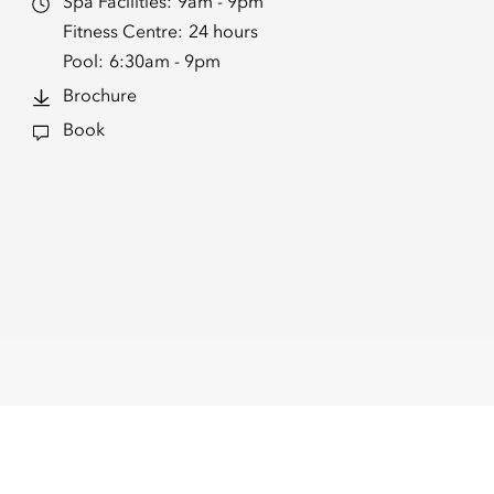
Spa Facilities:
9am - 9pm
Fitness Centre:
24 hours
Pool:
6:30am - 9pm
Brochure
Book