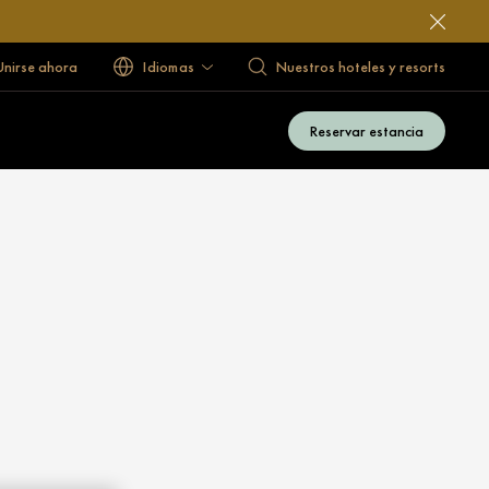
 Unirse ahora
Idiomas
Nuestros hoteles y resorts
Reservar estancia