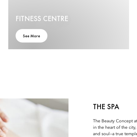
FITNESS CENTRE
See More
THE SPA
The Beauty Concept at 
in the heart of the cit
and soul—a true temple