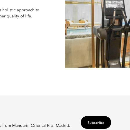
s holistic approach to
r quality of life.
Subscribe
rs from Mandarin Oriental Ritz, Madrid.