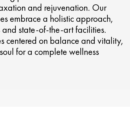
laxation and rejuvenation. Our
ces embrace a holistic approach,
and state-of-the-art facilities.
 centered on balance and vitality,
soul for a complete wellness