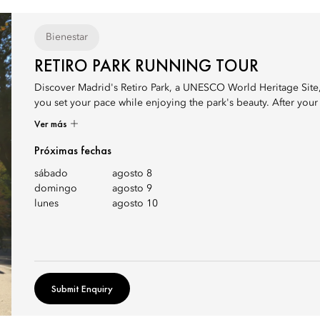
Bienestar
RETIRO PARK RUNNING TOUR
Discover Madrid's Retiro Park, a UNESCO World Heritage Site, 
you set your pace while enjoying the park's beauty. After your r
Ver más
Próximas fechas
sábado
agosto 8
domingo
agosto 9
lunes
agosto 10
Submit Enquiry