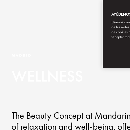
AYÚDENOS 
Usamos cooki
de las redes
de cookies p
“Aceptar tod
MADRID
WELLNESS
The Beauty Concept at Mandarin O
of relaxation and well-being, off