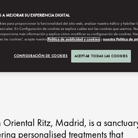
A MEJORAR SU EXPERIENCIA DIGITAL
es para proporcionar la funcionalidad del sitio web, analizar nuestro tráfico y habilitar 
 sociales. En Configuración de cookies se explica cuáles son las cookies que usamos. Nue
roporciona más información y explica cómo modificar su configuración de cookies. Hac
as las cookies”, acepta nuestra
Política de publicidad y cookies
y
nuestra Política de p
CONFIGURACIÓN DE COOKIES
ACEPTAR TODAS LAS COOKIES
riental Ritz, Madrid, is a sanctuar
ering personalised treatments that