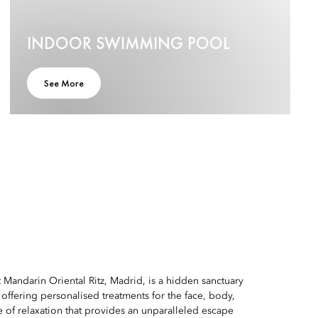
INDOOR SWIMMING POOL
See More
Mandarin Oriental Ritz, Madrid, is a hidden sanctuary
y, offering personalised treatments for the face, body,
 of relaxation that provides an unparalleled escape