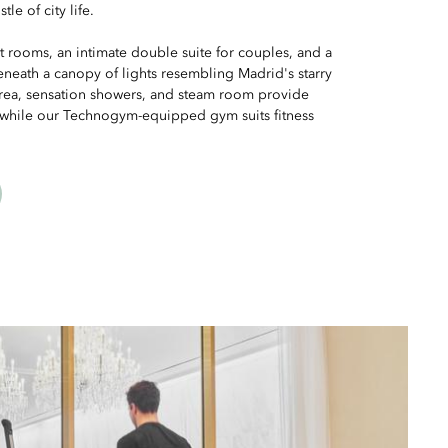
le of city life.
t rooms, an intimate double suite for couples, and a
neath a canopy of lights resembling Madrid's starry
 area, sensation showers, and steam room provide
, while our Technogym-equipped gym suits fitness