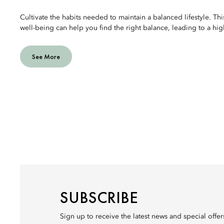
Cultivate the habits needed to maintain a balanced lifestyle. Thi
well-being can help you find the right balance, leading to a highe
See More
SUBSCRIBE
Sign up to receive the latest news and special offe