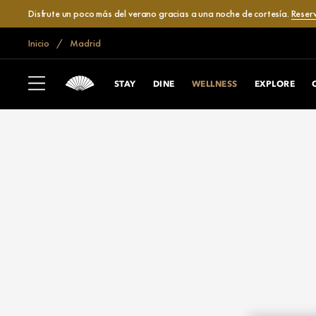
Disfrute un poco más del verano gracias a una noche de cortesía.
Reser
Inicio
Madrid
STAY
DINE
WELLNESS
EXPLORE