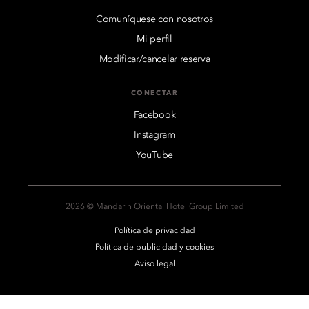
Comuníquese con nosotros
Mi perfil
Modificar/cancelar reserva
CONECTAR
Facebook
Instagram
YouTube
2026 © Mandarin Oriental Hotel Group Limited
Política de privacidad
Política de publicidad y cookies
Aviso legal