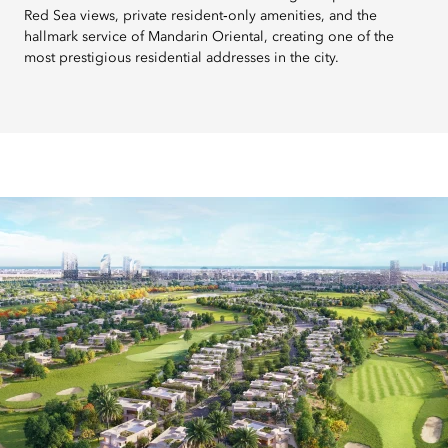
Red Sea views, private resident‑only amenities, and the
hallmark service of Mandarin Oriental, creating one of the
most prestigious residential addresses in the city.