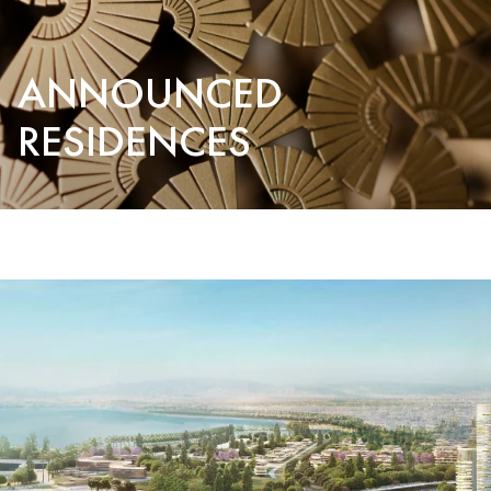
ANNOUNCED
RESIDENCES