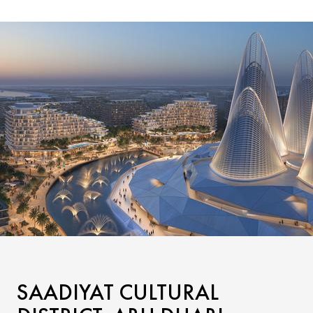
SAADIYAT CULTURAL