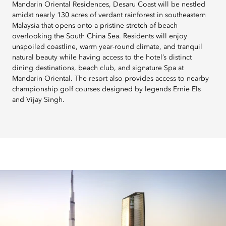
Mandarin Oriental Residences, Desaru Coast will be nestled
amidst nearly 130 acres of verdant rainforest in southeastern
Malaysia that opens onto a pristine stretch of beach
overlooking the South China Sea. Residents will enjoy
unspoiled coastline, warm year-round climate, and tranquil
natural beauty while having access to the hotel’s distinct
dining destinations, beach club, and signature Spa at
Mandarin Oriental. The resort also provides access to nearby
championship golf courses designed by legends Ernie Els
and Vijay Singh.