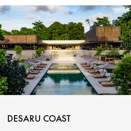
DESARU COAST