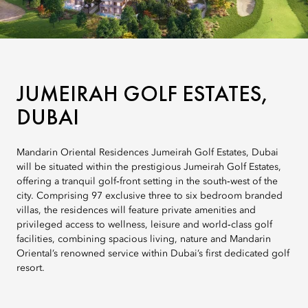
JUMEIRAH GOLF ESTATES,
DUBAI
Mandarin Oriental Residences Jumeirah Golf Estates, Dubai
will be situated within the prestigious Jumeirah Golf Estates,
offering a tranquil golf‑front setting in the south‑west of the
city. Comprising 97 exclusive three to six bedroom branded
villas, the residences will feature private amenities and
privileged access to wellness, leisure and world‑class golf
facilities, combining spacious living, nature and Mandarin
Oriental’s renowned service within Dubai’s first dedicated golf
resort.