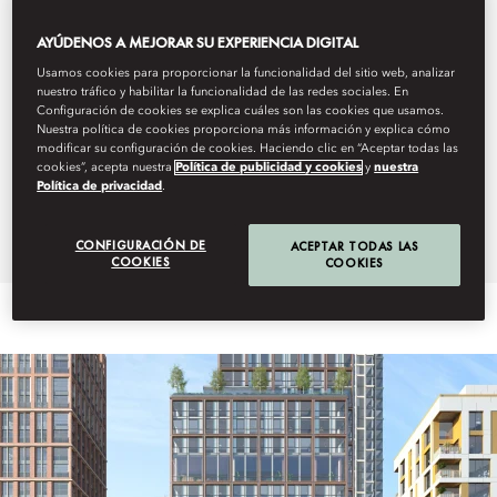
The Residences at Mandarin Oriental, Bai Nom will be located
AYÚDENOS A MEJORAR SU EXPERIENCIA DIGITAL
in Phu Yen province, one of Vietnam’s coastal regions of
Usamos cookies para proporcionar la funcionalidad del sitio web, analizar
outstanding natural beauty. The 25 spacious and exceptionally
nuestro tráfico y habilitar la funcionalidad de las redes sociales. En
appointed residential villas will house three to five bedrooms
Configuración de cookies se explica cuáles son las cookies que usamos.
complete with private gardens, pools and terraces. Residence
Nuestra política de cookies proporciona más información y explica cómo
modificar su configuración de cookies. Haciendo clic en “Aceptar todas las
owners will also have dedicated access to the resort’s
cookies”, acepta nuestra
Política de publicidad y cookies
y
nuestra
expansive 800 metre beach, surrounded by raised plateaus
Política de privacidad
.
with stunning views of the coastline and the ocean.
CONFIGURACIÓN DE
ACEPTAR TODAS LAS
COOKIES
COOKIES