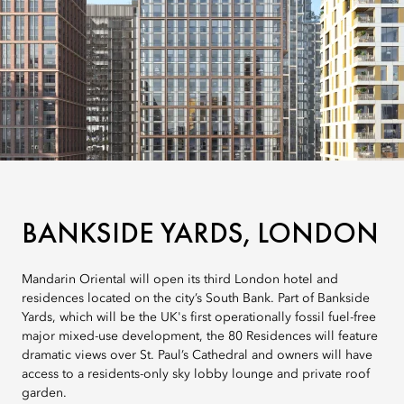
BANKSIDE YARDS, LONDON
Mandarin Oriental will open its third London hotel and
residences located on the city’s South Bank. Part of Bankside
Yards, which will be the UK's first operationally fossil fuel-free
major mixed-use development, the 80 Residences will feature
dramatic views over St. Paul’s Cathedral and owners will have
access to a residents-only sky lobby lounge and private roof
garden.