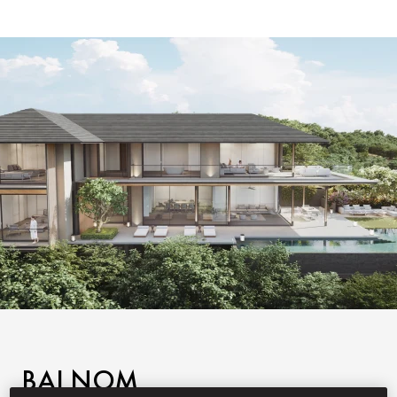
BAI NOM