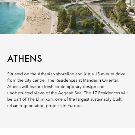
ATHENS
Situated on the Athenian shoreline and just a 15-minute drive
from the city centre, The Residences at Mandarin Oriental,
Athens will feature fresh contemporary design and
unobstructed views of the Aegean Sea. The 17 Residences will
be part of The Ellinikon, one of the largest sustainably built
urban regeneration projects in Europe.