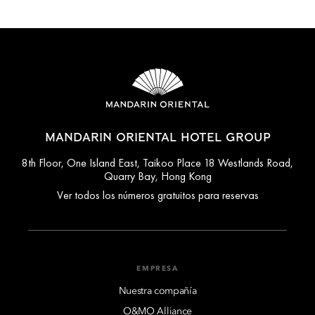
MANDARIN ORIENTAL HOTEL GROUP
8th Floor, One Island East, Taikoo Place 18 Westlands Road,
Quarry Bay, Hong Kong
Ver todos los números gratuitos para reservas
EMPRESA
Nuestra compañía
O&MO Alliance