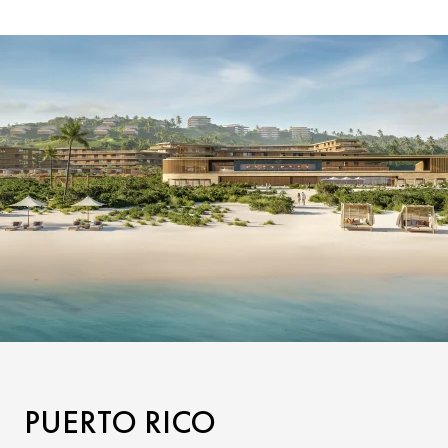
PUERTO RICO