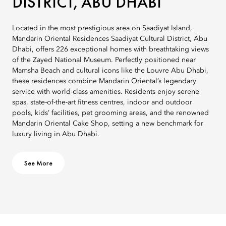
DISTRICT, ABU DHABI
Located in the most prestigious area on Saadiyat Island,
Mandarin Oriental Residences Saadiyat Cultural District, Abu
Dhabi, offers 226 exceptional homes with breathtaking views
of the Zayed National Museum. Perfectly positioned near
Mamsha Beach and cultural icons like the Louvre Abu Dhabi,
these residences combine Mandarin Oriental’s legendary
service with world-class amenities. Residents enjoy serene
spas, state-of-the-art fitness centres, indoor and outdoor
pools, kids’ facilities, pet grooming areas, and the renowned
Mandarin Oriental Cake Shop, setting a new benchmark for
luxury living in Abu Dhabi.
See More