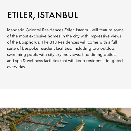
ETILER, ISTANBUL
Mandarin Oriental Residences Etiler, Istanbul will feature some
of the most exclusive homes in the city with impressive views
of the Bosphorus. The 318 Residences will come with a full
suite of bespoke resident facilities, including two outdoor
swimming pools with city skyline views, fine dining outlets,
and spa & wellness facilities that will keep residents delighted
every day.