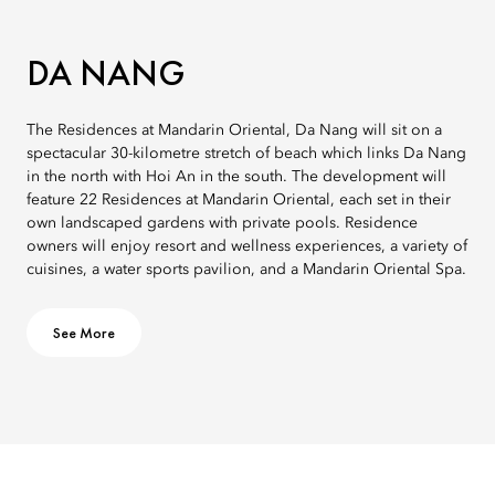
DA NANG
The Residences at Mandarin Oriental, Da Nang will sit on a
spectacular 30-kilometre stretch of beach which links Da Nang
in the north with Hoi An in the south. The development will
feature 22 Residences at Mandarin Oriental, each set in their
own landscaped gardens with private pools. Residence
owners will enjoy resort and wellness experiences, a variety of
cuisines, a water sports pavilion, and a Mandarin Oriental Spa.
See More