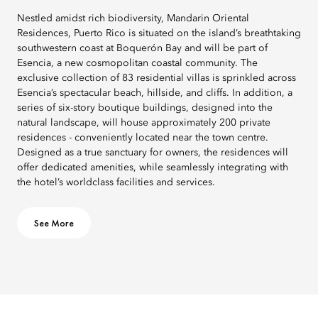
Nestled amidst rich biodiversity, Mandarin Oriental
Residences, Puerto Rico is situated on the island’s breathtaking
southwestern coast at Boquerón Bay and will be part of
Esencia, a new cosmopolitan coastal community. The
exclusive collection of 83 residential villas is sprinkled across
Esencia’s spectacular beach, hillside, and cliffs. In addition, a
series of six-story boutique buildings, designed into the
natural landscape, will house approximately 200 private
residences - conveniently located near the town centre.
Designed as a true sanctuary for owners, the residences will
offer dedicated amenities, while seamlessly integrating with
the hotel’s worldclass facilities and services.
See More