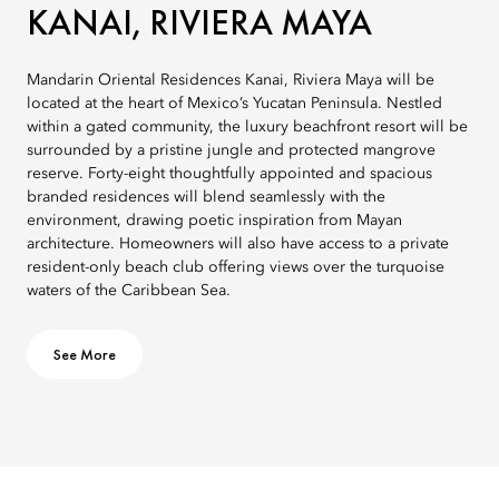
KANAI, RIVIERA MAYA
Mandarin Oriental Residences Kanai, Riviera Maya will be
located at the heart of Mexico’s Yucatan Peninsula. Nestled
within a gated community, the luxury beachfront resort will be
surrounded by a pristine jungle and protected mangrove
reserve. Forty-eight thoughtfully appointed and spacious
branded residences will blend seamlessly with the
environment, drawing poetic inspiration from Mayan
architecture. Homeowners will also have access to a private
resident-only beach club offering views over the turquoise
waters of the Caribbean Sea.
See More