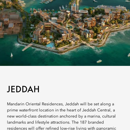
JEDDAH
Mandarin Oriental Residences, Jeddah will be set along a
prime waterfront location in the heart of Jeddah Central, a
new world‑class destination anchored by a marina, cultural
landmarks and lifestyle attractions. The 187 branded
residences will offer refined low‑rise living with panoramic