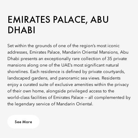
EMIRATES PALACE, ABU
DHABI
Set within the grounds of one of the region’s most iconic
addresses, Emirates Palace, Mandarin Oriental Mansions, Abu
Dhabi presents an exceptionally rare collection of 35 private
mansions along one of the UAE’s most significant natural
shorelines. Each residence is defined by private courtyards,
landscaped gardens, and panoramic sea views. Residents
enjoy a curated suite of exclusive amenities within the privacy
of their own home, alongside privileged access to the
world‑class facilities of Emirates Palace — all complemented by
the legendary service of Mandarin Oriental.
See More