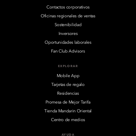
Contactos corporativos
Oficinas regionales de ventas
Sostenibilidad
Inversores
Oportunidades laborales
Fan Club Advisors
EXPLORAR
Mobile App
Tarjetas de regalo
Residencias
Promesa de Mejor Tarifa
Tienda Mandarin Oriental
Centro de medios
AYUDA