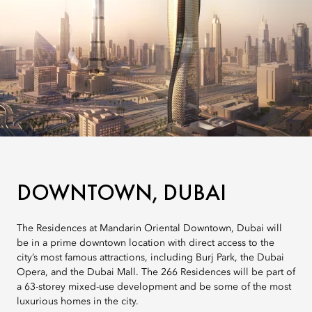
DOWNTOWN, DUBAI
The Residences at Mandarin Oriental Downtown, Dubai will
be in a prime downtown location with direct access to the
city’s most famous attractions, including Burj Park, the Dubai
Opera, and the Dubai Mall. The 266 Residences will be part of
a 63-storey mixed-use development and be some of the most
luxurious homes in the city.