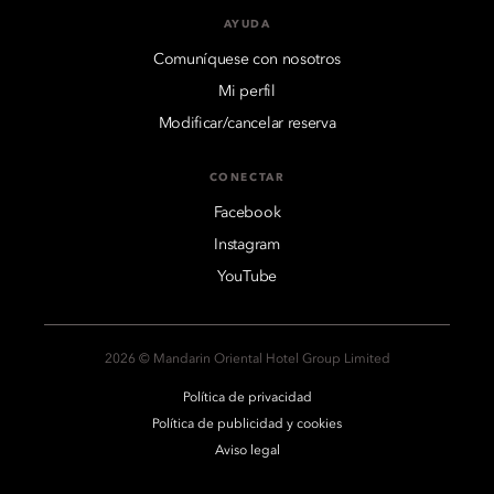
AYUDA
Comuníquese con nosotros
Mi perfil
Modificar/cancelar reserva
CONECTAR
Facebook
Instagram
YouTube
2026 © Mandarin Oriental Hotel Group Limited
Política de privacidad
Política de publicidad y cookies
Aviso legal