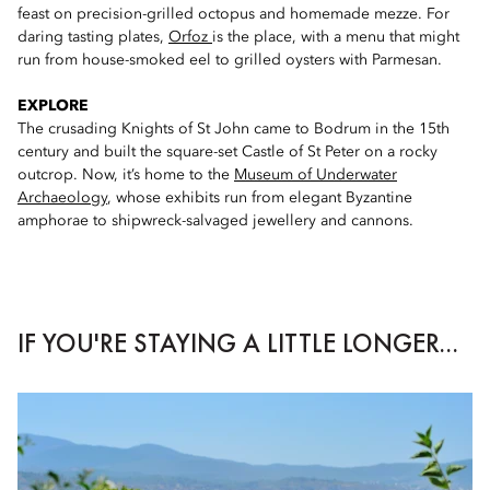
feast on precision-grilled octopus and homemade mezze. For
daring tasting plates,
Orfoz
is the place, with a menu that might
run from house-smoked eel to grilled oysters with Parmesan.
EXPLORE
The crusading Knights of St John came to Bodrum in the 15th
century and built the square-set Castle of St Peter on a rocky
outcrop. Now, it’s home to the
Museum of Underwater
Archaeology
, whose exhibits run from elegant Byzantine
amphorae to shipwreck-salvaged jewellery and cannons.
IF YOU'RE STAYING A LITTLE LONGER...