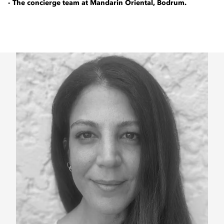
- The concierge team at Mandarin Oriental, Bodrum.