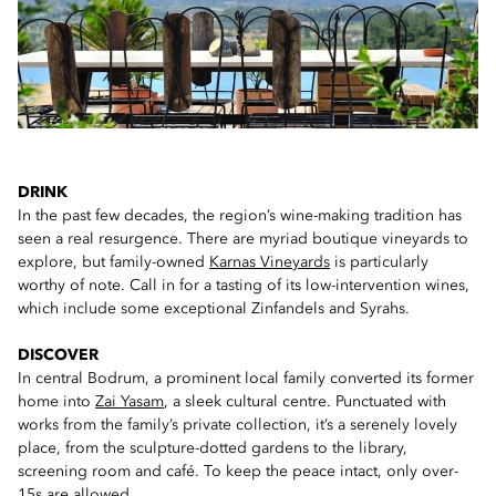
DRINK
In the past few decades, the region’s wine-making tradition has
seen a real resurgence. There are myriad boutique vineyards to
explore, but family-owned
Karnas Vineyards
is particularly
worthy of note. Call in for a tasting of its low-intervention wines,
which include some exceptional Zinfandels and Syrahs.
DISCOVER
In central Bodrum, a prominent local family converted its former
home into
Zai Yasam
, a sleek cultural centre. Punctuated with
works from the family’s private collection, it’s a serenely lovely
place, from the sculpture-dotted gardens to the library,
screening room and café. To keep the peace intact, only over-
15s are allowed.