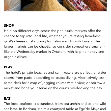
SHOP
Held on different days across the peninsula, markets offer the
chance to tap into local life, whether you’re tasting farm-fresh
goat’s cheese or shopping for flat-woven Turkish towels. The
larger markets can be chaotic, so consider somewhere smaller –
like the Wednesday market in Ortakent, with its pine honey and
organic olives.
PLAY
The hotel’s private beaches and calm waters are
perfect for water
sports
, from paddleboarding to scuba diving. Alternatively, ask
at the desk for a map of jogging routes with a view, or borrow a
racket and hone your serve on the courts overlooking the bay.
EAT
The local seafood is a standout, from sea urchin and sole to wild
sea bass. In Bodrum, claim a courtyard table at Ege’de Maya and