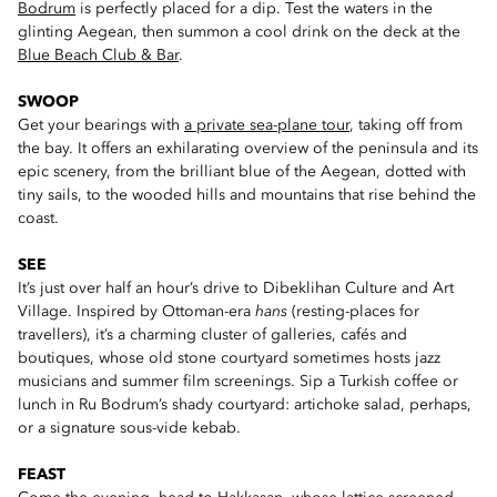
Bodrum
is perfectly placed for a dip. Test the waters in the
glinting Aegean, then summon a cool drink on the deck at the
Blue Beach Club & Bar
.
SWOOP
Get your bearings with
a private sea-plane tour
, taking off from
the bay. It offers an exhilarating overview of the peninsula and its
epic scenery, from the brilliant blue of the Aegean, dotted with
tiny sails, to the wooded hills and mountains that rise behind the
coast.
SEE
It’s just over half an hour’s drive to Dibeklihan Culture and Art
Village. Inspired by Ottoman-era
hans
(resting-places for
travellers), it’s a charming cluster of galleries, cafés and
boutiques, whose old stone courtyard sometimes hosts jazz
musicians and summer film screenings. Sip a Turkish coffee or
lunch in Ru Bodrum’s shady courtyard: artichoke salad, perhaps,
or a signature sous-vide kebab.
FEAST