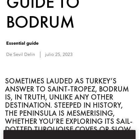
GUIDE TO
BODRUM
Essential guide
De
Sevil
Delin
julio 25, 2023
SOMETIMES LAUDED AS TURKEY’S
ANSWER TO SAINT-TROPEZ, BODRUM
IS, IN TRUTH, UNLIKE ANY OTHER
DESTINATION. STEEPED IN HISTORY,
THE PENINSULA IS MESMERISING,
WHETHER YOU’RE EXPLORING ITS SAIL-
DOTTED TURQUOISE COVES OR SLOW-
PACED RURAL HINTERLANDS.