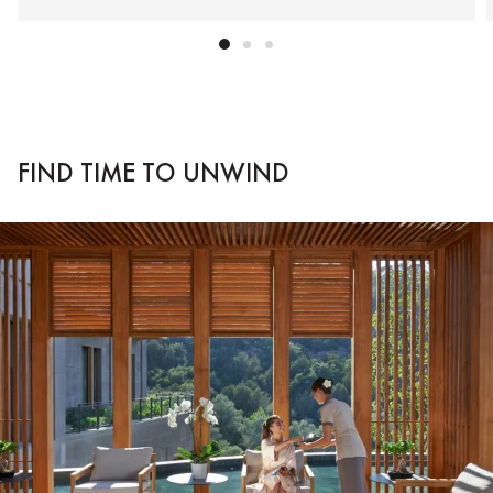
FIND TIME TO UNWIND