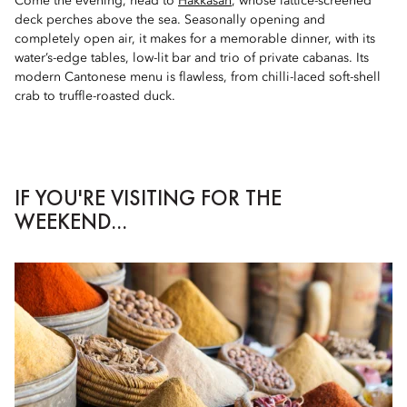
Come the evening, head to
Hakkasan
, whose lattice-screened
deck perches above the sea. Seasonally opening and
completely open air, it makes for a memorable dinner, with its
water’s-edge tables, low-lit bar and trio of private cabanas. Its
modern Cantonese menu is flawless, from chilli-laced soft-shell
crab to truffle-roasted duck.
IF YOU'RE VISITING FOR THE
WEEKEND...