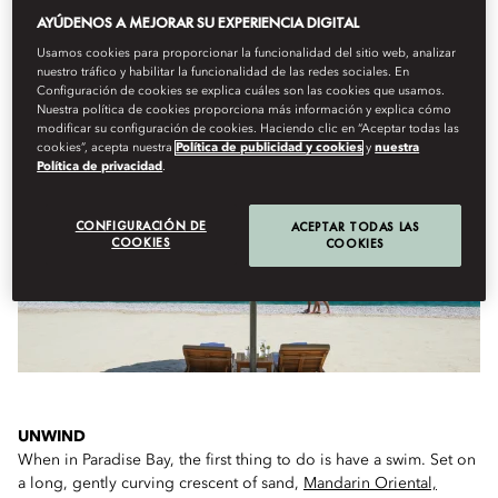
AYÚDENOS A MEJORAR SU EXPERIENCIA DIGITAL
Usamos cookies para proporcionar la funcionalidad del sitio web, analizar
nuestro tráfico y habilitar la funcionalidad de las redes sociales. En
WHAT TO DO ON ARRIVAL...
Configuración de cookies se explica cuáles son las cookies que usamos.
Nuestra política de cookies proporciona más información y explica cómo
modificar su configuración de cookies. Haciendo clic en “Aceptar todas las
cookies”, acepta nuestra
Política de publicidad y cookies
y
nuestra
Política de privacidad
.
CONFIGURACIÓN DE
ACEPTAR TODAS LAS
COOKIES
COOKIES
UNWIND
When in Paradise Bay, the first thing to do is have a swim. Set on
a long, gently curving crescent of sand,
Mandarin Oriental,