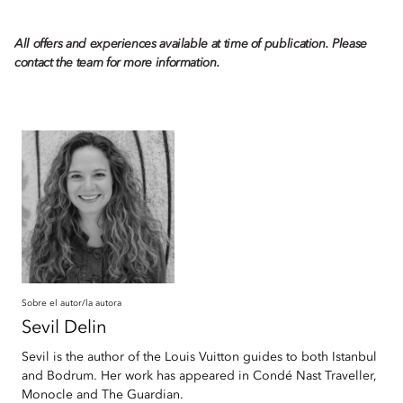
All offers and experiences available at time of publication. Please
contact the team for more information.
Sobre el autor/la autora
Sevil
Delin
Sevil is the author of the Louis Vuitton guides to both Istanbul
and Bodrum. Her work has appeared in Condé Nast Traveller,
Monocle and The Guardian.