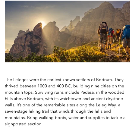
The Leleges were the earliest known settlers of Bodrum. They
thrived between 1000 and 400 BC, building nine cities on the
mountain tops. Surviving ruins include Pedasa, in the wooded
hills above Bodrum, with its watchtower and ancient drystone
walls. It’s one of the remarkable sites along the Leleg Way, a
seven-stage hiking trail that winds through the hills and
mountains. Bring walking boots, water and supplies to tackle a
signposted section.