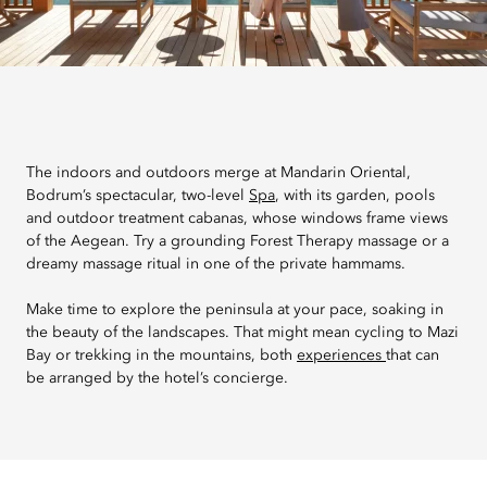
The indoors and outdoors merge at Mandarin Oriental,
Bodrum’s spectacular, two-level
Spa
, with its garden, pools
and outdoor treatment cabanas, whose windows frame views
of the Aegean. Try a grounding Forest Therapy massage or a
dreamy massage ritual in one of the private hammams.
Make time to explore the peninsula at your pace, soaking in
the beauty of the landscapes. That might mean cycling to Mazi
Bay or trekking in the mountains, both
experiences
that can
be arranged by the hotel’s concierge.