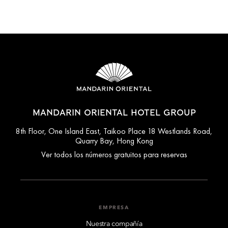
MANDARIN ORIENTAL HOTEL GROUP
8th Floor, One Island East, Taikoo Place 18 Westlands Road,
Quarry Bay, Hong Kong
Ver todos los números gratuitos para reservas
EMPRESA
Nuestra compañía