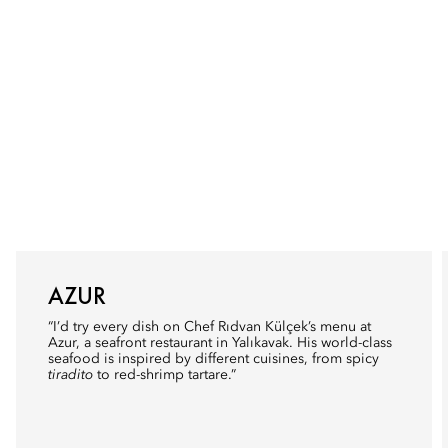
AZUR
“I’d try every dish on Chef Rıdvan Külçek’s menu at
Azur
, a seafront restaurant in Yalıkavak. His world-class
seafood is inspired by different cuisines, from spicy
tiradito
to red-shrimp tartare.”