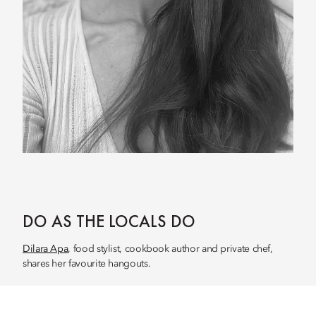
DO AS THE LOCALS DO
Dilara Apa
, food stylist, cookbook author and private chef,
shares her favourite hangouts.