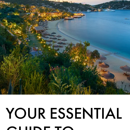
YOUR ESSENTIAL