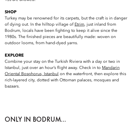
SHOP
Turkey may be renowned for its carpets, but the craft is in danger
of dying out. In the hilltop village of
Etrim
, just inland from
Bodrum, locals have been fighting to keep it alive since the
1980s. The finished pieces are beautifully made: woven on
outdoor looms, from hand-dyed yarns.
EXPLORE
Combine your stay on the Turkish Riviera with a day or two in
Istanbul, just over an hour’s flight away. Check in to
Mandarin
Oriental Bosphorus, Istanbul
on the waterfront, then explore this
rich-layered city, dotted with Ottoman palaces, mosques and
bazaars.
ONLY IN BODRUM...