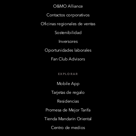
O&MO Alliance
Contactos corporativos
Oficinas regionales de ventas
Sostenibilidad
Inversores
Oportunidades laborales
Fan Club Advisors
EXPLORAR
Mobile App
Tarjetas de regalo
Residencias
Promesa de Mejor Tarifa
Tienda Mandarin Oriental
Centro de medios