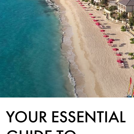
YOUR ESSENTIAL