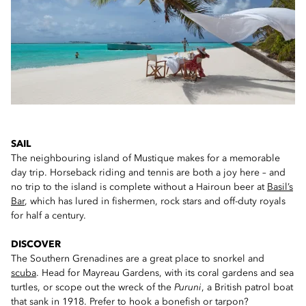
SAIL
The neighbouring island of Mustique makes for a memorable
day trip. Horseback riding and tennis are both a joy here – and
no trip to the island is complete without a Hairoun beer at
Basil’s
Bar
, which has lured in fishermen, rock stars and off-duty royals
for half a century.
DISCOVER
The Southern Grenadines are a great place to snorkel and
scuba
. Head for Mayreau Gardens, with its coral gardens and sea
turtles, or scope out the wreck of the
Puruni
, a British patrol boat
that sank in 1918. Prefer to hook a bonefish or tarpon?