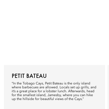
PETIT BATEAU
“In the Tobago Cays, Petit Bateau is the only island
where barbecues are allowed. Locals set up grills, and
it’s a great place for a lobster lunch. Afterwards, head
for the smallest island, Jamesby, where you can hike
up the hillside for beautiful views of the Cays.”