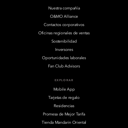
Nuestra compañía
O&MO Alliance
Contactos corporativos
Oficinas regionales de ventas
Sostenibilidad
Inversores
Oportunidades laborales
Fan Club Advisors
EXPLORAR
Mobile App
Tarjetas de regalo
Residencias
Promesa de Mejor Tarifa
Tienda Mandarin Oriental