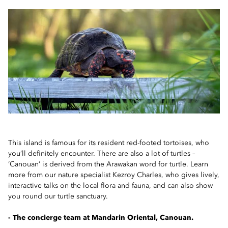
This island is famous for its resident red-footed tortoises, who
you’ll definitely encounter. There are also a lot of turtles –
‘Canouan’ is derived from the Arawakan word for turtle. Learn
more from our nature specialist Kezroy Charles, who gives lively,
interactive talks on the local flora and fauna, and can also show
you round our turtle sanctuary.
- The concierge team at Mandarin Oriental, Canouan.