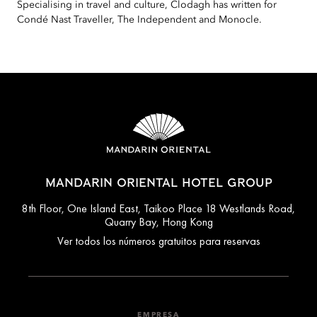
Specialising in travel and culture, Clodagh has written for
Condé Nast Traveller, The Independent and Monocle.
MANDARIN ORIENTAL HOTEL GROUP
8th Floor, One Island East, Taikoo Place 18 Westlands Road,
Quarry Bay, Hong Kong
Ver todos los números gratuitos para reservas
EMPRESA