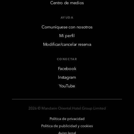
Centro de medios
AYUDA
Comuníquese con nosotros
Mi perfil
Modificar/cancelar reserva
CONECTAR
Facebook
Instagram
YouTube
2026 © Mandarin Oriental Hotel Group Limited
Política de privacidad
Política de publicidad y cookies
Aviso legal