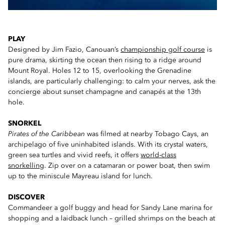
PLAY
Designed by Jim Fazio, Canouan’s
championship golf course
is
pure drama, skirting the ocean then rising to a ridge around
Mount Royal. Holes 12 to 15, overlooking the Grenadine
islands, are particularly challenging: to calm your nerves, ask the
concierge about sunset champagne and canapés at the 13th
hole.
SNORKEL
Pirates of the Caribbean
was filmed at nearby Tobago Cays, an
archipelago of five uninhabited islands. With its crystal waters,
green sea turtles and vivid reefs, it offers
world-class
snorkelling
. Zip over on a catamaran or power boat, then swim
up to the miniscule Mayreau island for lunch.
DISCOVER
Commandeer a golf buggy and head for Sandy Lane marina for
shopping and a laidback lunch – grilled shrimps on the beach at