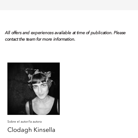
All offers and experiences available at time of publication. Please
contact the team for more information.
Sobre el autor/la autora
Clodagh
Kinsella