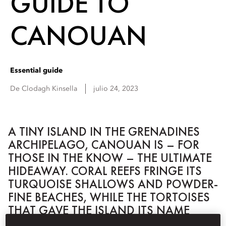
GUIDE TO
CANOUAN
Essential guide
De
Clodagh
Kinsella
julio 24, 2023
A TINY ISLAND IN THE GRENADINES
ARCHIPELAGO, CANOUAN IS – FOR
THOSE IN THE KNOW – THE ULTIMATE
HIDEAWAY. CORAL REEFS FRINGE ITS
TURQUOISE SHALLOWS AND POWDER-
FINE BEACHES, WHILE THE TORTOISES
THAT GAVE THE ISLAND ITS NAME
STILL SET THE PACE IN THESE PARTS.