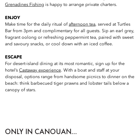
Grenadines Fishing
is happy to arrange private charters.
ENJOY
Make time for the daily ritual of
afternoon tea
, served at Turtles
Bar from 3pm and complimentary for all guests. Sip an earl grey,
fragrant oolong or refreshing peppermint tea, paired with sweet
and savoury snacks, or cool down with an iced coffee.
ESCAPE
For desert-island dining at its most romantic, sign up for the
hotel’s
Castaway experience
. With a boat and staff at your
disposal, options range from handsome picnics to dinner on the
beach: think barbecued tiger prawns and lobster tails below a
canopy of stars.
ONLY IN CANOUAN...