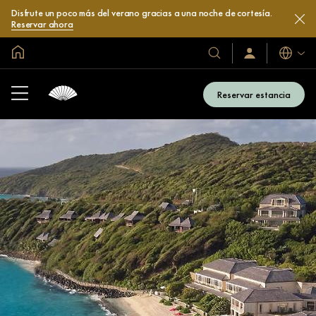
Disfrute un poco más del verano gracias a una noche de cortesía.
Reservar ahora
Inicio
Idiomas
Nuestros
Iniciar
sesión
hoteles
/
y
Unirse
Reservar estancia
ahora
resorts