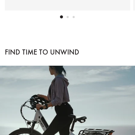
FIND TIME TO UNWIND