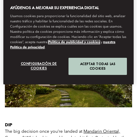
AYÚDENOS A MEJORAR SU EXPERIENCIA DIGITAL
Usamos cookies para proporcionar la funcionalidad del sitio web, analizar
nuestro tráfico y habilitar la funcionalidad de las redes sociales. En
WHAT TO DO ON ARRIVAL…
Configuración de cookies se explica cuáles son las cookies que usamos.
Nuestra política de cookies proporciona más información y explica cómo
modificar su configuración de cookies. Haciendo clic en “Aceptar todas las
cookies”, acepta nuestra
Política de publicidad y cookies
y
nuestra
Política de privacidad
.
CONFIGURACIÓN DE
ACEPTAR TODAS LAS
COOKIES
COOKIES
DIP
The big decision once you’re landed at
Mandarin Oriental,