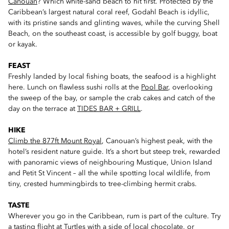
Canouan
? Which white-sand beach to hit first. Protected by the
Caribbean’s largest natural coral reef, Godahl Beach is idyllic,
with its pristine sands and glinting waves, while the curving Shell
Beach, on the southeast coast, is accessible by golf buggy, boat
or kayak.
FEAST
Freshly landed by local fishing boats, the seafood is a highlight
here. Lunch on flawless sushi rolls at the
Pool Bar
, overlooking
the sweep of the bay, or sample the crab cakes and catch of the
day on the terrace at
TIDES BAR + GRILL
.
HIKE
Climb the 877ft Mount Royal
, Canouan’s highest peak, with the
hotel’s resident nature guide. It’s a short but steep trek, rewarded
with panoramic views of neighbouring Mustique, Union Island
and Petit St Vincent – all the while spotting local wildlife, from
tiny, crested hummingbirds to tree-climbing hermit crabs.
TASTE
Wherever you go in the Caribbean, rum is part of the culture. Try
a tasting flight at
Turtles
with a side of local chocolate, or