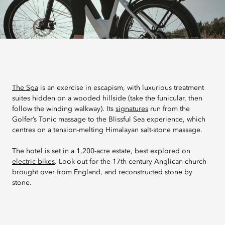
The Spa
is an exercise in escapism, with luxurious treatment
suites hidden on a wooded hillside (take the funicular, then
follow the winding walkway). Its
signatures
run from the
Golfer’s Tonic massage to the Blissful Sea experience, which
centres on a tension-melting Himalayan salt-stone massage.
The hotel is set in a 1,200-acre estate, best explored on
electric bikes
. Look out for the 17th-century Anglican church
brought over from England, and reconstructed stone by
stone.