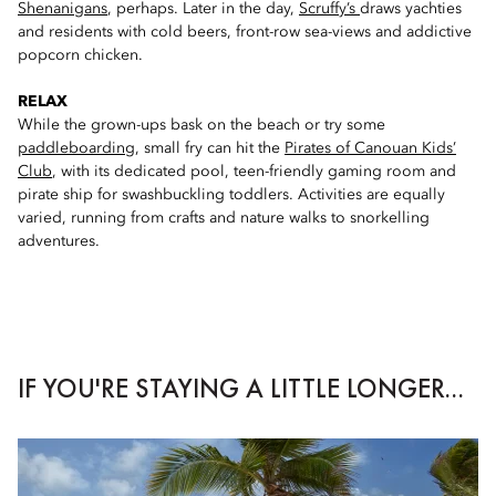
Shenanigans
, perhaps. Later in the day,
Scruffy’s
draws yachties
and residents with cold beers, front-row sea-views and addictive
popcorn chicken.
RELAX
While the grown-ups bask on the beach or try some
paddleboarding
, small fry can hit the
Pirates of Canouan Kids’
Club
, with its dedicated pool, teen-friendly gaming room and
pirate ship for swashbuckling toddlers. Activities are equally
varied, running from crafts and nature walks to snorkelling
adventures.
IF YOU'RE STAYING A LITTLE LONGER...