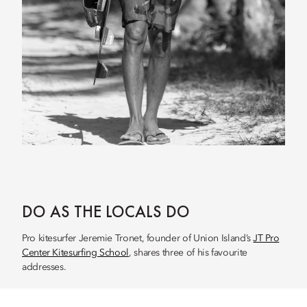
DO AS THE LOCALS DO
Pro kitesurfer Jeremie Tronet, founder of Union Island’s
JT Pro
Center Kitesurfing School
, shares three of his favourite
addresses.