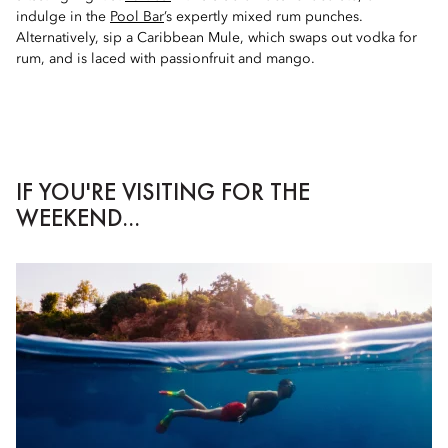
indulge in the
Pool Bar
’s expertly mixed rum punches.
Alternatively, sip a Caribbean Mule, which swaps out vodka for
rum, and is laced with passionfruit and mango.
IF YOU'RE VISITING FOR THE
WEEKEND...