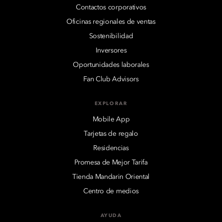
Contactos corporativos
Oficinas regionales de ventas
Sostenibilidad
Inversores
Oportunidades laborales
Fan Club Advisors
EXPLORAR
Mobile App
Tarjetas de regalo
Residencias
Promesa de Mejor Tarifa
Tienda Mandarin Oriental
Centro de medios
AYUDA