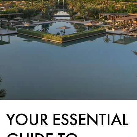
YOUR ESSENTIAL