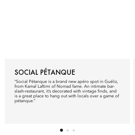
SOCIAL PÉTANQUE
“Social Pétanque is a brand new apéro spot in Guéliz,
from Kamal Laftimi of
Nomad
fame. An intimate bar-
slash-restaurant, it’s decorated with vintage finds, and
is a great place to hang out with locals over a game of
pétanque.”