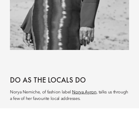
DO AS THE LOCALS DO
Norya Nemiche, of fashion label
Norya Ayron
, talks us through
a few of her favourite local addresses.