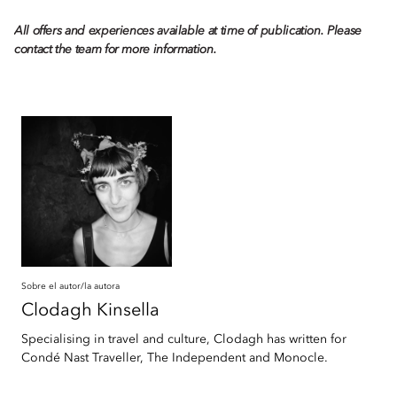
All offers and experiences available at time of publication. Please
contact the team for more information.
Sobre el autor/la autora
Clodagh
Kinsella
Specialising in travel and culture, Clodagh has written for
Condé Nast Traveller, The Independent and Monocle.