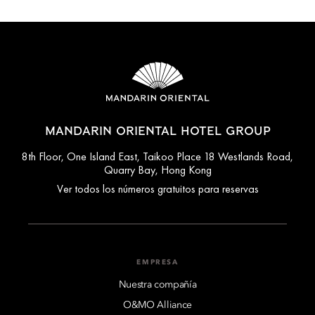
MANDARIN ORIENTAL HOTEL GROUP
8th Floor, One Island East, Taikoo Place 18 Westlands Road,
Quarry Bay, Hong Kong
Ver todos los números gratuitos para reservas
EMPRESA
Nuestra compañía
O&MO Alliance