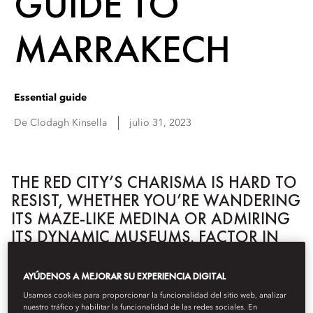
GUIDE TO
MARRAKECH
Essential guide
De
Clodagh
Kinsella
julio 31, 2023
THE RED CITY’S CHARISMA IS HARD TO
RESIST, WHETHER YOU’RE WANDERING
ITS MAZE-LIKE MEDINA OR ADMIRING
ITS DYNAMIC MUSEUMS. FACTOR IN
TALENTED ARTISANS AND A FAST-
MOVING FOOD SCENE, AND
AYÚDENOS A MEJORAR SU EXPERIENCIA DIGITAL
MARRAKECH IS MAGNIFICENTLY
Usamos cookies para proporcionar la funcionalidad del sitio web, analizar
WORTHY OF CLOSER ATTENTION.
nuestro tráfico y habilitar la funcionalidad de las redes sociales. En