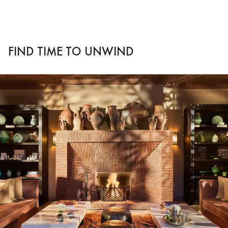
FIND TIME TO UNWIND