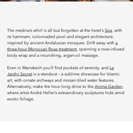
The medina’s whirl is all but forgotten at the hotel’s
Spa
, with
its hammam, colonnaded pool and elegant architecture,
inspired by ancient Andalusian mosques. Drift away with
a
three-hour Moroccan Rose treatment
, spanning a rose-infused
body wrap and a nourishing, argan-oil massage.
Even in Marrakech you’ll find pockets of serenity, and
Le
Jardin Secret
is a standout – a sublime showcase for Islamic
art, with ornate archways and mosaic-tiled water features.
Alternatively, make the hour-long drive to the
Anima Garden
,
where artist André Heller’s extraordinary sculptures hide amid
exotic foliage.