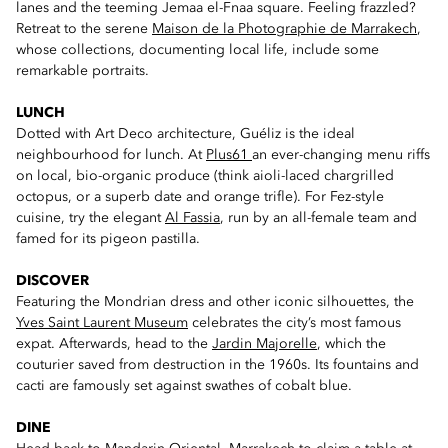
lanes and the teeming Jemaa el-Fnaa square. Feeling frazzled?
Retreat to the serene
Maison de la Photographie de Marrakech
,
whose collections, documenting local life, include some
remarkable portraits.
LUNCH
Dotted with Art Deco architecture, Guéliz is the ideal
neighbourhood for lunch. At
Plus61
an ever-changing menu riffs
on local, bio-organic produce (think aioli-laced chargrilled
octopus, or a superb date and orange trifle). For Fez-style
cuisine, try the elegant
Al Fassia
, run by an all-female team and
famed for its pigeon pastilla.
DISCOVER
Featuring the Mondrian dress and other iconic silhouettes, the
Yves Saint Laurent Museum
celebrates the city’s most famous
expat. Afterwards, head to the
Jardin Majorelle
, which the
couturier saved from destruction in the 1960s. Its fountains and
cacti are famously set against swathes of cobalt blue.
DINE