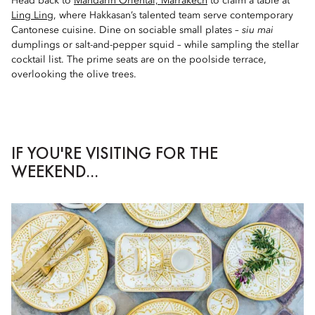
Head back to
Mandarin Oriental, Marrakech
to claim a table at
Ling Ling
, where Hakkasan’s talented team serve contemporary
Cantonese cuisine. Dine on sociable small plates –
siu mai
dumplings or salt-and-pepper squid – while sampling the stellar
cocktail list. The prime seats are on the poolside terrace,
overlooking the olive trees.
IF YOU'RE VISITING FOR THE
WEEKEND...