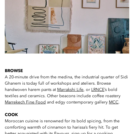
BROWSE
A 20-minute drive from the medina, the industrial quarter of Sidi
Ghanem is today full of workshops and ateliers. Browse
handwoven harem pants at
Marrakshi Life
, or
LRNCE
’s bold
textiles and ceramics. Other beacons include coffee roastery
Marrekech Fine Food
and edgy contemporary gallery
MCC
.
COOK
Moroccan cuisine is renowned for its bold spicing, from the
comforting warmth of cinnamon to harissa’s fiery hit. To get
better acquainted with its flavours,
sign up for a cooking