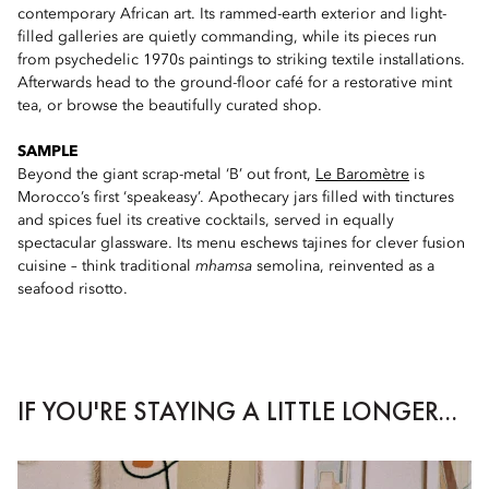
contemporary African art. Its rammed-earth exterior and light-
filled galleries are quietly commanding, while its pieces run
from psychedelic 1970s paintings to striking textile installations.
Afterwards head to the ground-floor café for a restorative mint
tea, or browse the beautifully curated shop.
SAMPLE
Beyond the giant scrap-metal ‘B’ out front,
Le Baromètre
is
Morocco’s first ‘speakeasy’. Apothecary jars filled with tinctures
and spices fuel its creative cocktails, served in equally
spectacular glassware. Its menu eschews tajines for clever fusion
cuisine – think traditional
mhamsa
semolina, reinvented as a
seafood risotto.
IF YOU'RE STAYING A LITTLE LONGER...