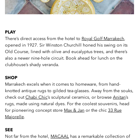
PLAY
There’s direct access from the hotel to
Royal Golf Marrakech
,
opened in 1927. Sir Winston Churchill honed his swing on its
Old Course, lined with olive and eucalyptus trees, and there’s
also a newer nine-hole circuit. Book ahead for lunch on the
clubhouse’s shady veranda.
SHOP
Marrakech excels when it comes to homeware, from hand-
knotted antique rugs to gilded tea-glasses. Away from the souks,
check out
Chabi Chic
’s sculptural ceramics, or browse
Anitan
’s
rugs, made using natural dyes. For the coolest souvenirs, head
for pioneering concept store
Max & Jan
or the chic
33 Rue
Majorelle
.
SEE
Not far from the hotel,
MACAAL
has a remarkable collection of