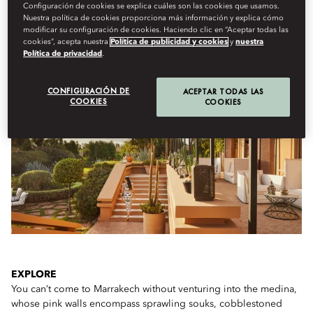
Configuración de cookies se explica cuáles son las cookies que usamos.
Nuestra política de cookies proporciona más información y explica cómo
modificar su configuración de cookies. Haciendo clic en “Aceptar todas las
cookies”, acepta nuestra
Política de publicidad y cookies
y
nuestra
IF YOU ONLY HAVE A FEW HOURS...
Política de privacidad
.
CONFIGURACIÓN DE
ACEPTAR TODAS LAS
COOKIES
COOKIES
EXPLORE
You can’t come to Marrakech without venturing into the medina,
whose pink walls encompass sprawling souks, cobblestoned