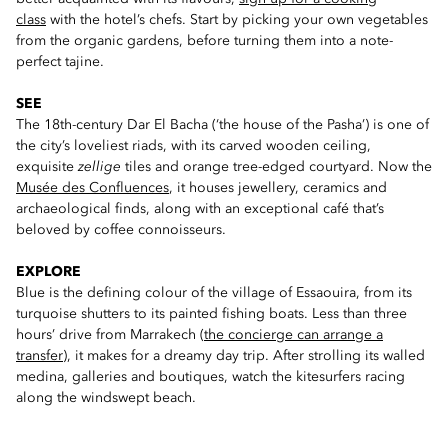
class
with the hotel’s chefs. Start by picking your own vegetables
from the organic gardens, before turning them into a note-
perfect tajine.
SEE
The 18th-century Dar El Bacha (‘the house of the Pasha’) is one of
the city’s loveliest riads, with its carved wooden ceiling,
exquisite
zellige
tiles and orange tree-edged courtyard. Now the
Musée des Confluences
, it houses jewellery, ceramics and
archaeological finds, along with an exceptional café that’s
beloved by coffee connoisseurs.
EXPLORE
Blue is the defining colour of the village of Essaouira, from its
turquoise shutters to its painted fishing boats. Less than three
hours’ drive from Marrakech (
the concierge can arrange a
transfer
), it makes for a dreamy day trip. After strolling its walled
medina, galleries and boutiques, watch the kitesurfers racing
along the windswept beach.