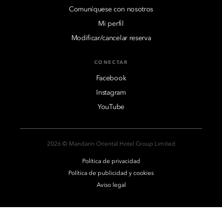
Comuníquese con nosotros
Mi perfil
Modificar/cancelar reserva
CONECTAR
Facebook
Instagram
YouTube
2026 © Mandarin Oriental Hotel Group Limited
Política de privacidad
Política de publicidad y cookies
Aviso legal