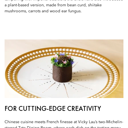
a plant-based version, made from bean curd, shiitake
mushrooms, carrots and wood ear fungus.
FOR CUTTING-EDGE CREATIVITY
Chinese cuisine meets French finesse at Vicky Lau’s two-Michelin-