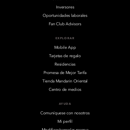
Inversores
Oportunidades laborales
Fan Club Advisors
EXPLORAR
Mobile App
Tarjetas de regalo
Residencias
Promesa de Mejor Tarifa
Tienda Mandarin Oriental
Centro de medios
AYUDA
Comuníquese con nosotros
Mi perfil
Modificar/cancelar reserva