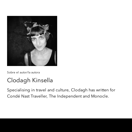
Sobre el autor/la autora
Clodagh
Kinsella
Specialising in travel and culture, Clodagh has written for
Condé Nast Traveller, The Independent and Monocle.