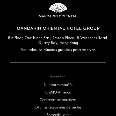
MANDARIN ORIENTAL HOTEL GROUP
8th Floor, One Island East, Taikoo Place 18 Westlands Road,
Quarry Bay, Hong Kong
Ver todos los números gratuitos para reservas
EMPRESA
Nuestra compañía
O&MO Alliance
Contactos corporativos
Oficinas regionales de ventas
Sostenibilidad