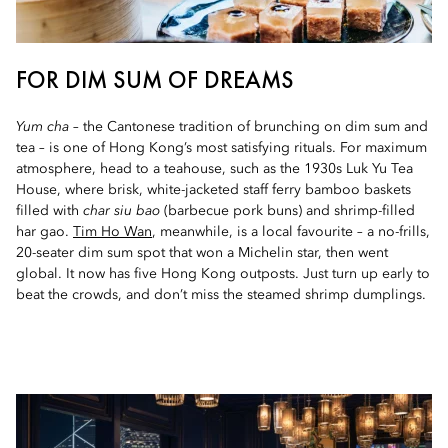
FOR DIM SUM OF DREAMS
Yum cha
– the Cantonese tradition of brunching on dim sum and
tea – is one of Hong Kong’s most satisfying rituals. For maximum
atmosphere, head to a teahouse, such as the 1930s Luk Yu Tea
House, where brisk, white-jacketed staff ferry bamboo baskets
filled with
char siu bao
(barbecue pork buns) and shrimp-filled
har gao.
Tim Ho Wan
, meanwhile, is a local favourite – a no-frills,
20-seater dim sum spot that won a Michelin star, then went
global. It now has five Hong Kong outposts. Just turn up early to
beat the crowds, and don’t miss the steamed shrimp dumplings.