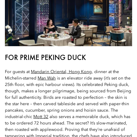
FOR PRIME PEKING DUCK
For guests at
Mandarin Oriental, Hong Kong
, dinner at the
Michelin-starred
Man Wah
is an elevator ride away (it’s set on the
25th floor, with epic harbour views). Its celebrated Peking duck,
though, makes a longer pilgrimage, being sourced from Beijing
for full authenticity. Birds are roasted to perfection – the skin is
the star here – then carved tableside and served with paper-thin
pancakes, cucumber, spring onions and hoisin sauce. The
industrial-chic
Mott 32
also serves a memorable duck, which has
to be ordered 72 hours ahead. The secret? It’s slow-marinated,
then roasted with applewood. Proving that they’re unafraid of
tampering with Imperial tradition, the chefs have also introduced