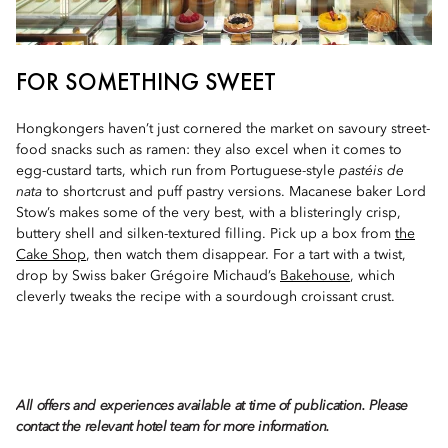
FOR SOMETHING SWEET
Hongkongers haven’t just cornered the market on savoury street-
food snacks such as ramen: they also excel when it comes to
egg-custard tarts, which run from Portuguese-style
pastéis de
nata
to shortcrust and puff pastry versions. Macanese baker Lord
Stow’s makes some of the very best, with a blisteringly crisp,
buttery shell and silken-textured filling. Pick up a box from
the
Cake Shop
, then watch them disappear. For a tart with a twist,
drop by Swiss baker Grégoire Michaud’s
Bakehouse
, which
cleverly tweaks the recipe with a sourdough croissant crust.
All offers and experiences available at time of publication. Please
contact the relevant hotel team for more information.