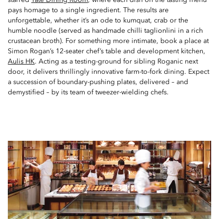
starred
Tate Dining Room
, where each dish on the tasting menu
pays homage to a single ingredient. The results are
unforgettable, whether it’s an ode to kumquat, crab or the
humble noodle (served as handmade chilli taglionlini in a rich
crustacean broth). For something more intimate, book a place at
Simon Rogan’s 12-seater chef’s table and development kitchen,
Aulis HK
. Acting as a testing-ground for sibling Roganic next
door, it delivers thrillingly innovative farm-to-fork dining. Expect
a succession of boundary-pushing plates, delivered – and
demystified – by its team of tweezer-wielding chefs.