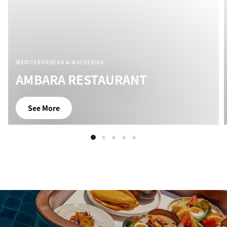
MEDITERRANEAN & MALAYSIAN
AMBARA RESTAURANT
See More