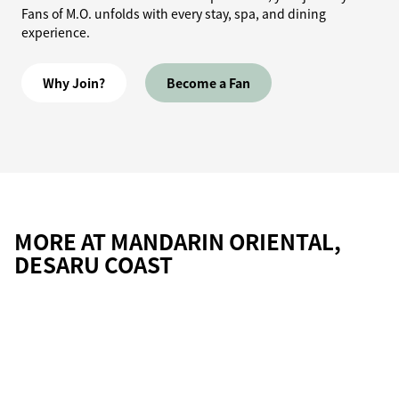
Fans of M.O. unfolds with every stay, spa, and dining
experience.
Why Join?
Become a Fan
MORE AT MANDARIN ORIENTAL,
DESARU COAST