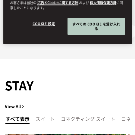
お客さまは当社の
広告とCookieに関する方針
および
個人情報保護方針
に同
意したことになります。
COOKIE 設定
すべての COOKIE を受け入れ
る
Getting Here
Ask Away
STAY
View All
すべて表示
スイート
コネクティング スイート
コネ