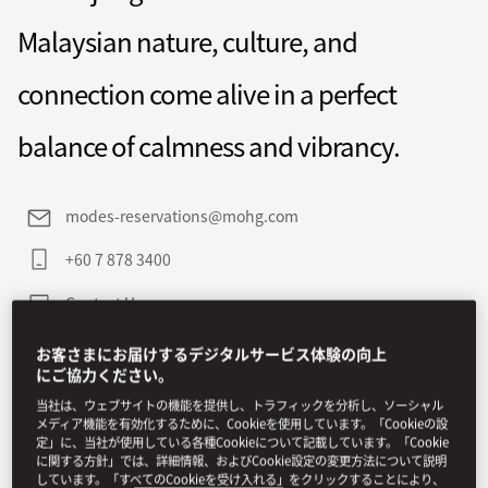
Malaysian nature, culture, and
connection come alive in a perfect
balance of calmness and vibrancy.
modes-reservations@mohg.com
+60 7 878 3400
Contact Us
お客さまにお届けするデジタルサービス体験の向上
にご協力ください。
当社は、ウェブサイトの機能を提供し、トラフィックを分析し、ソーシャル
メディア機能を有効化するために、Cookieを使用しています。「Cookieの設
定」に、当社が使用している各種Cookieについて記載しています。「Cookie
に関する方針」では、詳細情報、およびCookie設定の変更方法について説明
しています。「すべてのCookieを受け入れる」をクリックすることにより、