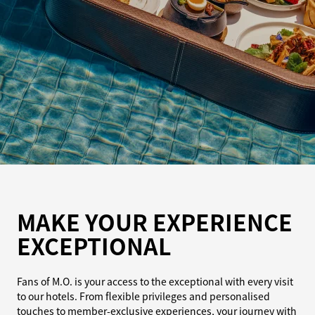
MAKE YOUR EXPERIENCE
EXCEPTIONAL
Fans of M.O. is your access to the exceptional with every visit
to our hotels. From flexible privileges and personalised
touches to member-exclusive experiences, your journey with