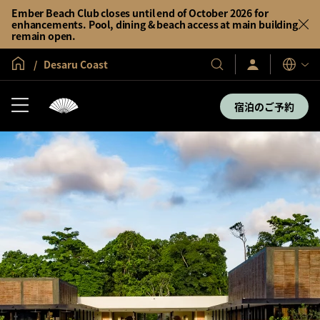
Ember Beach Club closes until end of October 2026 for
enhancements. Pool, dining & beach access at main building
remain open.
グローバル ホーム
Desaru Coast
サ
当
表
イ
示
社
ン
言
の
イ
宿泊のご予約
語
ン
ホ
／
テ
今
す
ル
ぐ
＆
入
会
リ
ゾ
ー
ト