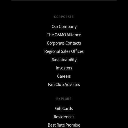
CORPORATE
Our Company
The O&MO Alliance
Corporate Contacts
Regional Sales Offices
Sustainability
Investors
Careers
Fan Club Advisors
EXPLORE
Gift Cards
Residences
Best Rate Promise