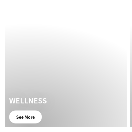
WELLNESS
See More