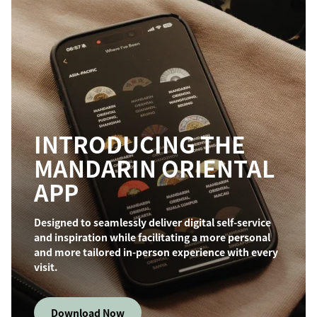
INTRODUCING THE
MANDARIN ORIENTAL
APP
Designed to seamlessly deliver digital self-service
and inspiration while facilitating a more personal
and more tailored in-person experience with every
visit.
Download Now