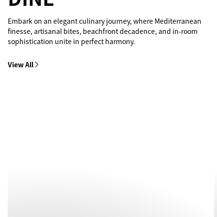
Embark on an elegant culinary journey, where Mediterranean
finesse, artisanal bites, beachfront decadence, and in-room
sophistication unite in perfect harmony.
View All