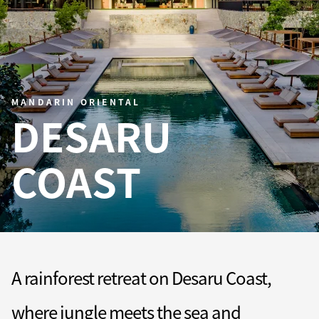
MANDARIN ORIENTAL
DESARU
COAST
A rainforest retreat on Desaru Coast,
where jungle meets the sea and