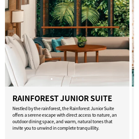
RAINFOREST JUNIOR SUITE
Nestled by the rainforest, the Rainforest Junior Suite
offers a serene escape with direct access to nature, an
outdoor dining space, and warm, natural tones that
invite you to unwind in complete tranquillity.