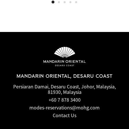
MANDARIN ORIENTAL, DESARU COAST
Persiaran Damai, Desaru Coast, Johor, Malaysia,
81930, Malaysia
+60 7 878 3400
modes-reservations@mohg.com
Contact Us