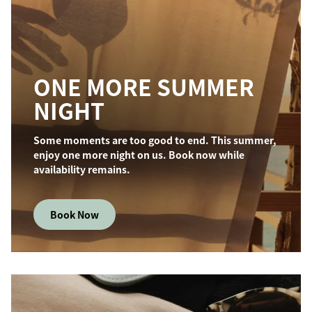
ONE MORE SUMMER
NIGHT
Some moments are too good to end. This summer,
enjoy one more night on us. Book now while
availability remains.
Book Now