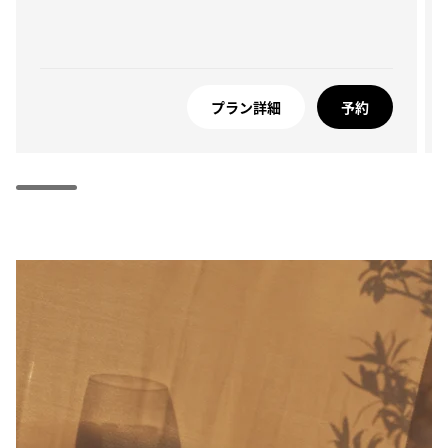
プラン詳細
予約