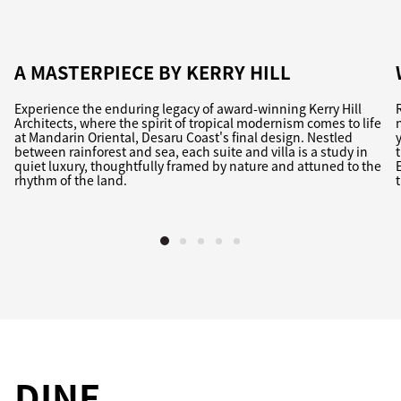
A MASTERPIECE BY KERRY HILL
Experience the enduring legacy of award-winning Kerry Hill
Architects, where the spirit of tropical modernism comes to life
at Mandarin Oriental, Desaru Coast's final design. Nestled
between rainforest and sea, each suite and villa is a study in
quiet luxury, thoughtfully framed by nature and attuned to the
rhythm of the land.
DINE