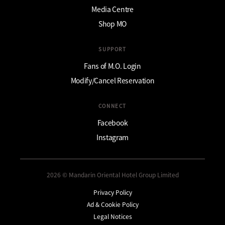
Media Centre
Shop MO
SUPPORT
Fans of M.O. Login
Modify/Cancel Reservation
CONNECT
Facebook
Instagram
2026 © Mandarin Oriental Hotel Group Limited
Privacy Policy
Ad & Cookie Policy
Legal Notices