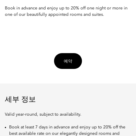
Book in advance and enjoy up to 20% off one night or more in
one of our beautifully appointed rooms and suites.
예약
세부 정보
Valid year-round, subject to availability.
Book at least 7 days in advance and enjoy up to 20% off the
best available rate on our elegantly designed rooms and