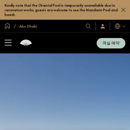
Kindly note that the Oriental Pool is temporarily unavailable due to
renovation works; guests are welcome to use the Mandarin Pool and
beach.
글로벌 홈
Abu Dhabi
호
로
언
그
어
텔
인
및
/
객실 예약
지
리
금
조
가
입
트
소
개