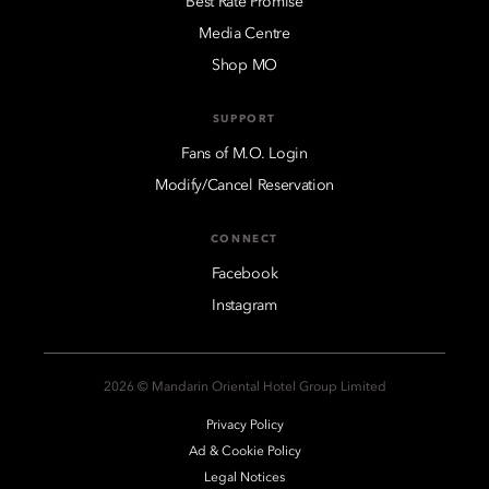
Best Rate Promise
Media Centre
Shop MO
SUPPORT
Fans of M.O. Login
Modify/Cancel Reservation
CONNECT
Facebook
Instagram
2026 © Mandarin Oriental Hotel Group Limited
Privacy Policy
Ad & Cookie Policy
Legal Notices