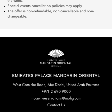
the week.
Special events cancellation policies may apply
The offer is non-refundable, non-cancellable and non-
changeable.
EMIRATES PALACE MANDARIN ORIENTAL
West Corniche Road, Abu Dhabi, United Arab Emirates
+971 2 690 9000
moauh-reservations@mohg.com
Contact Us