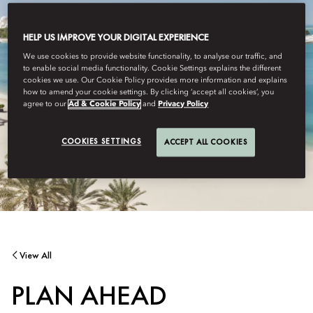
HELP US IMPROVE YOUR DIGITAL EXPERIENCE
We use cookies to provide website functionality, to analyse our traffic, and
to enable social media functionality. Cookie Settings explains the different
cookies we use. Our Cookie Policy provides more information and explains
how to amend your cookie settings. By clicking ‘accept all cookies’, you
agree to our
Ad & Cookie Policy
and
Privacy Policy
COOKIES SETTINGS
ACCEPT ALL COOKIES
View All
PLAN AHEAD