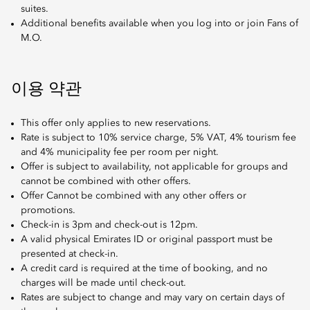
suites.
Additional benefits available when you log into or join Fans of
M.O.
이용 약관
This offer only applies to new reservations.
Rate is subject to 10% service charge, 5% VAT, 4% tourism fee
and 4% municipality fee per room per night.
Offer is subject to availability, not applicable for groups and
cannot be combined with other offers.
Offer Cannot be combined with any other offers or
promotions.
Check-in is 3pm and check-out is 12pm.
A valid physical Emirates ID or original passport must be
presented at check-in.
A credit card is required at the time of booking, and no
charges will be made until check-out.
Rates are subject to change and may vary on certain days of