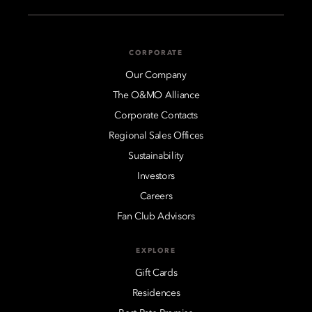
CORPORATE
Our Company
The O&MO Alliance
Corporate Contacts
Regional Sales Offices
Sustainability
Investors
Careers
Fan Club Advisors
EXPLORE
Gift Cards
Residences