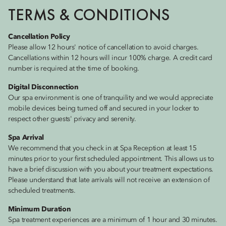
TERMS & CONDITIONS
Cancellation Policy
Please allow 12 hours' notice of cancellation to avoid charges.
Cancellations within 12 hours will incur 100% charge. A credit card
number is required at the time of booking.
Digital Disconnection
Our spa environment is one of tranquility and we would appreciate
mobile devices being turned off and secured in your locker to
respect other guests' privacy and serenity.
Spa Arrival
We recommend that you check in at Spa Reception at least 15
minutes prior to your first scheduled appointment. This allows us to
have a brief discussion with you about your treatment expectations.
Please understand that late arrivals will not receive an extension of
scheduled treatments.
Minimum Duration
Spa treatment experiences are a minimum of 1 hour and 30 minutes.