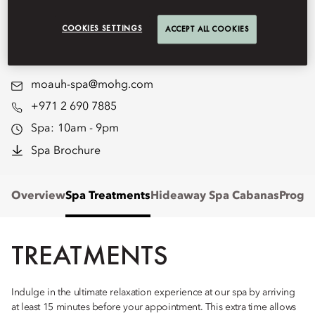
Emirates Palace Mandarin
COOKIES SETTINGS
ACCEPT ALL COOKIES
Oriental, Abu Dhabi.
moauh-spa@mohg.com
+971 2 690 7885
Spa:
10am - 9pm
Spa Brochure
Overview
Spa Treatments
Hideaway Spa Cabanas
Progr
TREATMENTS
Indulge in the ultimate relaxation experience at our spa by arriving
at least 15 minutes before your appointment. This extra time allows