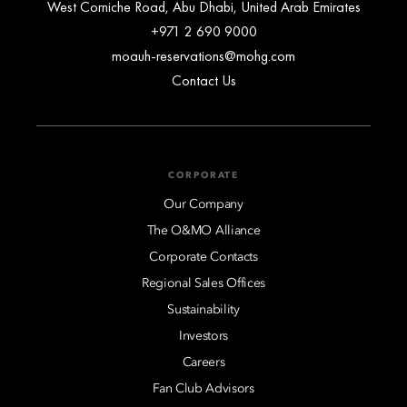
West Corniche Road, Abu Dhabi, United Arab Emirates
+971 2 690 9000
moauh-reservations@mohg.com
Contact Us
CORPORATE
Our Company
The O&MO Alliance
Corporate Contacts
Regional Sales Offices
Sustainability
Investors
Careers
Fan Club Advisors