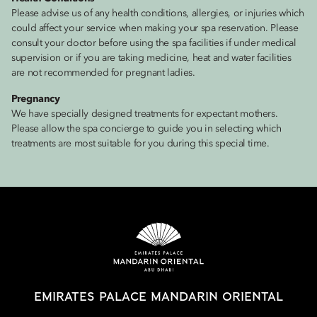
Please advise us of any health conditions, allergies, or injuries which
could affect your service when making your spa reservation. Please
consult your doctor before using the spa facilities if under medical
supervision or if you are taking medicine, heat and water facilities
are not recommended for pregnant ladies.
Pregnancy
We have specially designed treatments for expectant mothers.
Please allow the spa concierge to guide you in selecting which
treatments are most suitable for you during this special time.
EMIRATES PALACE MANDARIN ORIENTAL