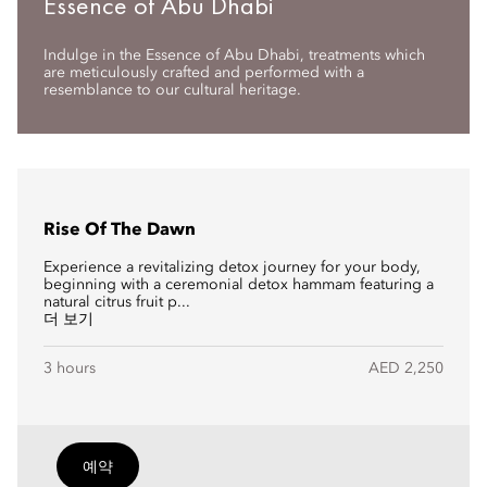
Essence of Abu Dhabi
Indulge in the Essence of Abu Dhabi, treatments which
are meticulously crafted and performed with a
resemblance to our cultural heritage.
Rise Of The Dawn
Experience a revitalizing detox journey for your body,
beginning with a ceremonial detox hammam featuring a
natural citrus fruit p...
더 보기
3 hours
AED 2,250
예약