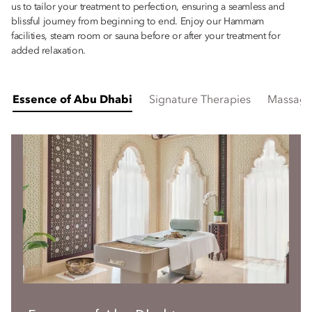
us to tailor your treatment to perfection, ensuring a seamless and
blissful journey from beginning to end. Enjoy our Hammam
facilities, steam room or sauna before or after your treatment for
added relaxation.
Essence of Abu Dhabi
Signature Therapies
Massage