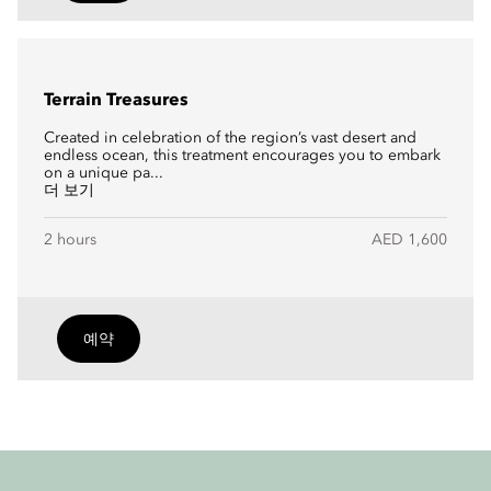
Terrain Treasures
Created in celebration of the region’s vast desert and
endless ocean, this treatment encourages you to embark
on a unique pa...
더 보기
2 hours
AED 1,600
예약