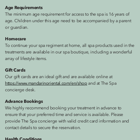
Age Requirements
The minimum age requirement for access to the spa is 16 years of
age. Children under this age need to be accompanied by a parent
or guardian.
Homecare
To continue your spa regiment at home, all spa products used in the
treatments are available in our spa boutique, including a wonderful
array of lifestyle items.
Gift Cards
Our gift cards are an ideal gift and are available online at
https://www.mandarinoriental.com/en/shop
and at The Spa
concierge desk.
Advance Bookings
We highly recommend booking your treatment in advance to
ensure that your preferred time and service is available. Please
provide The Spa concierge with valid credit card information and
contact details to secure the reservation.
Health Conditions