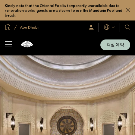
Kindly note that the Oriental Pool is temporarily unavailable due to
renovation works; guests are welcome to use the Mandarin Pool and
beach.
글로벌 홈
Abu Dhabi
로
언
호
그
어
텔
인
및
/
객실 예약
지
리
금
조
가
입
트
소
개