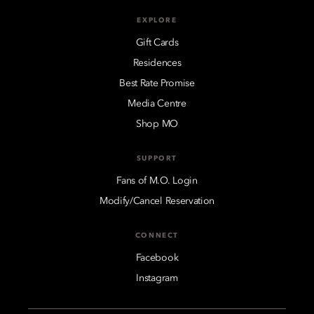
EXPLORE
Gift Cards
Residences
Best Rate Promise
Media Centre
Shop MO
SUPPORT
Fans of M.O. Login
Modify/Cancel Reservation
CONNECT
Facebook
Instagram