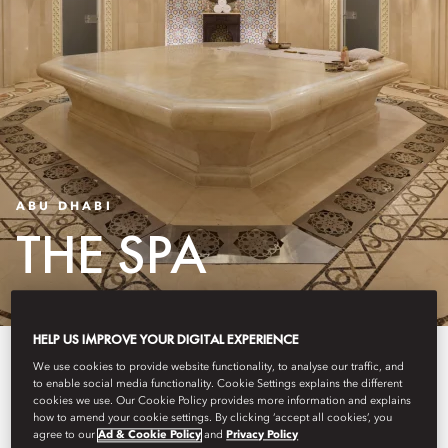
ABU DHABI
THE SPA
HELP US IMPROVE YOUR DIGITAL EXPERIENCE
Experience tranquillity at our
We use cookies to provide website functionality, to analyse our traffic, and
to enable social media functionality. Cookie Settings explains the different
award-winning spa, nestled
cookies we use. Our Cookie Policy provides more information and explains
how to amend your cookie settings. By clicking ‘accept all cookies’, you
within the lush grounds of
agree to our
Ad & Cookie Policy
and
Privacy Policy