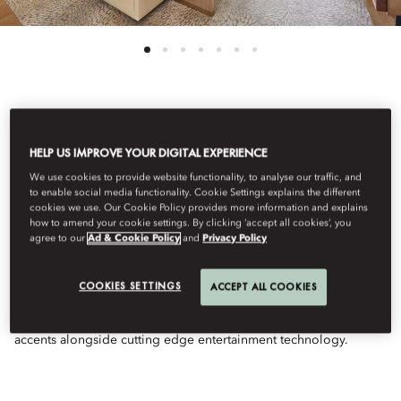
See All Rooms
HELP US IMPROVE YOUR DIGITAL EXPERIENCE
DELUXE SEA VIEW
We use cookies to provide website functionality, to analyse our traffic, and
to enable social media functionality. Cookie Settings explains the different
cookies we use. Our Cookie Policy provides more information and explains
ROOM
how to amend your cookie settings. By clicking ‘accept all cookies’, you
agree to our
Ad & Cookie Policy
and
Privacy Policy
With breathtaking views of The Gulf from your private balcony,
COOKIES SETTINGS
ACCEPT ALL COOKIES
highlights of your generous room include bespoke
contemporary furniture & décor with luxurious Arabian design
accents alongside cutting edge entertainment technology.