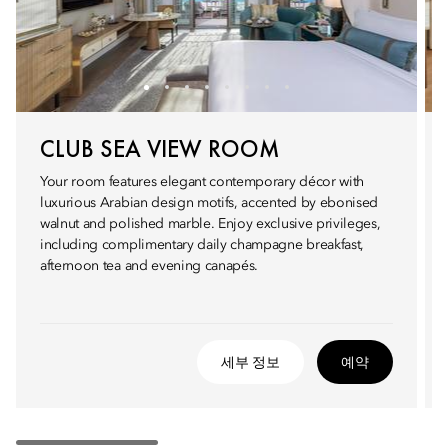
CLUB SEA VIEW ROOM
Your room features elegant contemporary décor with
luxurious Arabian design motifs, accented by ebonised
walnut and polished marble. Enjoy exclusive privileges,
including complimentary daily champagne breakfast,
afternoon tea and evening canapés.
세부 정보
예약