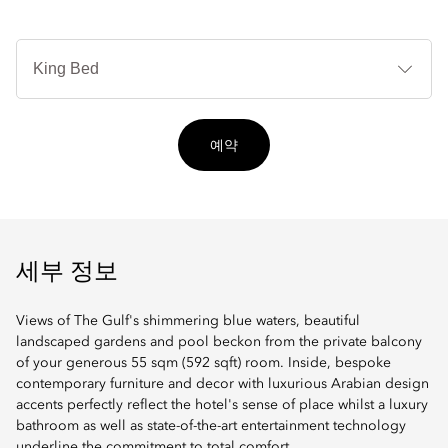
침
대
타
입
예약
세부 정보
Views of The Gulf's shimmering blue waters, beautiful
landscaped gardens and pool beckon from the private balcony
of your generous 55 sqm (592 sqft) room. Inside, bespoke
contemporary furniture and decor with luxurious Arabian design
accents perfectly reflect the hotel's sense of place whilst a luxury
bathroom as well as state-of-the-art entertainment technology
underline the commitment to total comfort.