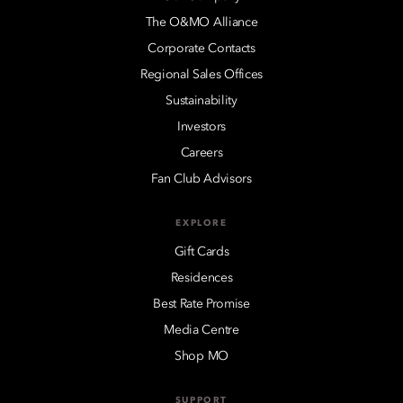
The O&MO Alliance
Corporate Contacts
Regional Sales Offices
Sustainability
Investors
Careers
Fan Club Advisors
EXPLORE
Gift Cards
Residences
Best Rate Promise
Media Centre
Shop MO
SUPPORT