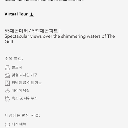
Virtual Tour
55
제곱미터 /
592
제곱피트
Spectacular views over the shimmering waters of The
Gulf
주요 특징:
발코니
맞춤 디자인 가구
커넥팅 룸 이용 가능
대리석 욕실
욕조 및 샤워부스
제공되는 편의 시설:
베개 메뉴