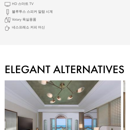
HD 스마트 TV
블루투스 스피커 알람 시계
Votary 욕실용품
네스프레소 커피 머신
ELEGANT ALTERNATIVES