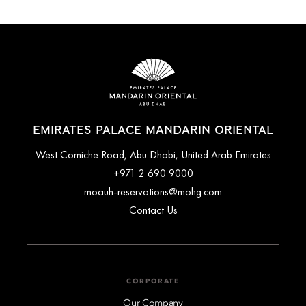
EMIRATES PALACE MANDARIN ORIENTAL
West Corniche Road, Abu Dhabi, United Arab Emirates
+971 2 690 9000
moauh-reservations@mohg.com
Contact Us
CORPORATE
Our Company