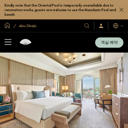
Kindly note that the Oriental Pool is temporarily unavailable due to
renovation works; guests are welcome to use the Mandarin Pool and
beach.
글로벌 홈
Abu Dhabi
호
로
언
그
어
텔
인
및
/
객실 예약
지
리
금
조
가
입
트
소
개