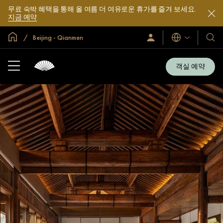
무료 숙박 혜택을 통해 올 여름 더 여유로운 휴가를 즐겨 보세요.
지금 예약
글로벌 홈
Beijing - Qianmen
로
언
호
그
어
텔
인
및
/
객실 예약
지
리
금
조
가
입
트
소
개