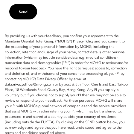
Send
By providing us with your feedback, you confirm your agreement to the
Mandarin Oriental Hotel Group (“MOHG”)
Privacy Policy
and you consent to
the processing of your personal information by MOHG, including the
collection, retention and usage of your name, contact details, other personal
information (which may include sensitive data, e.g. medical conditions),
transaction data and demographics (“PI”) in order for MOHG to review and/or
respond to your feedback. You have the right to request access to, correction
and deletion of, and withdrawal of your consent to processing of, your PI by
contacting MOHG’s Data Privacy Officer by email at
dataprivacyofficer@mohg.com
or by post at 8th Floor, One Island East, Taikoo
Place, 18 Westlands Road, Quarry Bay, Hong Kong. Any PI you supply is
voluntary but if you choose not to supply your PI then we may not be able to
review or respond to your feedback. For these purposes, MOHG will share
your PI with MOHG’s global network of companies and the service providers
that assist MOHG with administering your PI, which may be transferred to,
processed in and stored at a country outside your country of residence
(including outside the EU/EEA). By clicking on the SEND button below, you
acknowledge and agree that you have read, understood and agree to the
terms and conditions specified above.