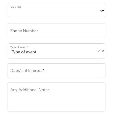
국가/지역
Phone Number
Type of event
Date/s of Interest
Any Additional Notes