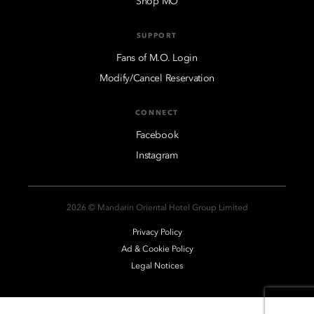
Shop MO
SUPPORT
Fans of M.O. Login
Modify/Cancel Reservation
CONNECT
Facebook
Instagram
2026 © Mandarin Oriental Hotel Group Limited
Privacy Policy
Ad & Cookie Policy
Legal Notices