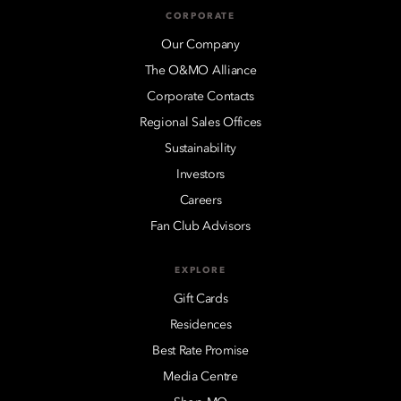
CORPORATE
Our Company
The O&MO Alliance
Corporate Contacts
Regional Sales Offices
Sustainability
Investors
Careers
Fan Club Advisors
EXPLORE
Gift Cards
Residences
Best Rate Promise
Media Centre