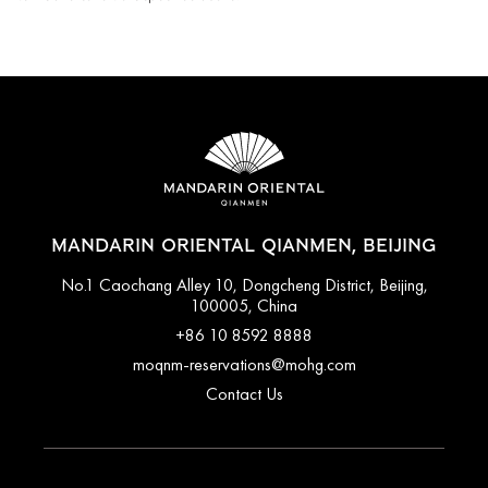
MANDARIN ORIENTAL QIANMEN, BEIJING
No.1 Caochang Alley 10, Dongcheng District, Beijing,
100005, China
+86 10 8592 8888
moqnm-reservations@mohg.com
Contact Us