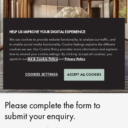
HELP US IMPROVE YOUR DIGITAL EXPERIENCE
We use cookies to provide website functionality, to analyse our traffic, and
to enable social media functionality. Cookie Settings explains the different
cookies we use. Our Cookie Policy provides more information and explains
how to amend your cookie settings. By clicking ‘accept all cookies’, you
BEIJING, QIANMEN
agree to our
Ad & Cookie Policy
and
Privacy Policy
SUBMIT ENQUIRY
COOKIES SETTINGS
ACCEPT ALL COOKIES
Please complete the form to
submit your enquiry.