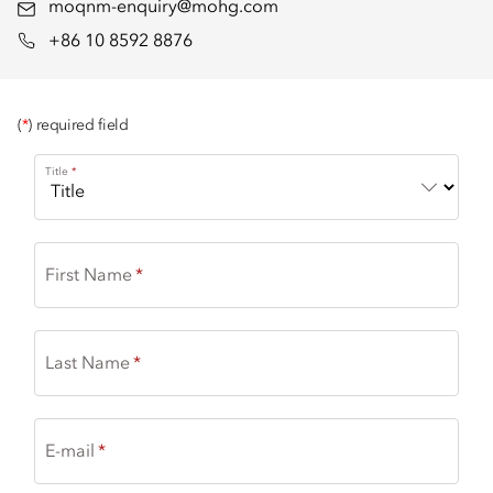
moqnm-enquiry@mohg.com
+86 10 8592 8876
(
*
) required field
Title
First Name
Last Name
E-mail