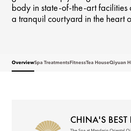
body in state-of-the-art facilitie
a tranquil courtyard in the heart of
Overview
Spa Treatments
Fitness
Tea House
Qiyuan H
CHINA'S BEST
The Spa at Mandarin Oriental Qi