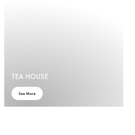
TEA HOUSE
See More