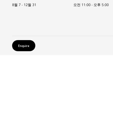
8월 7 - 12월 31
오전 11:00
-
오후 5:00
Enquire