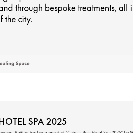
s and through bespoke treatments, all 
 the city.
ealing Space
 HOTEL SPA 2025
anmen, Beijing has been awarded "China's Best Hotel Spa 2025" by Wor