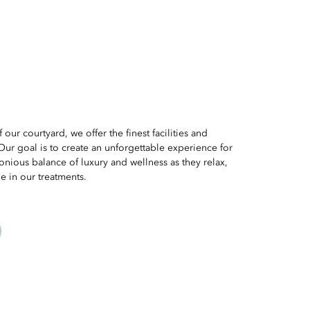
 our courtyard, we offer the finest facilities and
Our goal is to create an unforgettable experience for
nious balance of luxury and wellness as they relax,
e in our treatments.