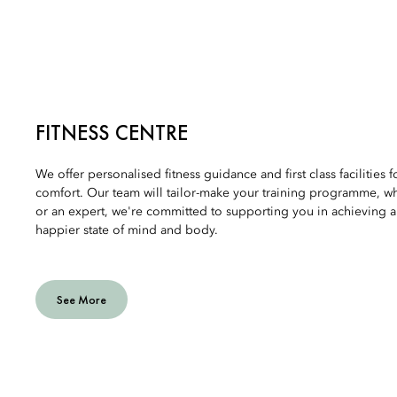
FITNESS CENTRE
We offer personalised fitness guidance and first class facilities 
comfort. Our team will tailor-make your training programme, w
or an expert, we're committed to supporting you in achieving a 
happier state of mind and body.
See More