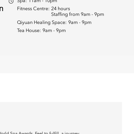
Spa:
11am - 10pm
in
Fitness Centre:
24 hours
Staffing from 9am - 9pm
Qiyuan Healing Space:
9am - 9pm
Tea House:
9am - 9pm
ld Spa Awards. Feel to fulfill, a journey