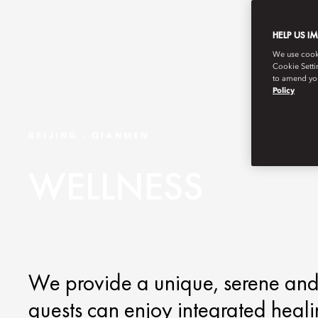
HELP US I
We use cookie
Cookie Setti
to amend you
Policy
BEIJING - QIANMEN
WELLNESS
We provide a unique, serene and
guests can enjoy integrated heal