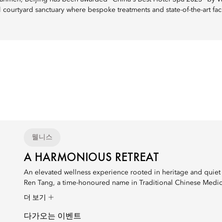
il courtyard sanctuary where bespoke treatments and state-of-the-art fa
웰니스
A HARMONIOUS RETREAT
An elevated wellness experience rooted in heritage and quiet 
Ren Tang, a time-honoured name in Traditional Chinese Medici
더 보기
다가오는 이벤트