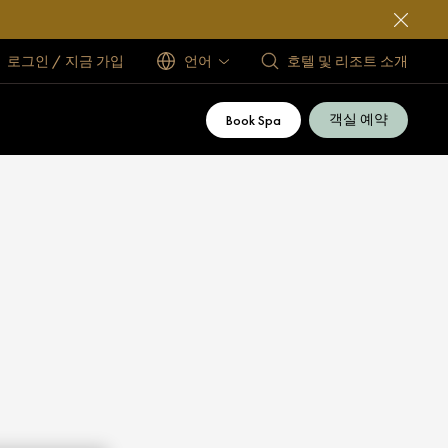
로그인 / 지금 가입
언어
호텔 및 리조트 소개
객실 예약
Book Spa