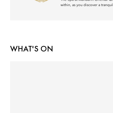
within, as you discover a tranqu
WHAT'S ON