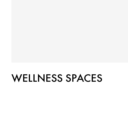
WELLNESS SPACES