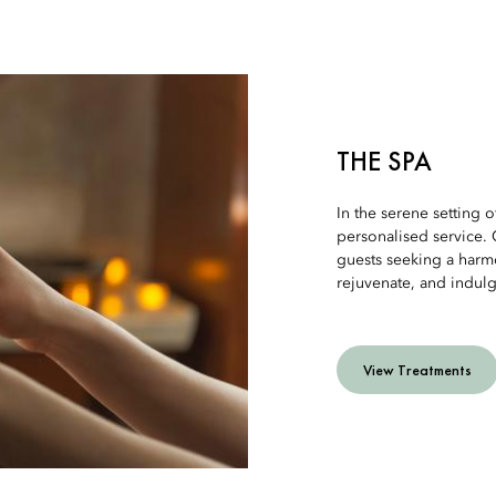
THE SPA
In the serene setting of
personalised service. 
guests seeking a harmo
rejuvenate, and indulg
View Treatments