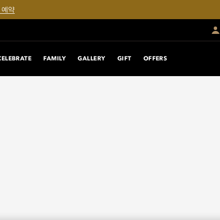
 예약
CELEBRATE
FAMILY
GALLERY
GIFT
OFFERS