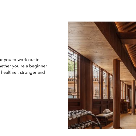
for you to work out in
hether you're a beginner
healthier, stronger and