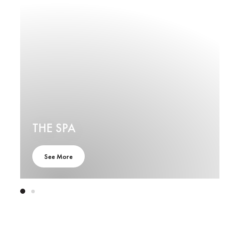
THE SPA
See More