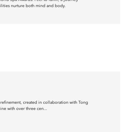
cilities nurture both mind and body.
refinement, created in collaboration with Tong
ne with over three cen...