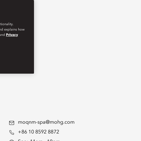
ionality.
and explains how
and
Privacy
moqnm-spa@mohg.com
+86 10 8592 8872