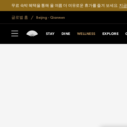
무료 숙박 혜택을 통해 올 여름 더 여유로운 휴가를 즐겨 보세요.
지금
글로벌 홈
Beijing - Qianmen
STAY
DINE
WELLNESS
EXPLORE