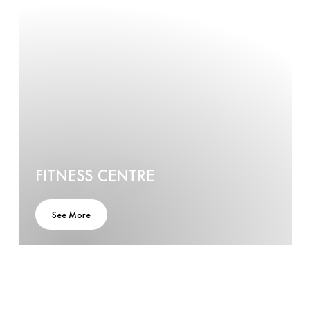
FITNESS CENTRE
See More