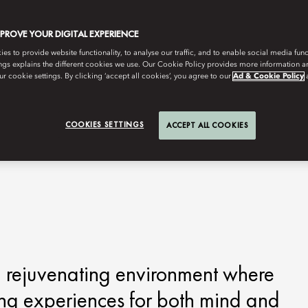
MPROVE YOUR DIGITAL EXPERIENCE
s to provide website functionality, to analyse our traffic, and to enable social media funct
ngs explains the different cookies we use. Our Cookie Policy provides more information 
r cookie settings. By clicking ‘accept all cookies’, you agree to our
Ad & Cookie Policy
COOKIES SETTINGS
ACCEPT ALL COOKIES
 rejuvenating environment where
ing experiences for both mind and