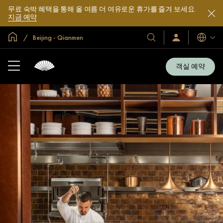
무료 숙박 혜택을 통해 올 여름 더 여유로운 휴가를 즐겨 보세요.
지금 예약
글로벌 홈
Beijing - Qianmen
호
로
언
그
어
텔
인
및
/
객실 예약
지
리
금
조
가
입
트
소
개