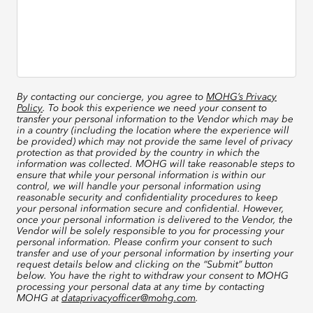
By contacting our concierge, you agree to
MOHG’s Privacy
Policy
. To book this experience we need your consent to
transfer your personal information to the Vendor which may be
in a country (including the location where the experience will
be provided) which may not provide the same level of privacy
protection as that provided by the country in which the
information was collected. MOHG will take reasonable steps to
ensure that while your personal information is within our
control, we will handle your personal information using
reasonable security and confidentiality procedures to keep
your personal information secure and confidential. However,
once your personal information is delivered to the Vendor, the
Vendor will be solely responsible to you for processing your
personal information. Please confirm your consent to such
transfer and use of your personal information by inserting your
request details below and clicking on the “Submit” button
below. You have the right to withdraw your consent to MOHG
processing your personal data at any time by contacting
MOHG at
dataprivacyofficer@mohg.com
.