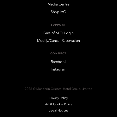
Media Centre
Shop MO
SUPPORT
Fans of M.O. Login
Modify/Cancel Reservation
CONNECT
Facebook
Instagram
2026 © Mandarin Oriental Hotel Group Limited
Privacy Policy
Ad & Cookie Policy
Legal Notices