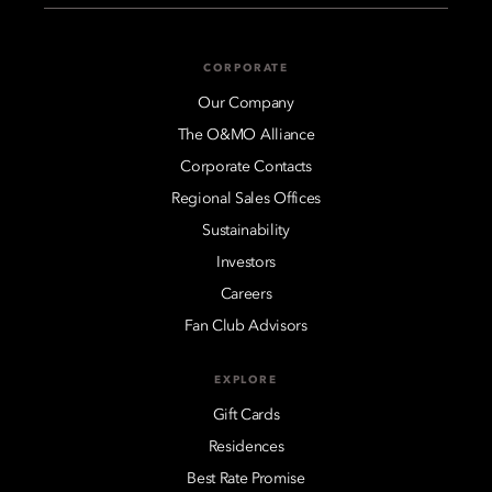
CORPORATE
Our Company
The O&MO Alliance
Corporate Contacts
Regional Sales Offices
Sustainability
Investors
Careers
Fan Club Advisors
EXPLORE
Gift Cards
Residences
Best Rate Promise