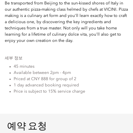
Be transported from Beijing to the sun-kissed shores of Italy in
our authentic pizza-making class helmed by chefs at VICINI. Pizza
making is a culinary art form and you'll learn exactly how to craft
a delicious one, by discovering the key ingredients and
techniques from a true master. Not only will you take home
learning for a lifetime of culinary dolce vita, you'll also get to
enjoy your own creation on the day.
세부 정보
45 minutes
Available between 2pm - 4pm
Priced at CNY 888 for group of 2
1 day advanced booking required
Price is subject to 15% service charge
예약 요청
예약 요청