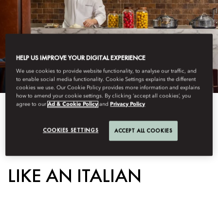
HELP US IMPROVE YOUR DIGITAL EXPERIENCE
We use cookies to provide website functionality, to analyse our traffic, and
to enable social media functionality. Cookie Settings explains the different
cookies we use. Our Cookie Policy provides more information and explains
how to amend your cookie settings. By clicking ‘accept all cookies’, you
agree to our
Ad & Cookie Policy
and
Privacy Policy
View All
COOKIES SETTINGS
ACCEPT ALL COOKIES
LEARN TO MAKE PIZZA
LIKE AN ITALIAN