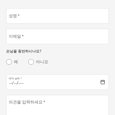
성명
이메일
손님을 동반하시나요?
예
아니요
예약 날짜
의견을 입력하세요