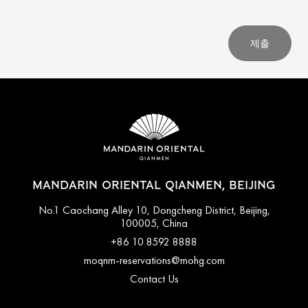
제출
MANDARIN ORIENTAL QIANMEN, BEIJING
No.1 Caochang Alley 10, Dongcheng District, Beijing,
100005, China
+86 10 8592 8888
moqnm-reservations@mohg.com
Contact Us