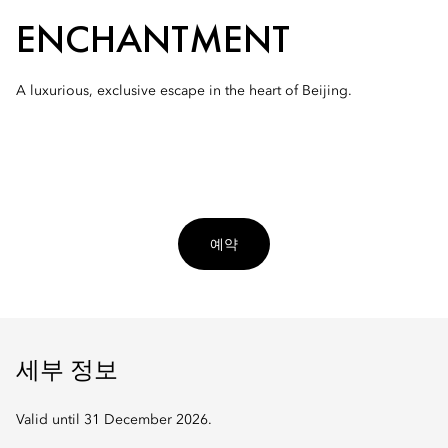
ENCHANTMENT
A luxurious, exclusive escape in the heart of Beijing.
예약
세부 정보
Valid until 31 December 2026.