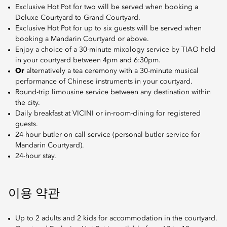
Exclusive Hot Pot for two will be served when booking a
Deluxe Courtyard to Grand Courtyard.
Exclusive Hot Pot for up to six guests will be served when
booking a Mandarin Courtyard or above.
Enjoy a choice of a 30-minute mixology service by TIAO held
in your courtyard between 4pm and 6:30pm.
Or
alternatively a tea ceremony with a 30-minute musical
performance of Chinese instruments in your courtyard.
Round-trip limousine service between any destination within
the city.
Daily breakfast at VICINI or in-room-dining for registered
guests.
24-hour butler on call service (personal butler service for
Mandarin Courtyard).
24-hour stay.
이용 약관
Up to 2 adults and 2 kids for accommodation in the courtyard.