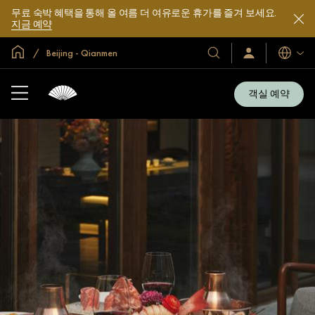
무료 숙박 혜택을 통해 올 여름 더 여유로운 휴가를 즐겨 보세요.
지금 예약
글로벌 홈
Beijing - Qianmen
호
로
언
그
어
텔
인
및
/
객실 예약
지
리
금
조
가
입
트
소
개