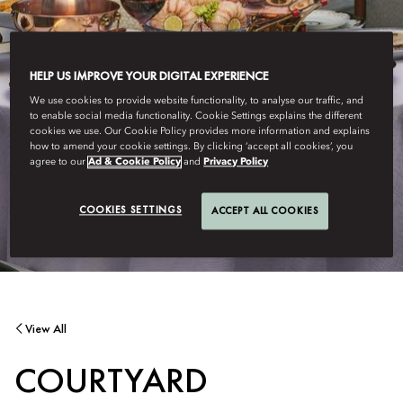
HELP US IMPROVE YOUR DIGITAL EXPERIENCE
We use cookies to provide website functionality, to analyse our traffic, and
to enable social media functionality. Cookie Settings explains the different
cookies we use. Our Cookie Policy provides more information and explains
how to amend your cookie settings. By clicking ‘accept all cookies’, you
agree to our
Ad & Cookie Policy
and
Privacy Policy
COOKIES SETTINGS
ACCEPT ALL COOKIES
View All
COURTYARD