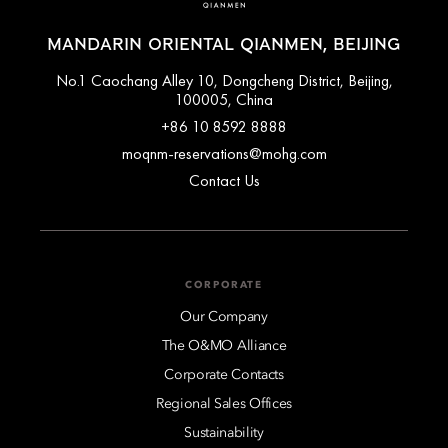
MANDARIN ORIENTAL QIANMEN, BEIJING
No.1 Caochang Alley 10, Dongcheng District, Beijing,
100005, China
+86 10 8592 8888
moqnm-reservations@mohg.com
Contact Us
CORPORATE
Our Company
The O&MO Alliance
Corporate Contacts
Regional Sales Offices
Sustainability