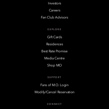
Investors
Careers
Fan Club Advisors
EXPLORE
Gift Cards
Residences
Best Rate Promise
Media Centre
Shop MO
SUPPORT
Fans of M.O. Login
Modify/Cancel Reservation
CONNECT