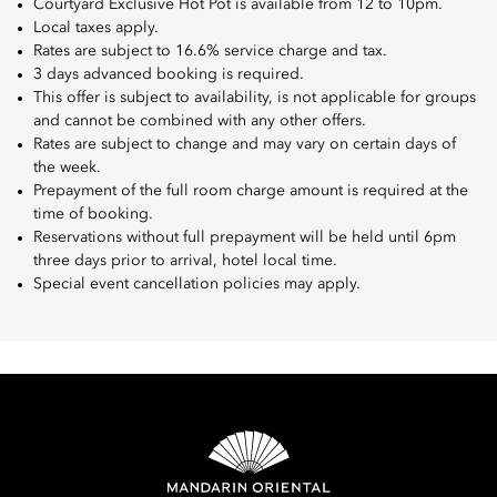
Courtyard Exclusive Hot Pot is available from 12 to 10pm.
Local taxes apply.
Rates are subject to 16.6% service charge and tax.
3 days advanced booking is required.
This offer is subject to availability, is not applicable for groups
and cannot be combined with any other offers.
Rates are subject to change and may vary on certain days of
the week.
Prepayment of the full room charge amount is required at the
time of booking.
Reservations without full prepayment will be held until 6pm
three days prior to arrival, hotel local time.
Special event cancellation policies may apply.