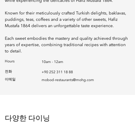
while experiencing the delicacies of Hafiz Mustafa 1864.
Known for their meticulously crafted Turkish delights, baklavas,
puddings, teas, coffees and a variety of other sweets, Hafiz
Mustafa 1864 delivers an unforgettable taste experience.
Each sweet embodies the mastery and quality achieved through
years of expertise, combining traditional recipes with attention
to detail.
Hours
10am - 12am
전화
+90 252 311 18 88
이메일
mobod-restaurants@mohg.com
다양한 다이닝