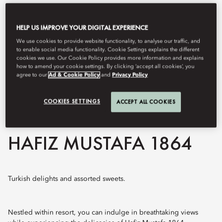
HELP US IMPROVE YOUR DIGITAL EXPERIENCE
We use cookies to provide website functionality, to analyse our traffic, and
to enable social media functionality. Cookie Settings explains the different
cookies we use. Our Cookie Policy provides more information and explains
how to amend your cookie settings. By clicking ‘accept all cookies’, you
agree to our
Ad & Cookie Policy
and
Privacy Policy
COOKIES SETTINGS
ACCEPT ALL COOKIES
View All
HAFIZ MUSTAFA 1864
Turkish delights and assorted sweets.
Nestled within resort, you can indulge in breathtaking views