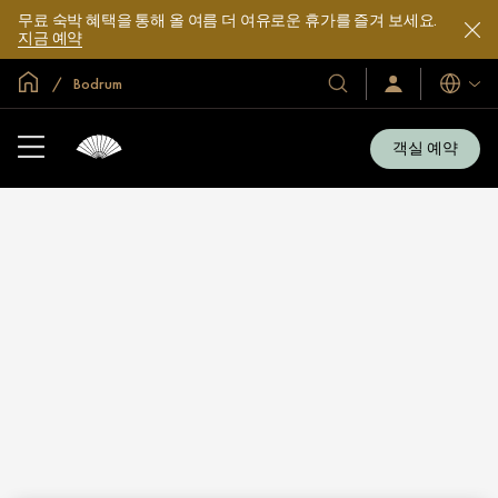
무료 숙박 혜택을 통해 올 여름 더 여유로운 휴가를 즐겨 보세요.
지금 예약
글로벌 홈
Bodrum
호
로
언
그
어
텔
인
및
/
객실 예약
지
리
금
조
가
입
트
소
개