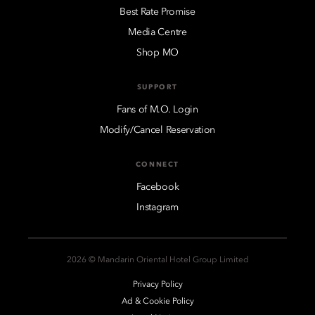
Best Rate Promise
Media Centre
Shop MO
SUPPORT
Fans of M.O. Login
Modify/Cancel Reservation
CONNECT
Facebook
Instagram
2026 © Mandarin Oriental Hotel Group Limited
Privacy Policy
Ad & Cookie Policy