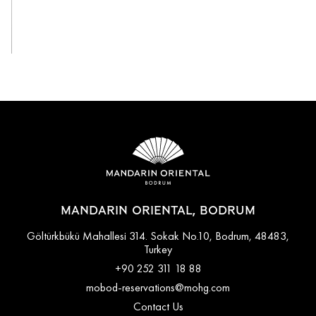
View All
MANDARIN ORIENTAL, BODRUM
Göltürkbükü Mahallesi 314. Sokak No.10, Bodrum, 48483,
Turkey
+90 252 311 18 88
mobod-reservations@mohg.com
Contact Us