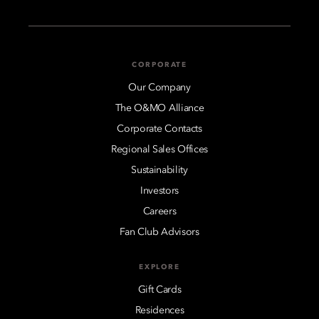
CORPORATE
Our Company
The O&MO Alliance
Corporate Contacts
Regional Sales Offices
Sustainability
Investors
Careers
Fan Club Advisors
EXPLORE
Gift Cards
Residences