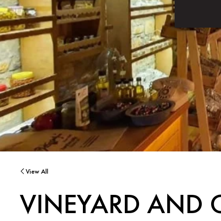
View All
VINEYARD AND 