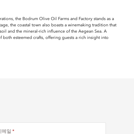
rations, the Bodrum Olive Oil Farms and Factory stands as a
age, the coastal town also boasts a winemaking tradition that
 soil and the mineral-rich influence of the Aegean Sea. A
 both esteemed crafts, offering guests a rich insight into
이메일