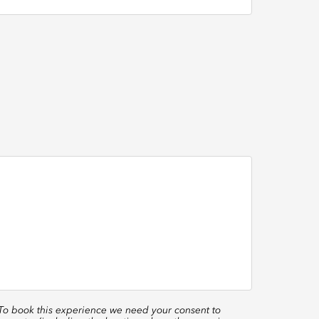
 To book this experience we need your consent to