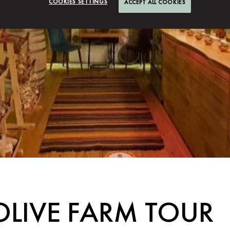
COOKIES SETTINGS
ACCEPT ALL COOKIES
OLIVE FARM TOUR