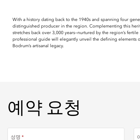
With a history dating back to the 1940s and spanning four gene
distinguished producer in the region. Complementing this herit
stretches back over 3,000 years—nurtured by the region’s fertile
professional guide will elegantly unveil the defining elements of
Bodrum’s artisanal legacy.
예약 요청
예약 요청
성명