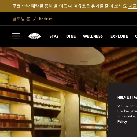
무료 숙박 혜택을 통해 올 여름 더 여유로운 휴가를 즐겨 보세요.
지금
글로벌 홈
Bodrum
STAY
DINE
WELLNESS
EXPLORE
HELP US I
We use cookie
Cookie Setti
to amend you
Policy