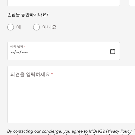
손님을 동반하시나요?
예
아니요
예약 날짜
의견을 입력하세요
By contacting our concierge, you agree to
MOHG’s Privacy Policy
.