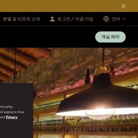
호텔 및 리조트 소개
로그인 / 지금 가입
언어
객실 예약
ionality.
and explains how
and
Privacy