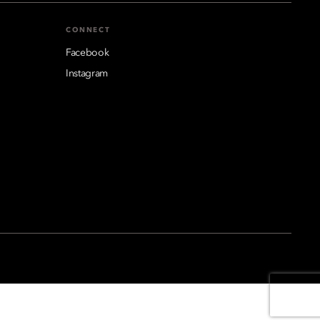
CONNECT
Facebook
Instagram