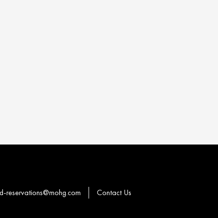
-reservations@mohg.com
Contact Us