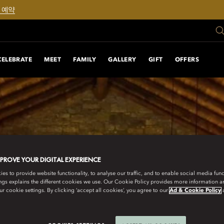
 예약
CELEBRATE
MEET
FAMILY
GALLERY
GIFT
OFFERS
MPROVE YOUR DIGITAL EXPERIENCE
s to provide website functionality, to analyse our traffic, and to enable social media funct
ngs explains the different cookies we use. Our Cookie Policy provides more information 
r cookie settings. By clicking ‘accept all cookies’, you agree to our
Ad & Cookie Policy