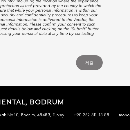
 country (including the location where the experience
protection as that provided by the country in which the
re that while your personal information is within our
 security and confidentiality procedures to keep your
ersonal information is delivered to the Vendor, the
nal information. Please confirm your consent to such
quest details below and clicking on the “Submit” button
ssing your personal data at any time by contacting
제출
IENTAL, BODRUM
okak No.10, Bodrum, 48483, Turkey
+90 252 311 18 88
mobod