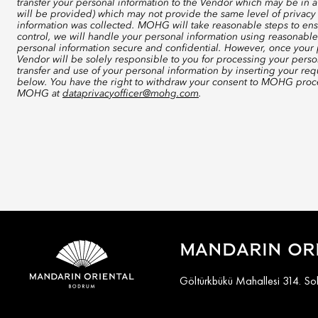
transfer your personal information to the Vendor which may be in a
will be provided) which may not provide the same level of privacy 
information was collected. MOHG will take reasonable steps to ensu
control, we will handle your personal information using reasonable
personal information secure and confidential. However, once your p
Vendor will be solely responsible to you for processing your perso
transfer and use of your personal information by inserting your re
below. You have the right to withdraw your consent to MOHG proce
MOHG at
dataprivacyofficer@mohg.com
.
MANDARIN OR
Göltürkbükü Mahallesi 314. S