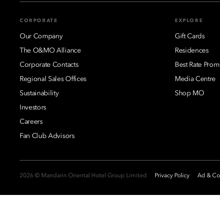
CORPORATE
EXPLORE
Our Company
Gift Cards
The O&MO Alliance
Residences
Corporate Contacts
Best Rate Prom
Regional Sales Offices
Media Centre
Sustainability
Shop MO
Investors
Careers
Fan Club Advisors
2026 © Mandarin Oriental Hotel Group Limited
Privacy Policy
Ad & Coo