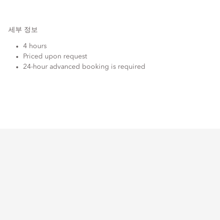
세부 정보
4 hours
Priced upon request
24-hour advanced booking is required