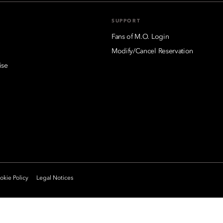
SUPPORT
Fans of M.O. Login
Modify/Cancel Reservation
ise
kie Policy
Legal Notices