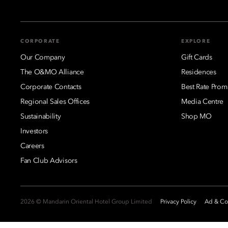
CORPORATE
EXPLORE
Our Company
Gift Cards
The O&MO Alliance
Residences
Corporate Contacts
Best Rate Prom
Regional Sales Offices
Media Centre
Sustainability
Shop MO
Investors
Careers
Fan Club Advisors
2026 © Mandarin Oriental Hotel Group Limited
Privacy Policy
Ad & Coo