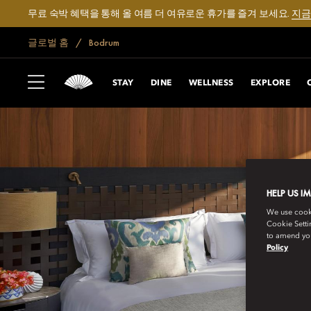
무료 숙박 혜택을 통해 올 여름 더 여유로운 휴가를 즐겨 보세요.
지금
글로벌 홈
Bodrum
STAY
DINE
WELLNESS
EXPLORE
HELP US I
We use cookie
Cookie Setti
to amend you
Policy