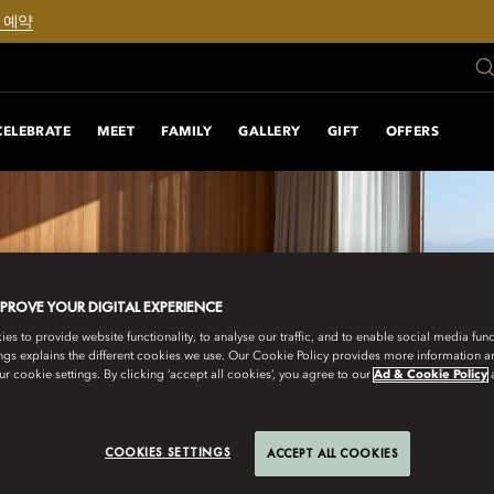
 예약
CELEBRATE
MEET
FAMILY
GALLERY
GIFT
OFFERS
MPROVE YOUR DIGITAL EXPERIENCE
s to provide website functionality, to analyse our traffic, and to enable social media funct
ngs explains the different cookies we use. Our Cookie Policy provides more information 
r cookie settings. By clicking ‘accept all cookies’, you agree to our
Ad & Cookie Policy
COOKIES SETTINGS
ACCEPT ALL COOKIES