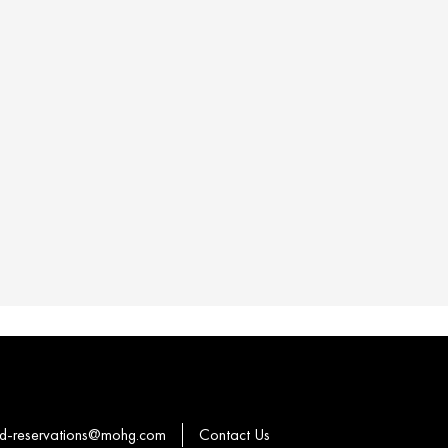
-reservations@mohg.com
Contact Us