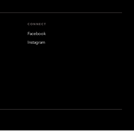
CONNECT
Facebook
Instagram