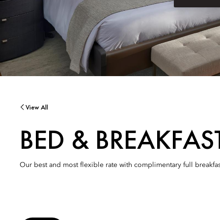
View All
BED & BREAKFAS
Our best and most flexible rate with complimentary full breakfas