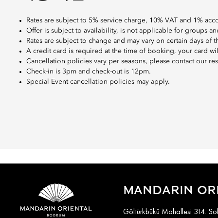
Rates are subject to 5% service charge, 10% VAT and 1% ac
Offer is subject to availability, is not applicable for groups
Rates are subject to change and may vary on certain days of 
A credit card is required at the time of booking, your card wi
Cancellation policies vary per seasons, please contact our res
Check-in is 3pm and check-out is 12pm.
Special Event cancellation policies may apply.
MANDARIN OR
Göltürkbükü Mahallesi 314. S