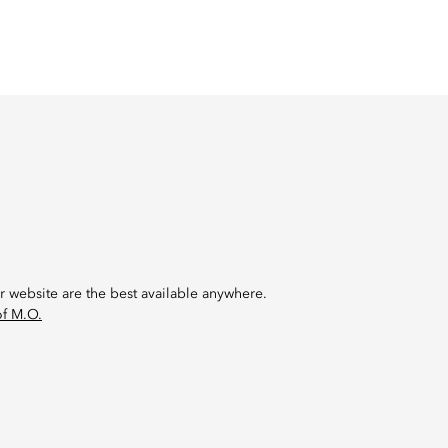
r website are the best available anywhere.
of M.O.