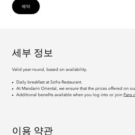
예약
세부 정보
Valid year-round, based on availability.
Daily breakfast at Sofra Restaurant.
At Mandarin Oriental, we ensure that the prices offered on ou
Additional benefits available when you log into or join
Fans 
이용 약관