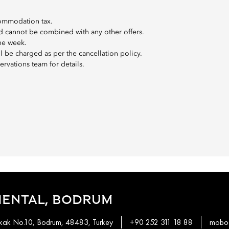
commodation tax.
 and cannot be combined with any other offers.
the week.
ll be charged as per the cancellation policy.
ervations team for details.
IENTAL, BODRUM
okak No.10, Bodrum, 48483, Turkey
+90 252 311 18 88
mobod