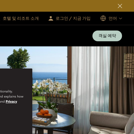
호텔 및 리조트 소개
로그인 / 지금 가입
언어
객실 예약
ionality.
and explains how
and
Privacy