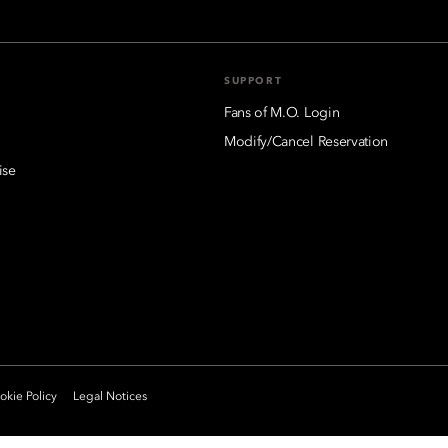
SUPPORT
Fans of M.O. Login
Modify/Cancel Reservation
ise
kie Policy
Legal Notices