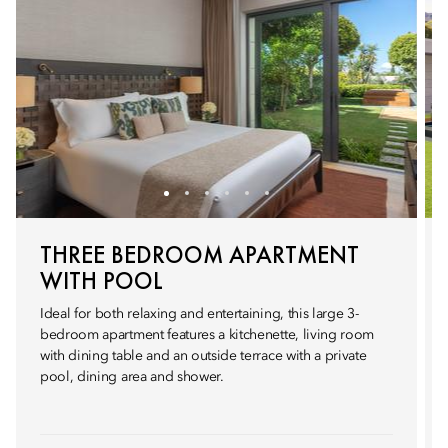
THREE BEDROOM APARTMENT
WITH POOL
Ideal for both relaxing and entertaining, this large 3-
bedroom apartment features a kitchenette, living room
with dining table and an outside terrace with a private
pool, dining area and shower.