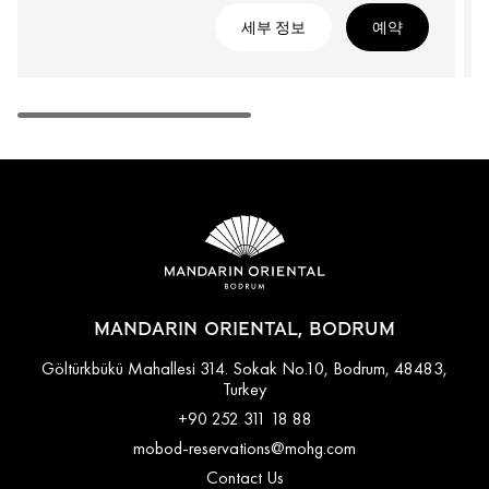
세부 정보
예약
MANDARIN ORIENTAL, BODRUM
Göltürkbükü Mahallesi 314. Sokak No.10, Bodrum, 48483,
Turkey
+90 252 311 18 88
mobod-reservations@mohg.com
Contact Us