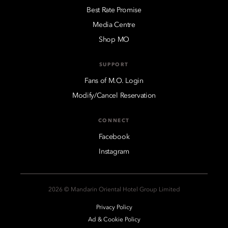
Best Rate Promise
Media Centre
Shop MO
SUPPORT
Fans of M.O. Login
Modify/Cancel Reservation
CONNECT
Facebook
Instagram
2026 © Mandarin Oriental Hotel Group Limited
Privacy Policy
Ad & Cookie Policy