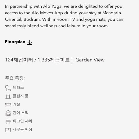
In partnership with Alo Yoga, we are delighted to offer you
access to the Alo Moves App during your stay at Mandarin
Oriental, Bodrum. With in-room TV and yoga mats, you can
seamlessly blend wellness and leisure in your room.
Floorplan
124
제곱미터 /
1,335
제곱피트
Garden View
주요 특징:
테라스
플런지 풀
거실
간이 부엌
워크인 샤워
사무용 책상