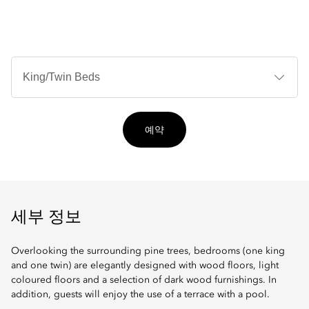
침
대
타
입
예약
세부 정보
Overlooking the surrounding pine trees, bedrooms (one king
and one twin) are elegantly designed with wood floors, light
coloured floors and a selection of dark wood furnishings. In
addition, guests will enjoy the use of a terrace with a pool.