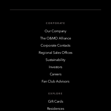
CORPORATE
Our Company
The O&MO Alliance
Corporate Contacts
Regional Sales Offices
Sustainability
Investors
Careers
Fan Club Advisors
EXPLORE
Gift Cards
Residences