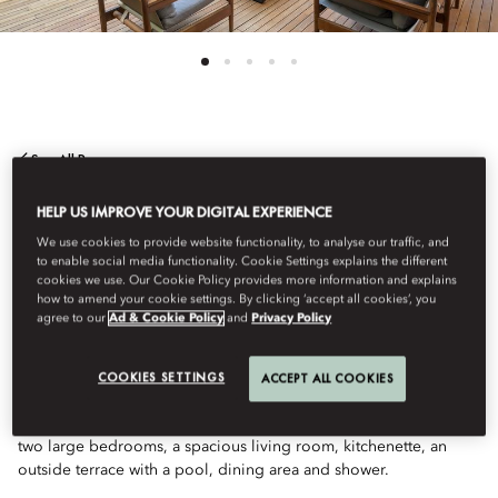
See All Rooms
TWO BEDROOM
HELP US IMPROVE YOUR DIGITAL EXPERIENCE
We use cookies to provide website functionality, to analyse our traffic, and
to enable social media functionality. Cookie Settings explains the different
APARTMENT WITH
cookies we use. Our Cookie Policy provides more information and explains
how to amend your cookie settings. By clicking ‘accept all cookies’, you
agree to our
Ad & Cookie Policy
and
Privacy Policy
POOL
COOKIES SETTINGS
ACCEPT ALL COOKIES
This luxurious apartment is a great choice for families. Featuring
two large bedrooms, a spacious living room, kitchenette, an
outside terrace with a pool, dining area and shower.