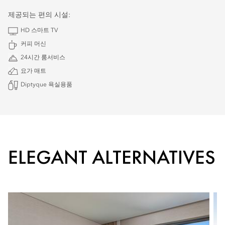
제공되는 편의 시설:
HD 스마트 TV
커피 머신
24시간 룸서비스
요가 매트
Diptyque 욕실용품
ELEGANT ALTERNATIVES