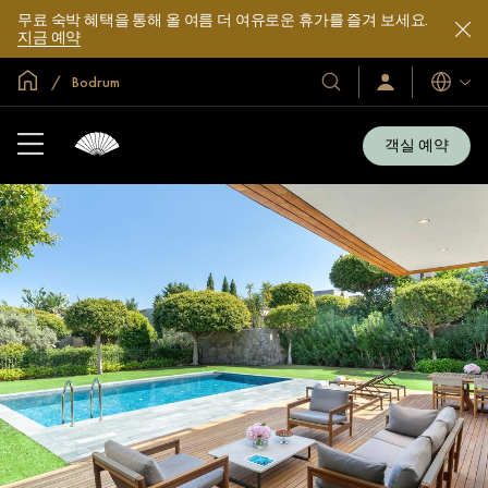
무료 숙박 혜택을 통해 올 여름 더 여유로운 휴가를 즐겨 보세요.
지금 예약
글로벌 홈
Bodrum
호
로
언
그
어
텔
인
및
/
객실 예약
지
리
금
조
가
입
트
소
개