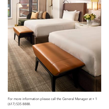
For more information please call the General Manager at + 1
(617) 535 8888.