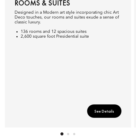
ROOMS & SUITES
Designed in a Modern art style incorporating chic Art
Deco touches, our rooms and suites exude a sense of
classic luxury.
136 rooms and 12 spacious suites
2,600 square foot Presidential suite
See Details