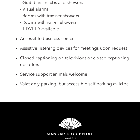
- Grab bars in tubs and showers
- Visual alarms
- Rooms with transfer showers
- Rooms with roll-in showers
- TTY/TTD available
Accessible business center
Assistive listening devices for meetings upon request
Closed captioning on televisions or closed captioning
decoders
Service support animals welcome
Valet only parking, but accessible self-parking avilalbe