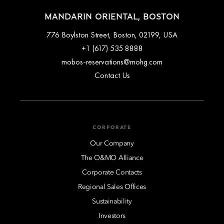
MANDARIN ORIENTAL, BOSTON
776 Boylston Street, Boston, 02199, USA
+1 (617) 535 8888
mobos-reservations@mohg.com
Contact Us
CORPORATE
Our Company
The O&MO Alliance
Corporate Contacts
Regional Sales Offices
Sustainability
Investors