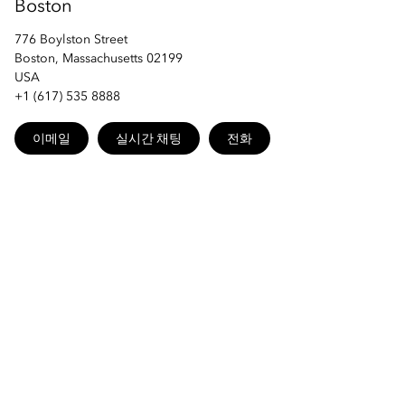
Boston
776 Boylston Street
Boston, Massachusetts 02199
USA
+1 (617) 535 8888
이메일
실시간 채팅
전화