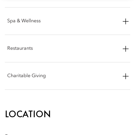
Contact: Rina Peselman
Spa & Wellness
Phone: +1 (617) 603 2987
Email:
rpeselman@mohg.com
Phone: +1 (617) 535 8820
Restaurants
Email:
mobos-spa@mohg.com
Ramsay's Kitchen by Gordon Ramsay
Charitable Giving
Phone: +1 (857) 289 0771
Mandarin Oriental, Boston is proud to be an active member
and supporter of the community and its many organizations.
Please note that for donation request consideration, we do
LOCATION
require all applications to be submitted through our online
donation platform. Thank you again for your partnership
interest and we will be in touch shortly. Best wishes in advance
for a most successful event.