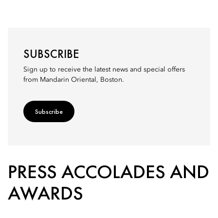
SUBSCRIBE
Sign up to receive the latest news and special offers
from Mandarin Oriental, Boston.
Subscribe
PRESS ACCOLADES AND
AWARDS