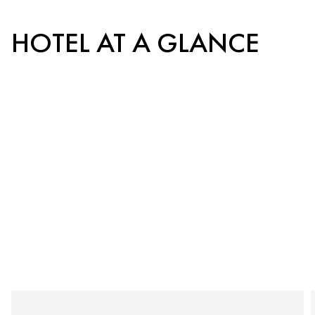
HOTEL AT A GLANCE