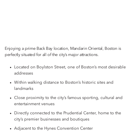
Enjoying a prime Back Bay location, Mandarin Oriental, Boston is
perfectly situated for all of the city’s major attractions.
Located on Boylston Street, one of Boston’s most desirable
addresses
Within walking distance to Boston’s historic sites and
landmarks
Close proximity to the city’s famous sporting, cultural and
entertainment venues
Directly connected to the Prudential Center, home to the
city’s premier businesses and boutiques
Adjacent to the Hynes Convention Center