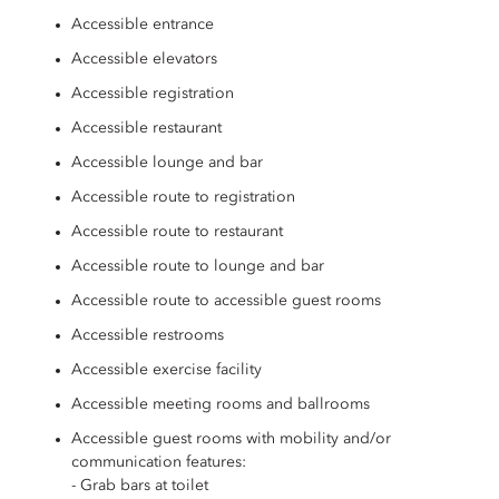
Accessible entrance
Accessible elevators
Accessible registration
Accessible restaurant
Accessible lounge and bar
Accessible route to registration
Accessible route to restaurant
Accessible route to lounge and bar
Accessible route to accessible guest rooms
Accessible restrooms
Accessible exercise facility
Accessible meeting rooms and ballrooms
Accessible guest rooms with mobility and/or
communication features:
- Grab bars at toilet