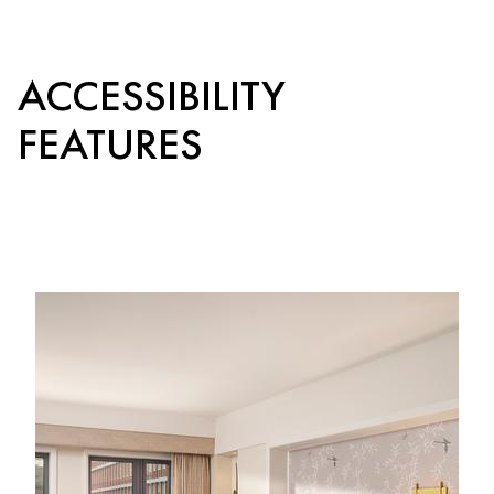
ACCESSIBILITY
FEATURES