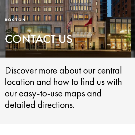
BOSTON
CONTACT US
Discover more about our central
location and how to find us with
our easy-to-use maps and
detailed directions.