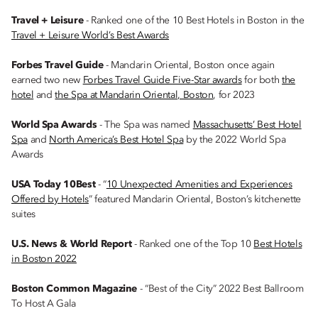
Travel + Leisure
- Ranked one of the 10 Best Hotels in Boston in the
Travel + Leisure World’s Best Awards
Forbes Travel Guide
- Mandarin Oriental, Boston once again
earned two new
Forbes Travel Guide Five-Star awards
for both
the
hotel
and
the Spa at Mandarin Oriental, Boston
, for 2023
World Spa Awards
- The Spa was named
Massachusetts’ Best Hotel
Spa
and
North America’s Best Hotel Spa
by the 2022 World Spa
Awards
USA Today 10Best
- “
10 Unexpected Amenities and Experiences
Offered by Hotels
” featured Mandarin Oriental, Boston’s kitchenette
suites
U.S. News & World Report
- Ranked one of the Top 10
Best Hotels
in Boston 2022
Boston Common Magazine
- “Best of the City” 2022 Best Ballroom
To Host A Gala