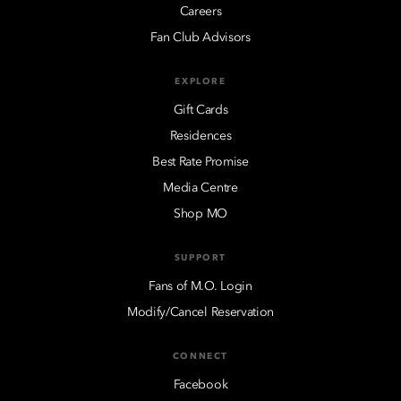
Careers
Fan Club Advisors
EXPLORE
Gift Cards
Residences
Best Rate Promise
Media Centre
Shop MO
SUPPORT
Fans of M.O. Login
Modify/Cancel Reservation
CONNECT
Facebook