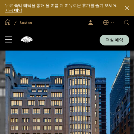
무료 숙박 혜택을 통해 올 여름 더 여유로운 휴가를 즐겨 보세요.
지금 예약
글로벌 홈
Boston
로
언
호
그
어
텔
인
및
/
객실 예약
지
리
금
조
가
입
트
소
개