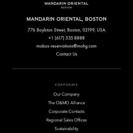
MANDARIN ORIENTAL, BOSTON
776 Boylston Street, Boston, 02199, USA
+1 (617) 535 8888
mobos-reservations@mohg.com
Contact Us
CORPORATE
Our Company
The O&MO Alliance
Corporate Contacts
Regional Sales Offices
Sustainability