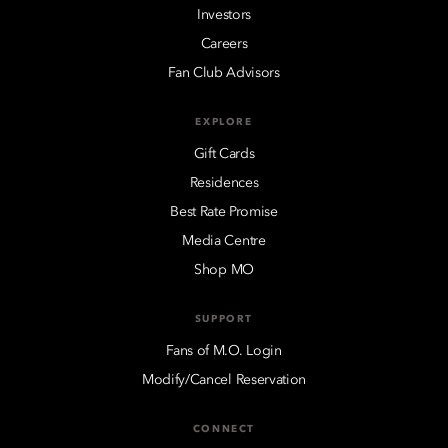
Investors
Careers
Fan Club Advisors
EXPLORE
Gift Cards
Residences
Best Rate Promise
Media Centre
Shop MO
SUPPORT
Fans of M.O. Login
Modify/Cancel Reservation
CONNECT