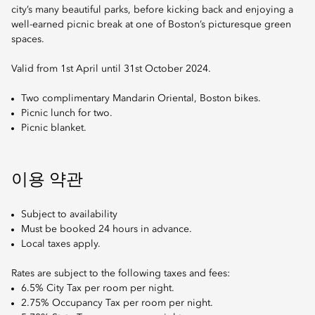
city’s many beautiful parks, before kicking back and enjoying a
well-earned picnic break at one of Boston’s picturesque green
spaces.
Valid from 1st April until 31st October 2024.
Two complimentary Mandarin Oriental, Boston bikes.
Picnic lunch for two.
Picnic blanket.
이용 약관
Subject to availability
Must be booked 24 hours in advance.
Local taxes apply.
Rates are subject to the following taxes and fees:
6.5% City Tax per room per night.
2.75% Occupancy Tax per room per night.