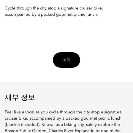
Cycle through the city atop a signature cruiser bike,
accompanied by a packed gourmet picnic lunch.
예약
세부 정보
Feel like a local as you cycle through the city atop a signature
cruiser bike, accompanied by a packed gourmet picnic lunch
(blanket included). Known as a biking city, safely explore the
Boston Public Garden, Charles River Esplanade or one of the