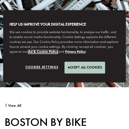
HELP US IMPROVE YOUR DIGITAL EXPERIENCE
We use cookies to provide website functionality, to analyse our traffic, and
to enable social media functionality. Cookie Settings explains the different
cookies we use. Our Cookie Policy provides more information and explains
how to amend your cookie settings. By clicking ‘accept all cookies’, you
agree to our
Ad & Cookie Policy
and
Privacy Policy
COOKIES SETTINGS
ACCEPT ALL COOKIES
View All
BOSTON BY BIKE