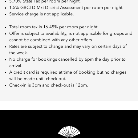
5.70% State Tax per room per night.
1.5% GBCTD Mkt District Assessment per room per night.
Service charge is not applicable.
Total room tax is 16.45% per room per night.
Offer is subject to availability, is not applicable for groups and
cannot be combined with any other offers.
Rates are subject to change and may vary on certain days of
the week.
No charge for bookings cancelled by 6pm the day prior to
arrival.
A credit card is required at time of booking but no charges
will be made until check-out.
Check-in is 3pm and check-out is 12pm.