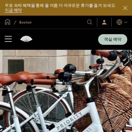
무료 숙박 혜택을 통해 올 여름 더 여유로운 휴가를 즐겨 보세요.
지금 예약
글로벌 홈
Boston
호
로
언
그
어
텔
인
및
/
객실 예약
지
리
금
조
가
입
트
소
개