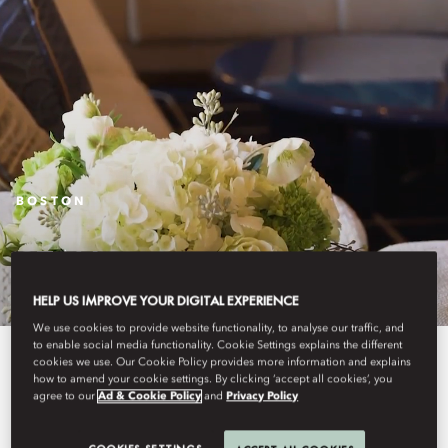
BOSTON
STAY
HELP US IMPROVE YOUR DIGITAL EXPERIENCE
We use cookies to provide website functionality, to analyse our traffic, and
to enable social media functionality. Cookie Settings explains the different
An intimately luxurious hotel,
cookies we use. Our Cookie Policy provides more information and explains
how to amend your cookie settings. By clicking ‘accept all cookies’, you
Mandarin Oriental, Boston
agree to our
Ad & Cookie Policy
and
Privacy Policy
combines classic New England