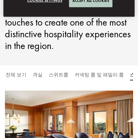
COOKIES SETTINGS
ACCEPT ALL COOKIES
elegance with refined Oriental
touches to create one of the most
distinctive hospitality experiences
in the region.
전체 보기
객실
스위트룸
커넥팅 룸 및 패밀리 룸
스