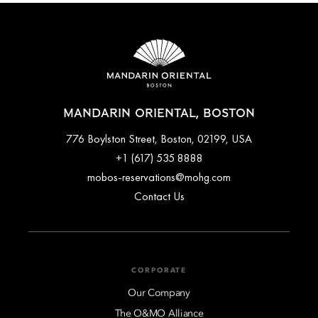
bookings done with special promotions may be non-
refundable. Full cancellation details will be given when
booking your stay and in your email conformation.
MANDARIN ORIENTAL, BOSTON
776 Boylston Street, Boston, 02199, USA
+1 (617) 535 8888
mobos-reservations@mohg.com
Contact Us
CORPORATE
Our Company
The O&MO Alliance