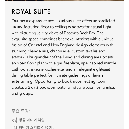
ROYAL SUITE
Our most expansive and luxurious suite offers unparalleled
luxury, featuring floor-to-ceiling windows for natural light
with picturesque city views of Boston’s Back Bay. The
exquisite space combines bespoke interiors with a unique
fusion of Oriental and New England design elements with
stunning chandeliers, chinoiserie, custom textiles and
artwork. The grandeur of the living and dining area boasts
an open floor plan with a gas fireplace, spa-inspired marble
bathroom, in-suite kitchenette, and an elegant eight-seat
dining table perfect for intimate gatherings or lavish
entertaining. Opportunity to book a connecting room
creates a 2 or 3-bedroom suite, an ideal option for families
and groups.
주요 특징:
방음 미디어 객실
커넥팅 스위트 이용 가능