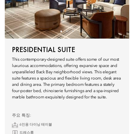
PRESIDENTIAL SUITE
This contemporary-designed suite offers some of our most
luxurious accommodations, offering expansive space and
unparalleled Back Bay neighborhood views. This elegant
suite features a spacious and flexible living room, desk area
and dining area. The primary bedroom features a stately
four-poster bed, chinoiserie furnishings and a spa-inspired
marble bathroom exquisitely designed for the suite.
주요 특징:
6인용 다이닝 테이블
드레스룸