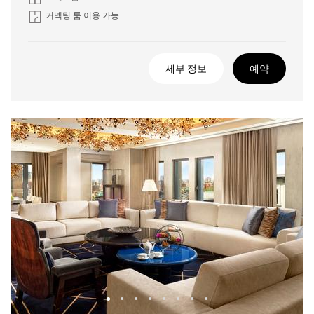
커넥팅 룸 이용 가능
세부 정보
예약