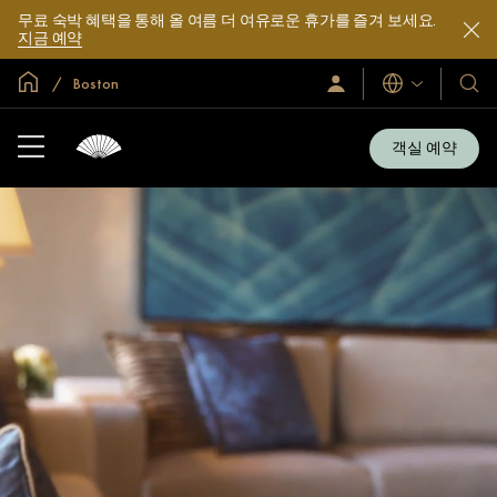
무료 숙박 혜택을 통해 올 여름 더 여유로운 휴가를 즐겨 보세요.
지금 예약
글로벌 홈
Boston
로
언
호
그
어
텔
인
및
/
객실 예약
지
리
금
조
가
입
트
소
개