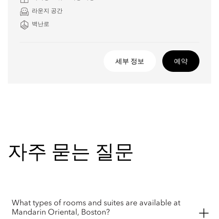
라운지 공간
벽난로
세부 정보
예약
자주 묻는 질문
What types of rooms and suites are available at
Mandarin Oriental, Boston?