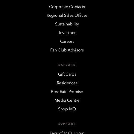
Corporate Contacts
Regional Sales Offices
Sustainability
Investors
Careers
Fan Club Advisors
EXPLORE
Gift Cards
Residences
Best Rate Promise
Media Centre
Shop MO
SUPPORT
Fans of M.O. Login