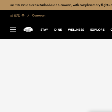
Just 20 minutes from Barbados to Canouan, with complimentary flights a
글로벌 홈
Canouan
STAY
DINE
WELLNESS
EXPLORE