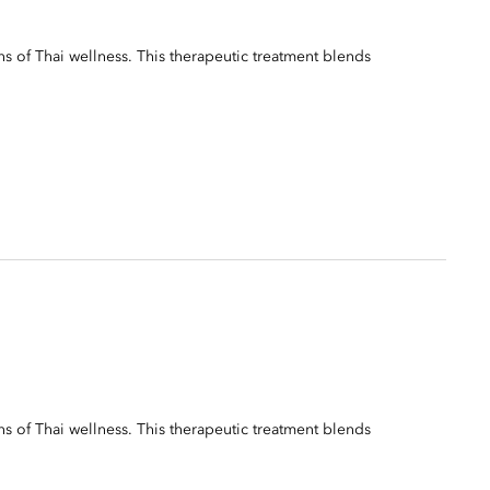
ns of Thai wellness. This therapeutic treatment blends
ns of Thai wellness. This therapeutic treatment blends