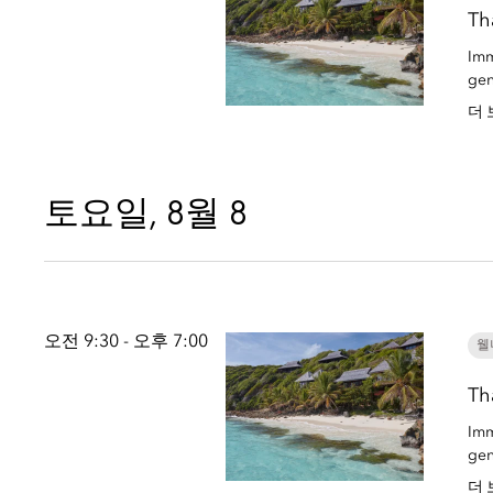
Th
Imm
gen
더 
토요일, 8월 8
오전 9:30 - 오후 7:00
웰
Th
Imm
gen
더 