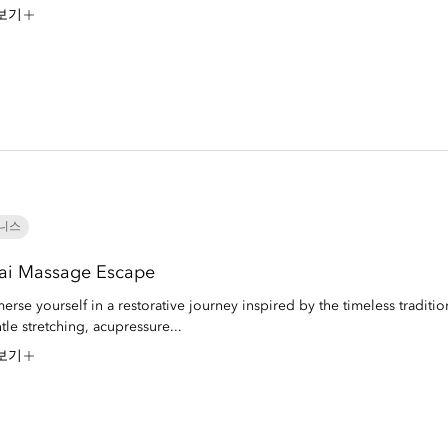
보기
니스
ai Massage Escape
erse yourself in a restorative journey inspired by the timeless traditio
tle stretching, acupressure...
보기