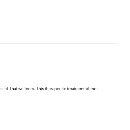
ns of Thai wellness. This therapeutic treatment blends