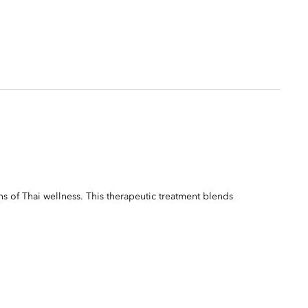
ns of Thai wellness. This therapeutic treatment blends