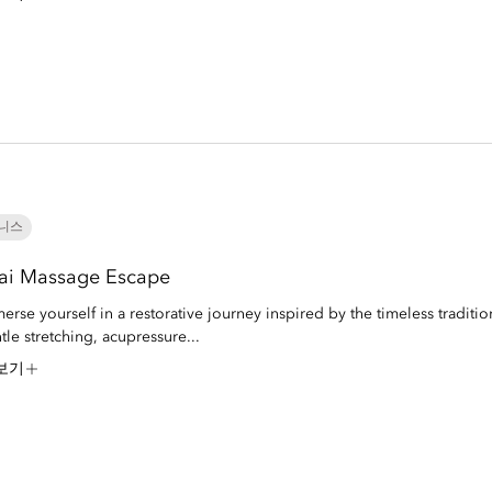
니스
ai Massage Escape
erse yourself in a restorative journey inspired by the timeless traditio
tle stretching, acupressure...
보기