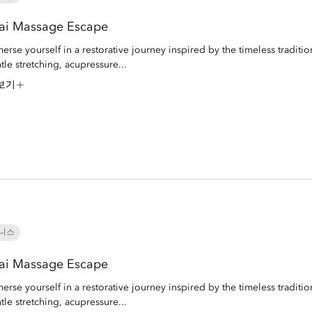
ai Massage Escape
erse yourself in a restorative journey inspired by the timeless traditio
tle stretching, acupressure...
보기
니스
ai Massage Escape
erse yourself in a restorative journey inspired by the timeless traditio
tle stretching, acupressure...