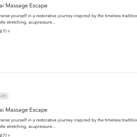
ai Massage Escape
erse yourself in a restorative journey inspired by the timeless traditio
tle stretching, acupressure...
보기
니스
ai Massage Escape
erse yourself in a restorative journey inspired by the timeless traditio
tle stretching, acupressure...
보기