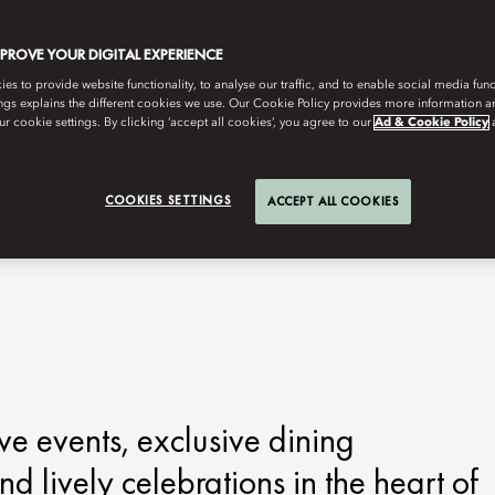
MPROVE YOUR DIGITAL EXPERIENCE
s to provide website functionality, to analyse our traffic, and to enable social media funct
ngs explains the different cookies we use. Our Cookie Policy provides more information 
r cookie settings. By clicking ‘accept all cookies’, you agree to our
Ad & Cookie Policy
COOKIES SETTINGS
ACCEPT ALL COOKIES
ve events, exclusive dining
d lively celebrations in the heart of