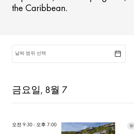
the Caribbean.
날짜 범위 선택
금요일, 8월 7
오전 9:30 - 오후 7:00
웰