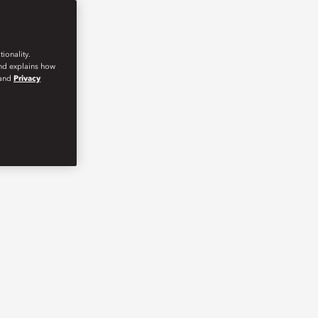
ionality.
and explains how
and
Privacy