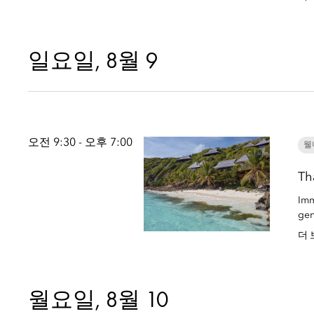
일요일, 8월 9
오전 9:30 - 오후 7:00
웰
Th
Imm
gen
더 
월요일, 8월 10