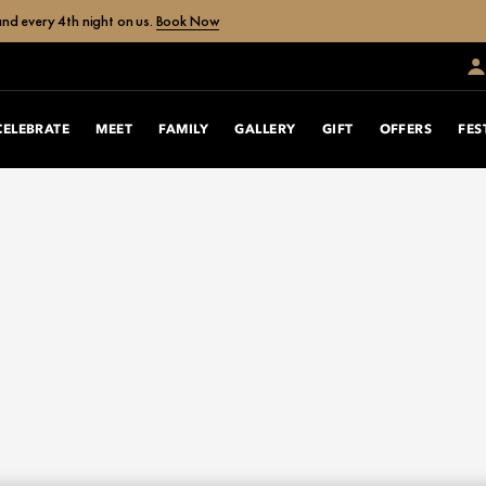
nd every 4th night on us.
Book Now
CELEBRATE
MEET
FAMILY
GALLERY
GIFT
OFFERS
FES