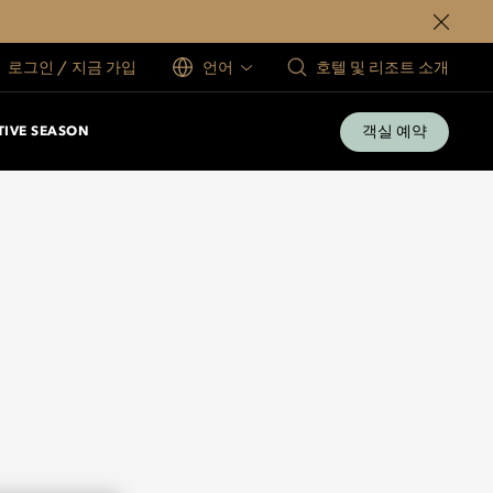
로그인 / 지금 가입
언어
호텔 및 리조트 소개
객실 예약
TIVE SEASON