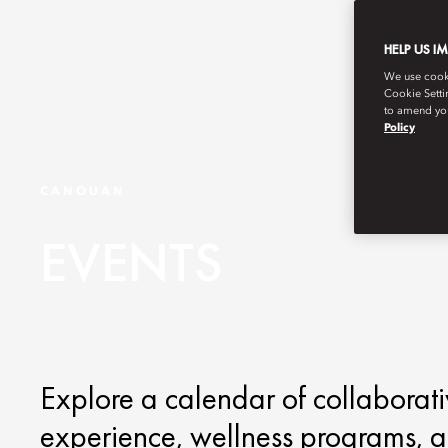
HELP US I
We use cookie
Cookie Setti
to amend you
Policy
CANOUAN
EVENTS
Explore a calendar of collaborati
experience, wellness programs, an