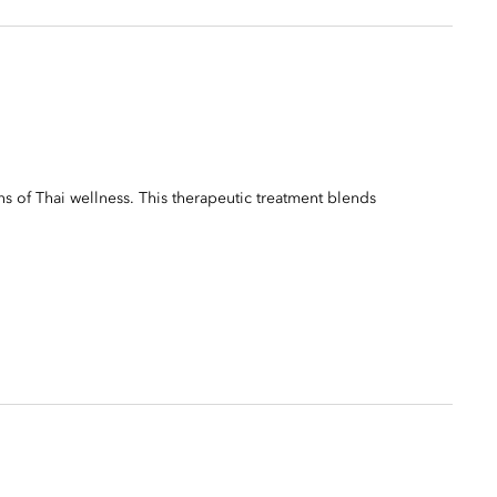
ns of Thai wellness. This therapeutic treatment blends