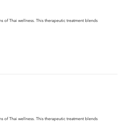
ns of Thai wellness. This therapeutic treatment blends
ns of Thai wellness. This therapeutic treatment blends