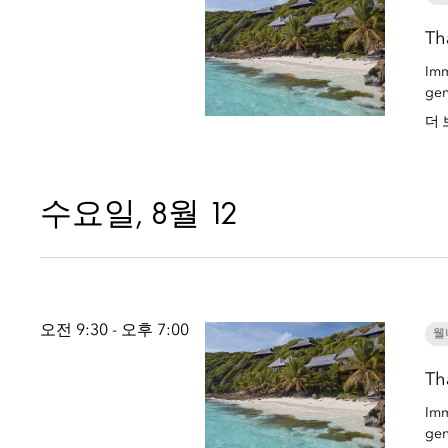
Th
Imm
gen
더 
수요일, 8월 12
오전 9:30 - 오후 7:00
웰
Th
Imm
gen