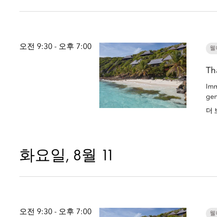
오전 9:30 - 오후 7:00
웰
Th
Imm
gen
더 
화요일, 8월 11
오전 9:30 - 오후 7:00
웰