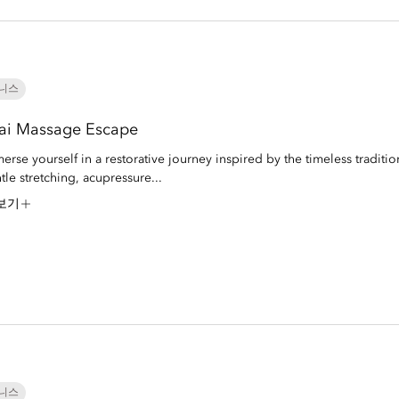
니스
ai Massage Escape
erse yourself in a restorative journey inspired by the timeless traditio
tle stretching, acupressure...
보기
니스