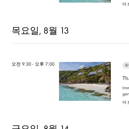
더 
목요일, 8월 13
오전 9:30 - 오후 7:00
웰
Th
Imm
gen
더 
금요일, 8월 14