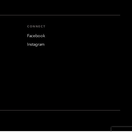
CONNECT
Facebook
Instagram