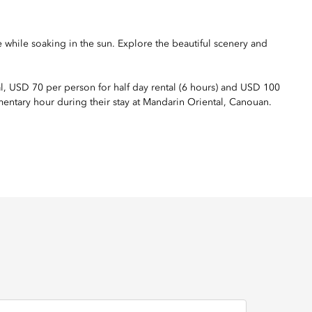
e while soaking in the sun. Explore the beautiful scenery and
al, USD 70 per person for half day rental (6 hours) and USD 100
mentary hour during their stay at Mandarin Oriental, Canouan.