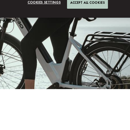
COOKIES SETTINGS
ACCEPT ALL COOKIES