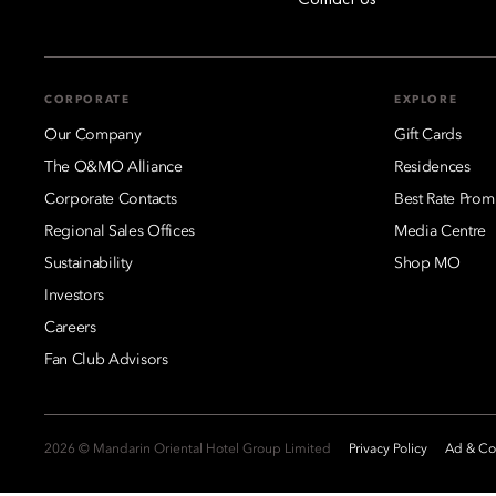
CORPORATE
EXPLORE
Our Company
Gift Cards
The O&MO Alliance
Residences
Corporate Contacts
Best Rate Prom
Regional Sales Offices
Media Centre
Sustainability
Shop MO
Investors
Careers
Fan Club Advisors
2026 © Mandarin Oriental Hotel Group Limited
Privacy Policy
Ad & Coo