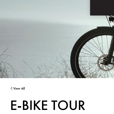
View All
E-BIKE TOUR