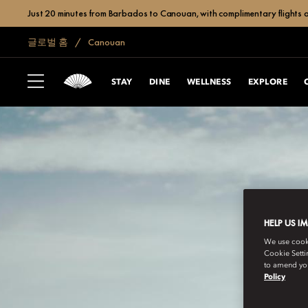
Just 20 minutes from Barbados to Canouan, with complimentary flights a
글로벌 홈
Canouan
STAY
DINE
WELLNESS
EXPLORE
HELP US I
We use cookie
Cookie Setti
to amend you
Policy