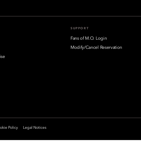
SUPPORT
Fans of M.O. Login
Modify/Cancel Reservation
ise
kie Policy
Legal Notices