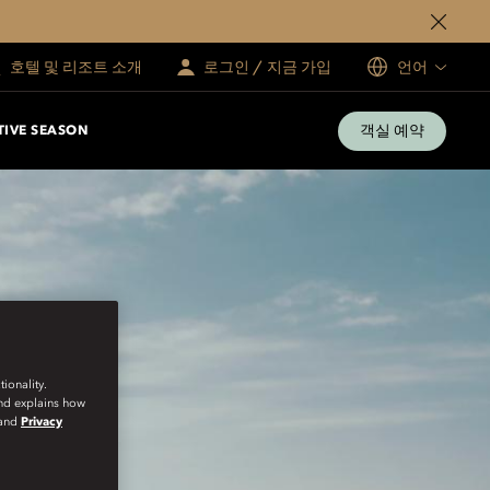
호텔 및 리조트 소개
로그인 / 지금 가입
언어
객실 예약
TIVE SEASON
ionality.
and explains how
and
Privacy