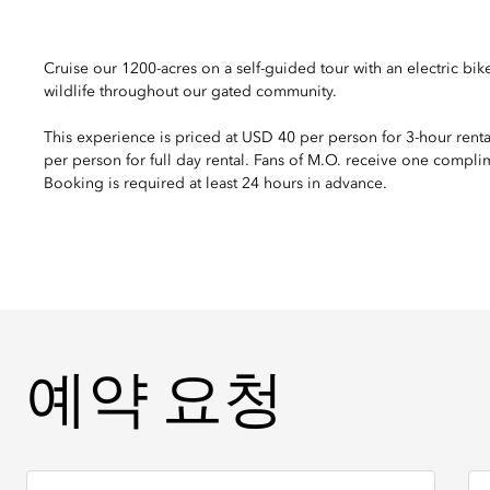
Cruise our 1200-acres on a self-guided tour with an electric bik
wildlife throughout our gated community.
This experience is priced at USD 40 per person for 3-hour rent
per person for full day rental. Fans of M.O. receive one compli
Booking is required at least 24 hours in advance.
예약 요청
예약 요청