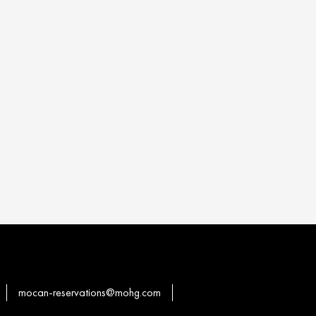
mocan-reservations@mohg.com