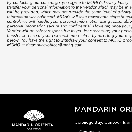
By contacting our concierge, you agree to
MOHG’s Privacy Policy
.
transfer your personal information to the Vendor which may be in a
will be provided) which may not provide the same level of privacy 
information was collected. MOHG will take reasonable steps to ensu
control, we will handle your personal information using reasonable
personal information secure and confidential. However, once your p
Vendor will be solely responsible to you for processing your perso
transfer and use of your personal information by inserting your re
below. You have the right to withdraw your consent to MOHG proce
MOHG at
dataprivacyofficer@mohg.com
.
MANDARIN OR
Carenage Bay, Canouan Island
Contact Us