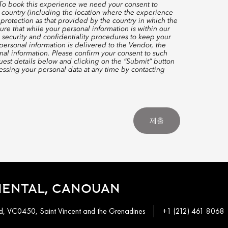
 To book this experience we need your consent to
 country (including the location where the experience
protection as that provided by the country in which the
re that while your personal information is within our
 security and confidentiality procedures to keep your
ersonal information is delivered to the Vendor, the
nal information. Please confirm your consent to such
quest details below and clicking on the “Submit” button
ssing your personal data at any time by contacting
제출
IENTAL, CANOUAN
, VC0450, Saint Vincent and the Grenadines
+1 (212) 461 8068