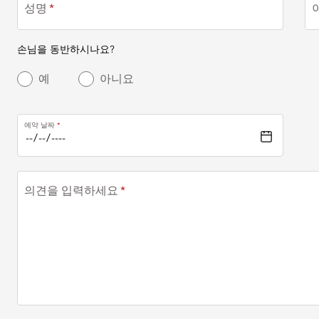
성명
손님을 동반하시나요?
예
아니요
예약 날짜
의견을 입력하세요