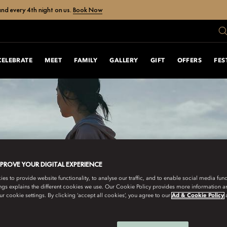
nd every 4th night on us.
Book Now
CELEBRATE
MEET
FAMILY
GALLERY
GIFT
OFFERS
FES
MPROVE YOUR DIGITAL EXPERIENCE
s to provide website functionality, to analyse our traffic, and to enable social media funct
ngs explains the different cookies we use. Our Cookie Policy provides more information 
r cookie settings. By clicking ‘accept all cookies’, you agree to our
Ad & Cookie Policy