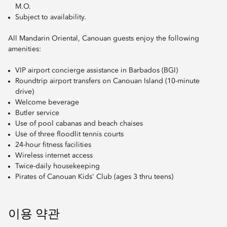
M.O.
Subject to availability.
All Mandarin Oriental, Canouan guests enjoy the following
amenities:
VIP airport concierge assistance in Barbados (BGI)
Roundtrip airport transfers on Canouan Island (10-minute
drive)
Welcome beverage
Butler service
Use of pool cabanas and beach chaises
Use of three floodlit tennis courts
24-hour fitness facilities
Wireless internet access
Twice-daily housekeeping
Pirates of Canouan Kids' Club (ages 3 thru teens)
이용 약관