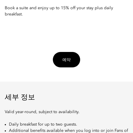
Book a suite and enjoy up to 15% off your stay plus daily
breakfast.
예약
세부 정보
Valid year-round, subject to availability.
Daily breakfast for up to two guests.
Additional benefits available when you log into or join Fans of