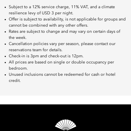
Subject to a 12% service charge, 11% VAT, and a climate
resilience levy of USD 3 per night.
Offer is subject to availability, is not applicable for groups and
cannot be combined with any other offers.
Rates are subject to change and may vary on certain days of
the week.
Cancellation policies vary per season, please contact our
reservations team for details.
Check-in is 3pm and check-out is 12pm.
All prices are based on single or double occupancy per
bedroom.
Unused inclusions cannot be redeemed for cash or hotel
credit.