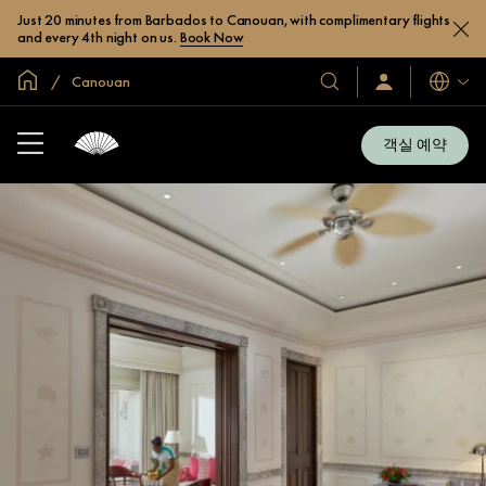
Just 20 minutes from Barbados to Canouan, with complimentary flights
and every 4th night on us.
Book Now
글로벌 홈
Canouan
호
로
언
그
어
텔
인
및
/
객실 예약
지
리
금
조
가
입
트
소
개