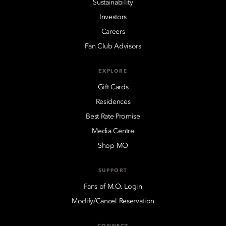
Sustainability
Investors
Careers
Fan Club Advisors
EXPLORE
Gift Cards
Residences
Best Rate Promise
Media Centre
Shop MO
SUPPORT
Fans of M.O. Login
Modify/Cancel Reservation