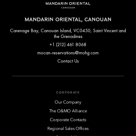
MANDARIN ORIENTAL, CANOUAN
Carenage Bay, Canouan Island, VC0450, Saint Vincent and
the Grenadines
+1 (212) 461 8068
mocan-reservations@mohg.com
Contact Us
CORPORATE
Our Company
The O&MO Alliance
Corporate Contacts
Regional Sales Offices