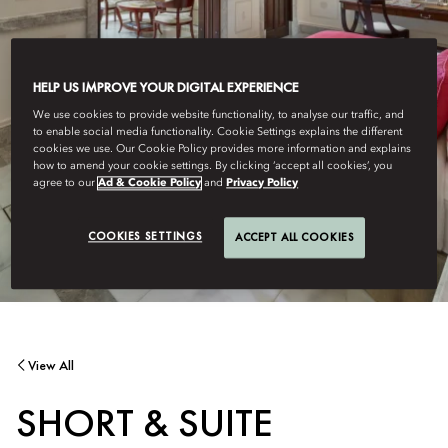
HELP US IMPROVE YOUR DIGITAL EXPERIENCE
We use cookies to provide website functionality, to analyse our traffic, and
to enable social media functionality. Cookie Settings explains the different
cookies we use. Our Cookie Policy provides more information and explains
how to amend your cookie settings. By clicking ‘accept all cookies’, you
agree to our
Ad & Cookie Policy
and
Privacy Policy
COOKIES SETTINGS
ACCEPT ALL COOKIES
View All
SHORT & SUITE