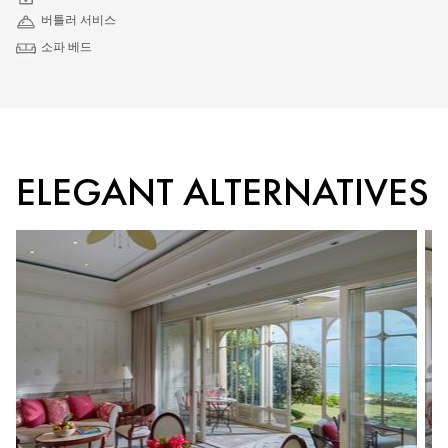
버틀러 서비스
소파 베드
ELEGANT ALTERNATIVES