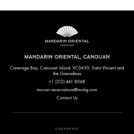
MANDARIN ORIENTAL, CANOUAN
Carenage Bay, Canouan Island, VC0450, Saint Vincent and
the Grenadines
+1 (212) 461 8068
mocan-reservations@mohg.com
Contact Us
CORPORATE