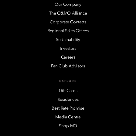
Our Company
The O&MO Alliance
Corporate Contacts
Regional Sales Offices
Sustainability
Investors
Careers
Fan Club Advisors
EXPLORE
Gift Cards
Residences
Best Rate Promise
Media Centre
Shop MO