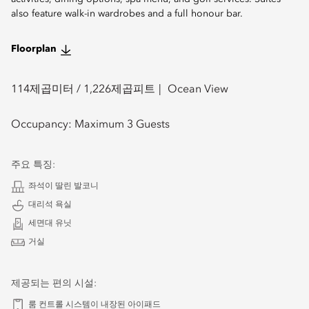
also feature walk-in wardrobes and a full honour bar.
Floorplan
114
제곱미터 /
1,226
제곱피트
Ocean View
Occupancy:
Maximum 3 Guests
주요 특징:
좌석이 딸린 발코니
대리석 욕실
세면대 유닛
거실
제공되는 편의 시설:
룸 컨트롤 시스템이 내장된 아이패드