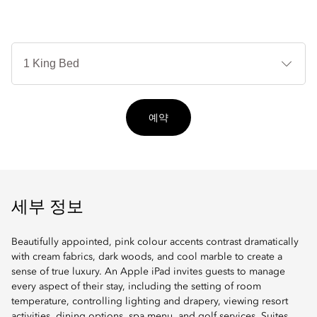
침
대
타
입
예약
세부 정보
Beautifully appointed, pink colour accents contrast dramatically
with cream fabrics, dark woods, and cool marble to create a
sense of true luxury. An Apple iPad invites guests to manage
every aspect of their stay, including the setting of room
temperature, controlling lighting and drapery, viewing resort
activities, dining options, spa menu, and golf services. Suites