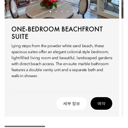
ONE-BEDROOM BEACHFRONT
SUITE
Lying steps from the powder white sand beach, these
spacious suites offer an elegant colonial-style bedroom,
light-filled living room and beautiful, landscaped gardens
with direct beach access. The en-suite marble bathroom
features a double vanity unit and a separate bath and
walk-in shower.
세부 정보
예약