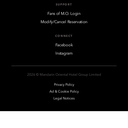
SUPPORT
Fans of M.O. Login
Modify/Cancel Reservation
CONNECT
Facebook
Instagram
2026 © Mandarin Oriental Hotel Group Limited
Privacy Policy
Ad & Cookie Policy
Legal Notices