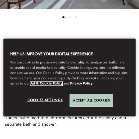
See All Rooms
HELP US IMPROVE YOUR DIGITAL EXPERIENCE
ONE-BEDROOM
We use cookies to provide website functionality, to analyse our traffic, and
to enable social media functionality. Cookie Settings explains the different
cookies we use. Our Cookie Policy provides more information and explains
OCEANVIEW SUITE
how to amend your cookie settings. By clicking ‘accept all cookies’, you
agree to our
Ad & Cookie Policy
and
Privacy Policy
Overlooking Godahl Beach and the Atlantic Ocean, these
COOKIES SETTINGS
ACCEPT ALL COOKIES
spacious suites offer uninterrupted ocean views, an elegant
colonial-style bedroom, light-filled living room and balcony.
The en-suite marble bathroom features a double vanity and a
separate bath and shower.