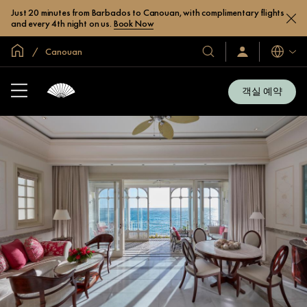
Just 20 minutes from Barbados to Canouan, with complimentary flights
and every 4th night on us.
Book Now
글로벌 홈
Canouan
호
로
언
그
어
텔
인
및
/
객실 예약
지
리
금
조
가
입
트
소
개