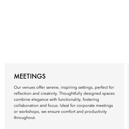
MEETINGS
Our venues offer serene, inspiring settings, perfect for
reflection and creativity. Thoughtfully designed spaces
combine elegance with functionality, fostering
collaboration and focus. Ideal for corporate meetings
or workshops, we ensure comfort and productivity
throughout.