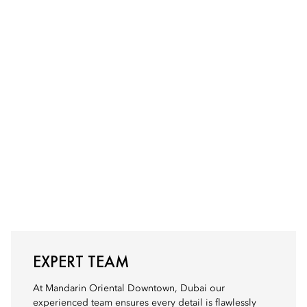
EXPERT TEAM
At Mandarin Oriental Downtown, Dubai our
experienced team ensures every detail is flawlessly