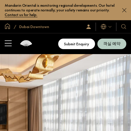
Mandarin Oriental is monitoring regional developments. Our hotel
continues to operate normally; your safety remains our priority.
Contact us for help.
글로벌 홈
Dubai Downtown
로
언
호
그
어
텔
인
및
/
객실 예약
Submit Enquiry
지
리
금
조
가
입
트
소
개