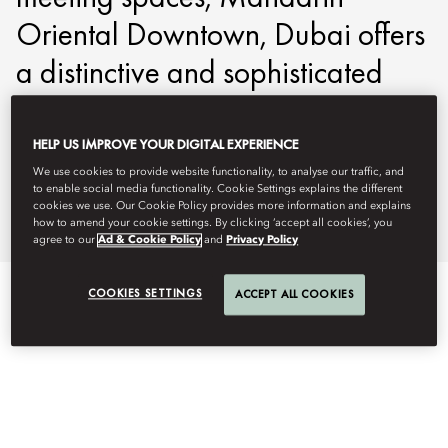
Oriental Downtown, Dubai offers
a distinctive and sophisticated
setting for business gatherings
and incentive events.
HELP US IMPROVE YOUR DIGITAL EXPERIENCE
We use cookies to provide website functionality, to analyse our traffic, and
to enable social media functionality. Cookie Settings explains the different
modtd-events@mohg.com
cookies we use. Our Cookie Policy provides more information and explains
how to amend your cookie settings. By clicking ‘accept all cookies’, you
+971 4 777 8888
agree to our
Ad & Cookie Policy
and
Privacy Policy
COOKIES SETTINGS
ACCEPT ALL COOKIES
EVENT TYPES