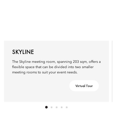
SKYLINE
The Skyline meeting room, spanning 203 sqm, offers a
flexible space that can be divided into two smaller
meeting rooms to suit your event needs.
Virtual Tour