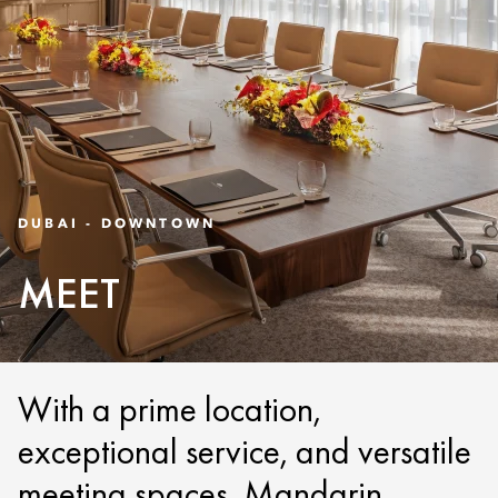
DUBAI - DOWNTOWN
MEET
With a prime location,
exceptional service, and versatile
meeting spaces, Mandarin