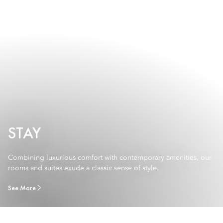
STAY
Combining luxurious comfort with contemporary amenities, our
rooms and suites exude a classic sense of style.
See More