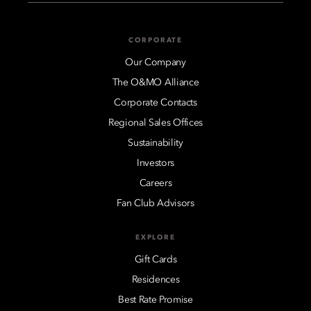
CORPORATE
Our Company
The O&MO Alliance
Corporate Contacts
Regional Sales Offices
Sustainability
Investors
Careers
Fan Club Advisors
EXPLORE
Gift Cards
Residences
Best Rate Promise