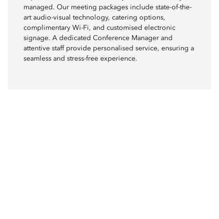
managed. Our meeting packages include state-of-the-
art audio-visual technology, catering options,
complimentary Wi-Fi, and customised electronic
signage. A dedicated Conference Manager and
attentive staff provide personalised service, ensuring a
seamless and stress-free experience.