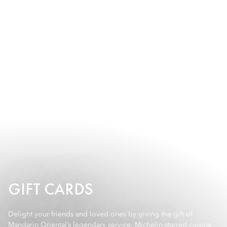
GIFT CARDS
Delight your friends and loved ones by giving the gift of
Mandarin Oriental’s legendary service, Michelin-starred cuisine