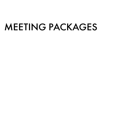
MEETING PACKAGES