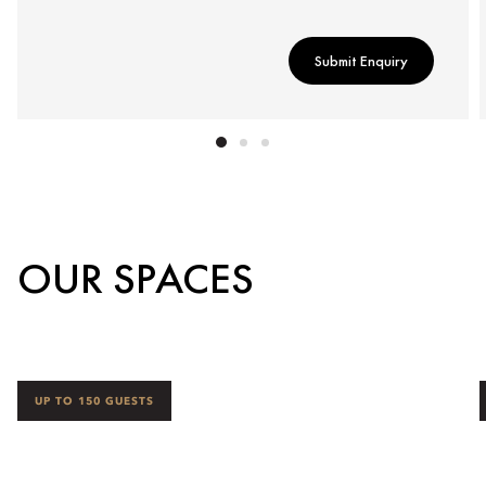
Submit Enquiry
OUR SPACES
UP TO 150 GUESTS