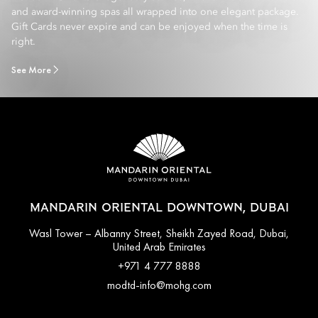
and award-winning spas all wrapped into one elegant package.
Gift Cards never expire and can be enjoyed when the time is
right.
See More
MANDARIN ORIENTAL DOWNTOWN, DUBAI
Wasl Tower – Albanny Street, Sheikh Zayed Road, Dubai,
United Arab Emirates
+971 4 777 8888
modtd-info@mohg.com