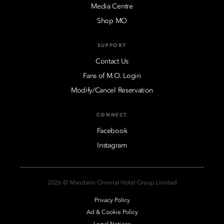
Media Centre
Shop MO
SUPPORT
Contact Us
Fans of M.O. Login
Modify/Cancel Reservation
CONNECT
Facebook
Instagram
2026 © Mandarin Oriental Hotel Group Limited
Privacy Policy
Ad & Cookie Policy