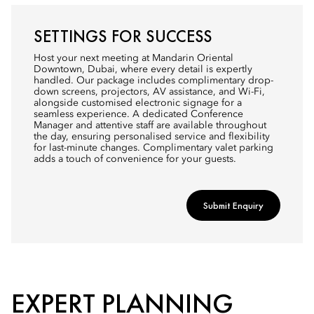
SETTINGS FOR SUCCESS
Host your next meeting at Mandarin Oriental
Downtown, Dubai, where every detail is expertly
handled. Our package includes complimentary drop-
down screens, projectors, AV assistance, and Wi-Fi,
alongside customised electronic signage for a
seamless experience. A dedicated Conference
Manager and attentive staff are available throughout
the day, ensuring personalised service and flexibility
for last-minute changes. Complimentary valet parking
adds a touch of convenience for your guests.
Submit Enquiry
EXPERT PLANNING