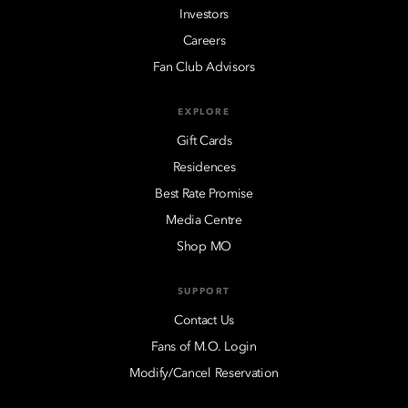
Investors
Careers
Fan Club Advisors
EXPLORE
Gift Cards
Residences
Best Rate Promise
Media Centre
Shop MO
SUPPORT
Contact Us
Fans of M.O. Login
Modify/Cancel Reservation