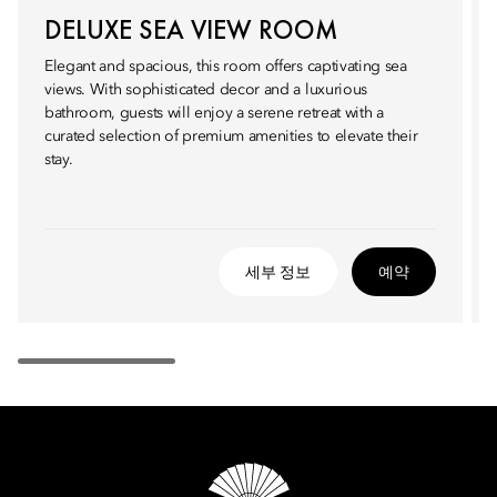
DELUXE SEA VIEW ROOM
Elegant and spacious, this room offers captivating sea
views. With sophisticated decor and a luxurious
bathroom, guests will enjoy a serene retreat with a
curated selection of premium amenities to elevate their
stay.
세부 정보
예약