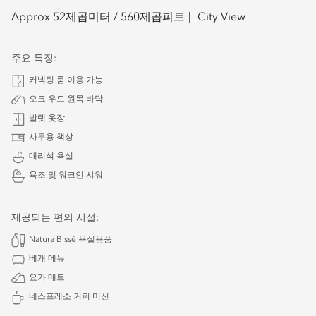
Approx 52
제곱미터 /
560
제곱피트
City View
주요 특징:
커넥팅 룸 이용 가능
오크 우드 원목 바닥
발렛 옷장
사무용 책상
대리석 욕실
욕조 및 워크인 샤워
제공되는 편의 시설:
Natura Bissé 욕실용품
베개 메뉴
요가 매트
네스프레소 커피 머신