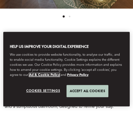
See All Rooms
HELP US IMPROVE YOUR DIGITAL EXPERIENCE
DELUXE DOWNTOWN
We use cookies to provide website functionality, to analyse our traffic, and
to enable social media functionality. Cookie Settings explains the different
cookies we use. Our Cookie Policy provides more information and explains
how to amend your cookie settings. By clicking ‘accept all cookies’, you
VIEW ROOM
agree to our
Ad & Cookie Policy
and
Privacy Policy
COOKIES SETTINGS
ACCEPT ALL COOKIES
Exquisitely chic, this elegant room offers breathtaking Dubai
skyline views. Featuring sophisticated decor, premium amenities,
and a sumptuous bathroom, designed to refine your stay.