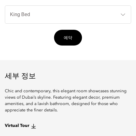
침
대
타
입
예약
세부 정보
Chic and contemporary, this elegant room showcases stunning
views of Dubai’s skyline. Featuring elegant decor, premium
amenities, and a lavish bathroom, designed for those who
appreciate the finer details.
Virtual Tour