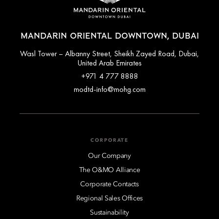
MANDARIN ORIENTAL DOWNTOWN, DUBAI
Wasl Tower – Albanny Street, Sheikh Zayed Road, Dubai,
United Arab Emirates
+971 4 777 8888
modtd-info@mohg.com
CORPORATE
Our Company
The O&MO Alliance
Corporate Contacts
Regional Sales Offices
Sustainability