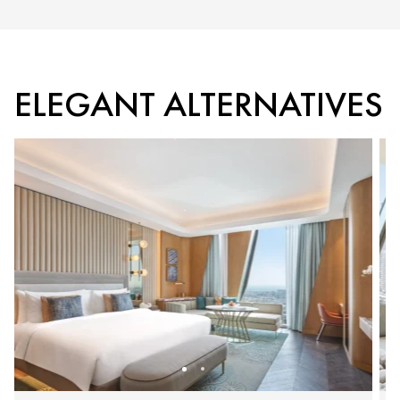
ELEGANT ALTERNATIVES