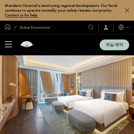
Mandarin Oriental is monitoring regional developments. Our hotel
continues to operate normally; your safety remains our priority.
Contact us for help.
글로벌 홈
Dubai Downtown
호
로
언
그
어
텔
인
및
/
객실 예약
지
리
금
조
가
입
트
소
개