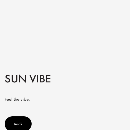
SUN VIBE
Feel the vibe.
Book