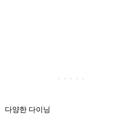
다양한 다이닝