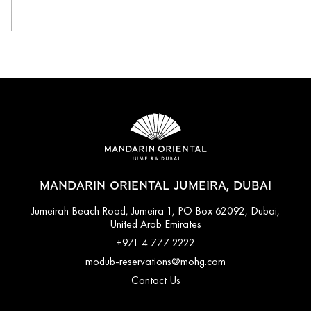
View All
MANDARIN ORIENTAL JUMEIRA, DUBAI
Jumeirah Beach Road, Jumeira 1, PO Box 62092, Dubai,
United Arab Emirates
+971 4 777 2222
modub-reservations@mohg.com
Contact Us