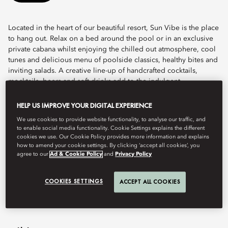
Located in the heart of our beautiful resort, Sun Vibe is the place
to hang out. Relax on a bed around the pool or in an exclusive
private cabana whilst enjoying the chilled out atmosphere, cool
tunes and delicious menu of poolside classics, healthy bites and
inviting salads. A creative line-up of handcrafted cocktails,
mocktails, beers and soft drinks add to the indulgent
experience.
HELP US IMPROVE YOUR DIGITAL EXPERIENCE
Discreetly luxurious and designed with our guests in mind, Sun
We use cookies to provide website functionality, to analyse our traffic, and
Vibe is home to pool butlers who will cater to your every need,
to enable social media functionality. Cookie Settings explains the different
offering freshly cut fruit, sunglasses cleaning, sun cream, tanning
cookies we use. Our Cookie Policy provides more information and explains
oil, and refreshing shooters.
how to amend your cookie settings. By clicking ‘accept all cookies’, you
agree to our
Ad & Cookie Policy
and
Privacy Policy
전화
+971 4 777 2223
이메일
modub-restaurants@mohg.com
COOKIES SETTINGS
ACCEPT ALL COOKIES