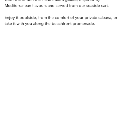
Mediterranean flavours and served from our seaside cart.
Enjoy it poolside, from the comfort of your private cabana, or
take it with you along the beachfront promenade.