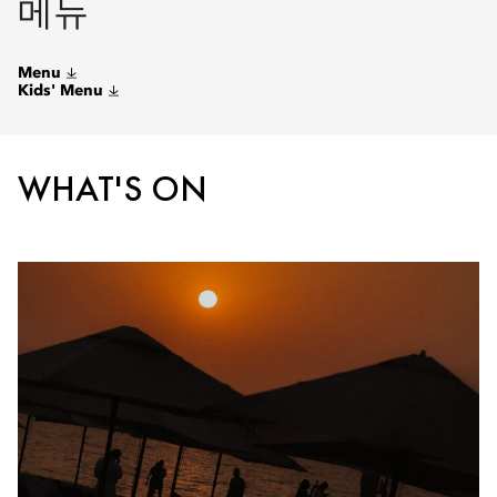
메뉴
Menu
Kids' Menu
WHAT'S ON