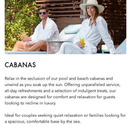
CABANAS
Relax in the seclusion of our pool and beach cabanas and
unwind as you soak up the sun. Offering unparalleled service,
all-day refreshments and a selection of indulgent treats, our
cabanas are designed for comfort and relaxation for guests
looking to recline in luxury.
Ideal for couples seeking quiet relaxation or families looking for
a spacious, comfortable base by the sea.