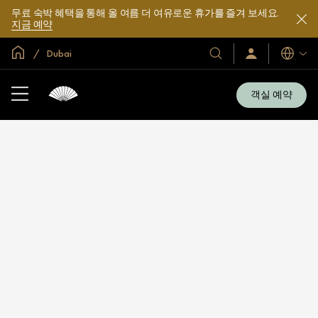
무료 숙박 혜택을 통해 올 여름 더 여유로운 휴가를 즐겨 보세요.
지금 예약
글로벌 홈
Dubai
호
로
언
그
어
텔
인
및
/
객실 예약
지
리
금
조
가
입
트
소
개