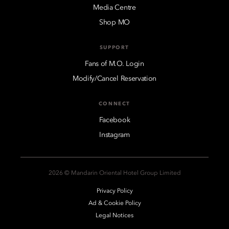
Media Centre
Shop MO
SUPPORT
Fans of M.O. Login
Modify/Cancel Reservation
CONNECT
Facebook
Instagram
2026 © Mandarin Oriental Hotel Group Limited
Privacy Policy
Ad & Cookie Policy
Legal Notices