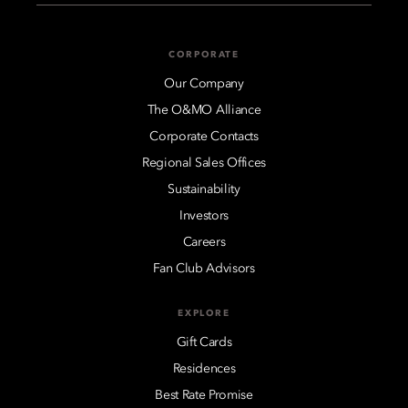
CORPORATE
Our Company
The O&MO Alliance
Corporate Contacts
Regional Sales Offices
Sustainability
Investors
Careers
Fan Club Advisors
EXPLORE
Gift Cards
Residences
Best Rate Promise