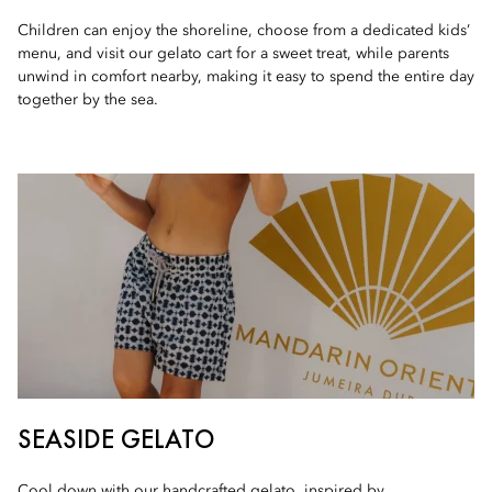
Children can enjoy the shoreline, choose from a dedicated kids’
menu, and visit our gelato cart for a sweet treat, while parents
unwind in comfort nearby, making it easy to spend the entire day
together by the sea.
SEASIDE GELATO
Cool down with our handcrafted gelato, inspired by