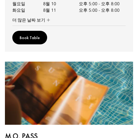
월요일
8월 10
오후 5:00
-
오후 8:00
화요일
8월 11
오후 5:00
-
오후 8:00
더 많은 날짜 보기
Book Table
M.O. PASS