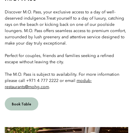
Discover M.O. Pass, your exclusive access to a day of well-
deserved indulgence.Treat yourself to a day of luxury, catching
rays on the beach or kicking back on one of our poolside
loungers. M.O. Pass offers seamless access to premium comfort,
surrounded by lush greenery and attentive service designed to
make your day truly exceptional.
Perfect for couples, friends and families seeking a refined
escape without leaving the city.
The M.O. Pass is subject to availability. For more information
please call +971 4 777 2222 or email
modub-
restaurants@mohg.com
.
Book Table