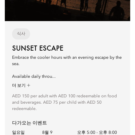
식사
SUNSET ESCAPE
Embrace the cooler hours with an evening escape by the
sea.
Available daily throu...
더 보기
AED 150 per adult with AED 100 redeemable on food
and beverages. AED 75 per child with AED 50
redeemable.
다가오는 이벤트
일요일
8월 9
오후 5:00
-
오후 8:00