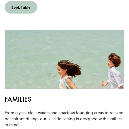
Book Table
FAMILIES
From crystal-clear waters and spacious lounging areas to relaxed
beachfront dining, our seaside setting is designed with families
in mind.