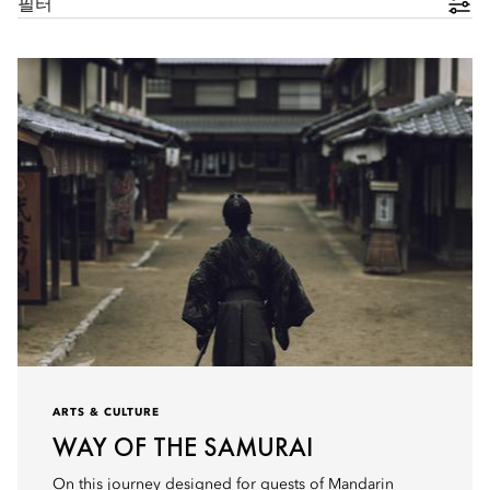
필터
ARTS & CULTURE
WAY OF THE SAMURAI
On this journey designed for guests of Mandarin