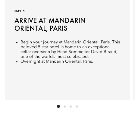
DAY 1
ARRIVE AT MANDARIN
ORIENTAL, PARIS
Begin your journey at Mandarin Oriental, Paris. This
beloved 5-star hotel is home to an exceptional
cellar overseen by Head Sommelier David Biraud,
one of the world’s most celebrated.
Overnight at Mandarin Oriental, Paris.