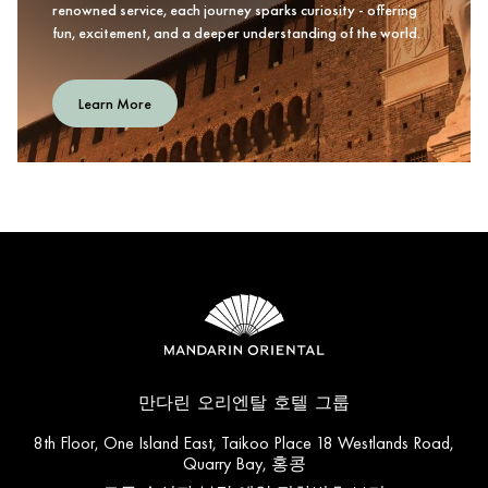
renowned service, each journey sparks curiosity - offering
fun, excitement, and a deeper understanding of the world.
Learn More
만다린 오리엔탈 호텔 그룹
8th Floor, One Island East, Taikoo Place 18 Westlands Road,
Quarry Bay, 홍콩