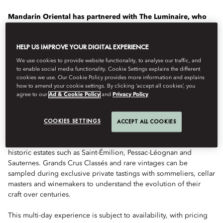
Mandarin Oriental has partnered with The Luminaire, who
create luxury travel experiences that offer a deeper
understanding of the world, to design a collection of
HELP US IMPROVE YOUR DIGITAL EXPERIENCE
transformational journeys for a growing number of our
hotels.
We use cookies to provide website functionality, to analyse our traffic, and
to enable social media functionality. Cookie Settings explains the different
cookies we use. Our Cookie Policy provides more information and explains
This experience is designed by The Luminaire exclusively for
how to amend your cookie settings. By clicking ‘accept all cookies’, you
guests of Mandarin Oriental, Paris. Lovers of fine wine begin at
agree to our
Ad & Cookie Policy
and
Privacy Policy
Mandarin Oriental, Paris, home to an exceptional on-site cellar,
before venturing to Bordeaux to discover one of the finest wine
COOKIES SETTINGS
regions in the world.
ACCEPT ALL COOKIES
The itinerary includes privileged access, and chauffer service, to
historic estates such as Saint-Émilion, Pessac-Léognan and
Sauternes. Grands Crus Classés and rare vintages can be
sampled during exclusive private tastings with sommeliers, cellar
masters and winemakers to understand the evolution of their
craft over centuries.
This multi-day experience is subject to availability, with pricing