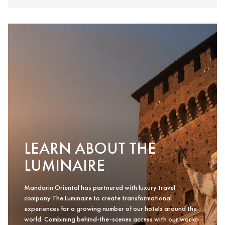
LEARN ABOUT THE
LUMINAIRE
Mandarin Oriental has partnered with luxury travel
company The Luminaire to create transformational
experiences for a growing number of our hotels around the
world. Combining behind-the-scenes access with our world-