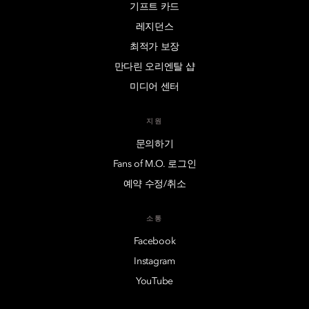
기프트 카드
레지던스
최적가 보장
만다린 오리엔탈 샵
미디어 센터
지원
문의하기
Fans of M.O. 로그인
예약 수정/취소
소통
Facebook
Instagram
YouTube