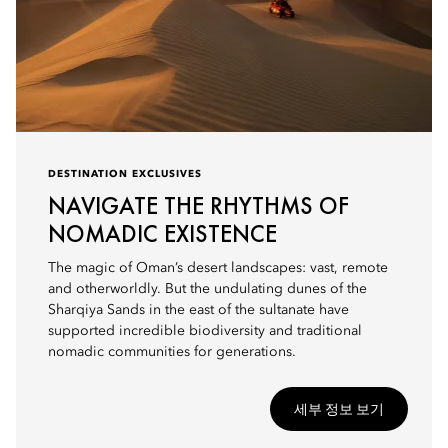
DESTINATION EXCLUSIVES
NAVIGATE THE RHYTHMS OF
NOMADIC EXISTENCE
The magic of Oman’s desert landscapes: vast, remote
and otherworldly. But the undulating dunes of the
Sharqiya Sands in the east of the sultanate have
supported incredible biodiversity and traditional
nomadic communities for generations.
세부 정보 보기