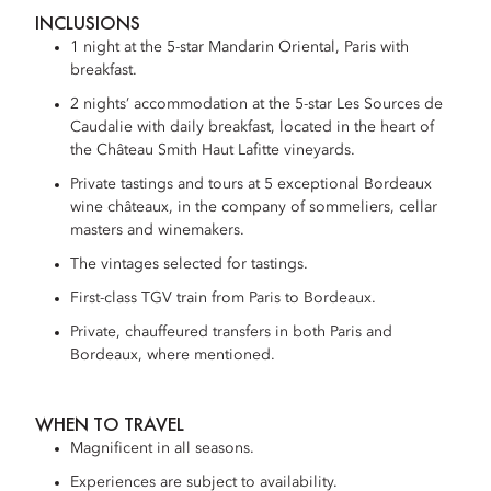
INCLUSIONS
1 night at the 5-star Mandarin Oriental, Paris with
breakfast.
2 nights’ accommodation at the 5-star Les Sources de
Caudalie with daily breakfast, located in the heart of
the Château Smith Haut Lafitte vineyards.
Private tastings and tours at 5 exceptional Bordeaux
wine châteaux, in the company of sommeliers, cellar
masters and winemakers.
The vintages selected for tastings.
First-class TGV train from Paris to Bordeaux.
Private, chauffeured transfers in both Paris and
Bordeaux, where mentioned.
WHEN TO TRAVEL
Magnificent in all seasons.
Experiences are subject to availability.