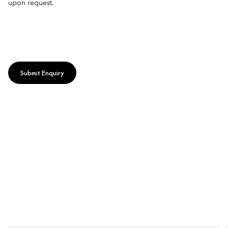
upon request.
Submit Enquiry