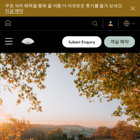
무료 숙박 혜택을 통해 올 여름 더 여유로운 휴가를 즐겨 보세요.
지금 예약
글로벌 홈
호
로
언
그
어
텔
인
및
/
객실 예약
Submit Enquiry
지
리
금
조
가
입
트
소
개