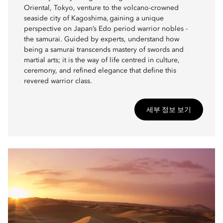
Oriental, Tokyo, venture to the volcano-crowned
seaside city of Kagoshima, gaining a unique
perspective on Japan’s Edo period warrior nobles -
the samurai. Guided by experts, understand how
being a samurai transcends mastery of swords and
martial arts; it is the way of life centred in culture,
ceremony, and refined elegance that define this
revered warrior class.
세부 정보 보기