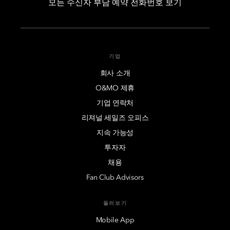
모든 수신자 부담 예약 전화번호 보기
기업
회사 소개
O&MO 제휴
기업 연락처
리져널 세일즈 오피스
지속 가능성
투자자
채용
Fan Club Advisors
둘러보기
Mobile App