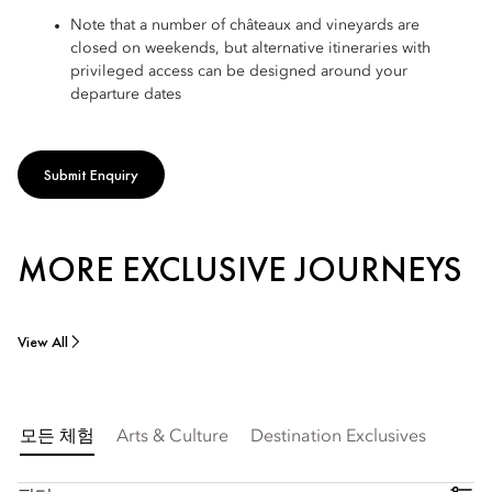
Note that a number of châteaux and vineyards are
closed on weekends, but alternative itineraries with
privileged access can be designed around your
departure dates
Submit Enquiry
MORE EXCLUSIVE JOURNEYS
View All
모든 체험
Arts & Culture
Destination Exclusives