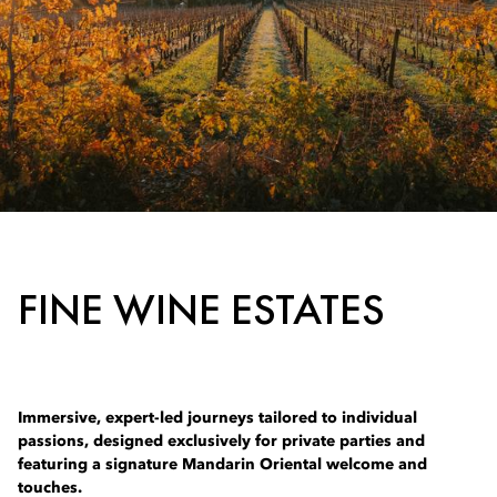
FINE WINE ESTATES
Immersive, expert-led journeys tailored to individual
passions, designed exclusively for private parties and
featuring a signature Mandarin Oriental welcome and
touches.