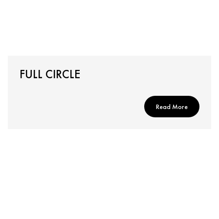
FULL CIRCLE
Read More