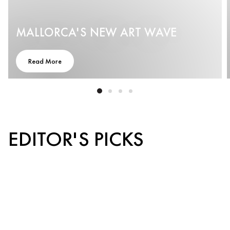
MALLORCA'S NEW ART WAVE
Read More
EDITOR'S PICKS