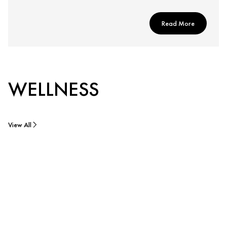
Read More
WELLNESS
View All