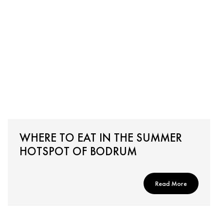
WHERE TO EAT IN THE SUMMER
HOTSPOT OF BODRUM
Read More