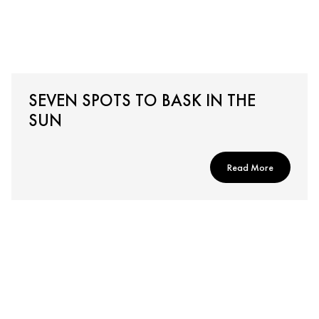
SEVEN SPOTS TO BASK IN THE
SUN
Read More