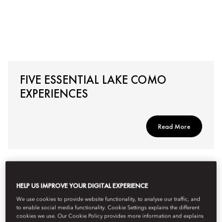
FIVE ESSENTIAL LAKE COMO
EXPERIENCES
Read More
HELP US IMPROVE YOUR DIGITAL EXPERIENCE
We use cookies to provide website functionality, to analyse our traffic, and
to enable social media functionality. Cookie Settings explains the different
cookies we use. Our Cookie Policy provides more information and explains