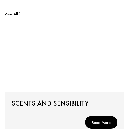
View All
SCENTS AND SENSIBILITY
Read More