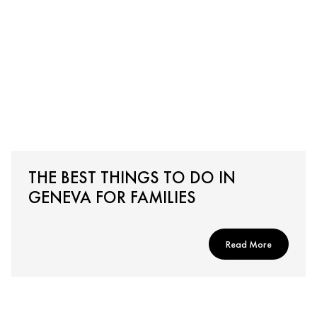
THE BEST THINGS TO DO IN
GENEVA FOR FAMILIES
Read More