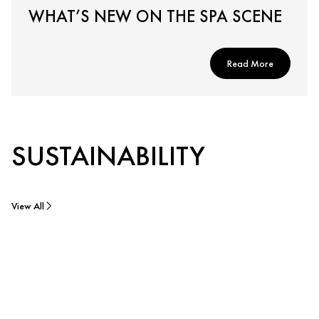
WHAT’S NEW ON THE SPA SCENE
Read More
SUSTAINABILITY
View All