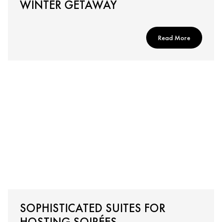
WINTER GETAWAY
Read More
SOPHISTICATED SUITES FOR
HOSTING SOIRÉES