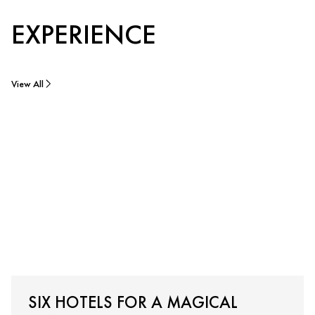
EXPERIENCE
View All
SIX HOTELS FOR A MAGICAL