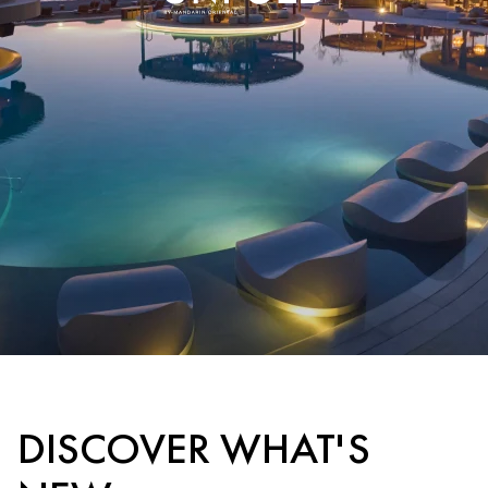
DISCOVER WHAT'S