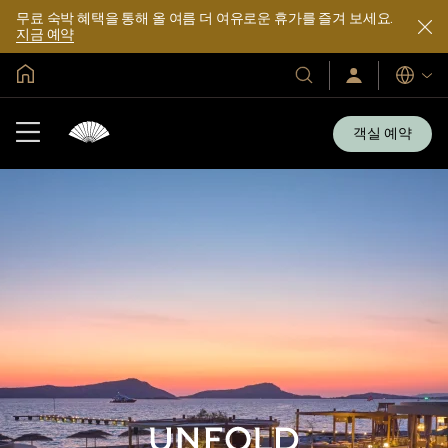
무료 숙박 혜택을 통해 올 여름 더 여유로운 휴가를 즐겨 보세요.
지금 예약
글로벌 홈
호
로
언
그
어
텔
인
및
/
객실 예약
지
리
금
조
가
입
트
소
개