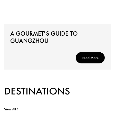
A GOURMET'S GUIDE TO
GUANGZHOU
Read More
DESTINATIONS
View All