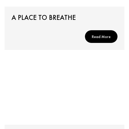
A PLACE TO BREATHE
Read More