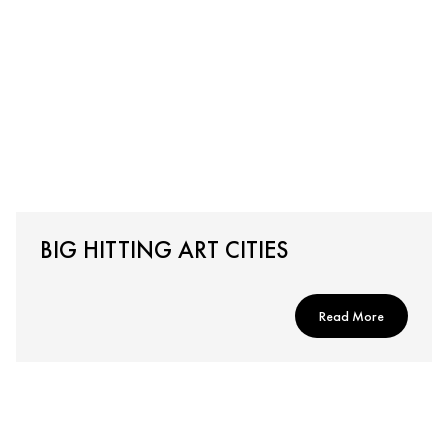
BIG HITTING ART CITIES
Read More