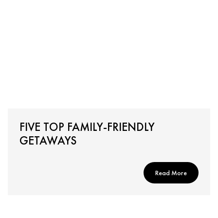
FIVE TOP FAMILY-FRIENDLY
GETAWAYS
Read More