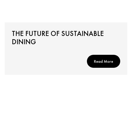
THE FUTURE OF SUSTAINABLE
DINING
Read More