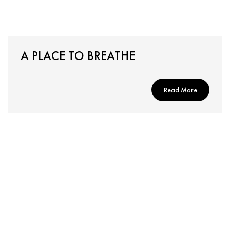
A PLACE TO BREATHE
Read More