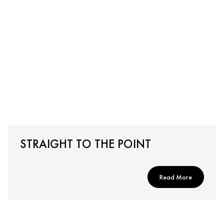
STRAIGHT TO THE POINT
Read More