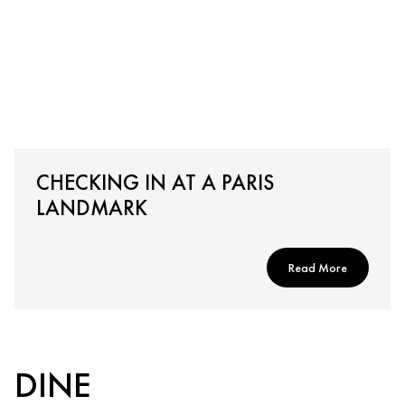
CHECKING IN AT A PARIS
LANDMARK
Read More
DINE