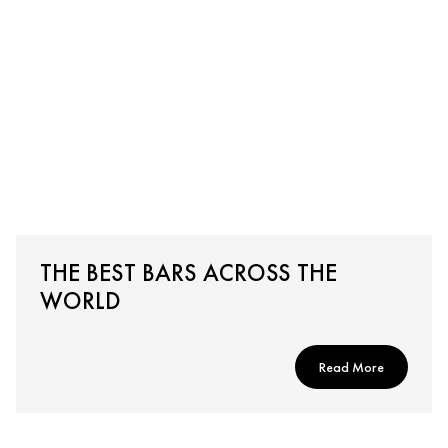
THE BEST BARS ACROSS THE
WORLD
Read More