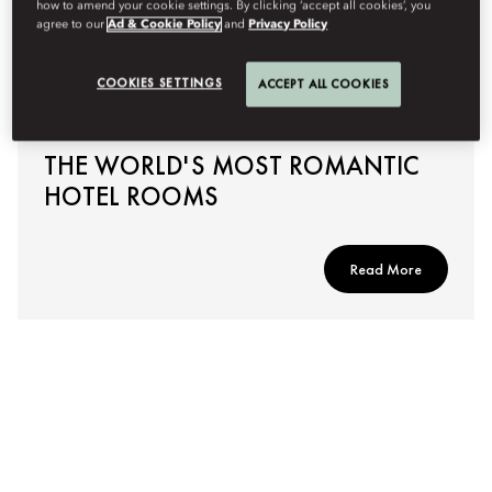
how to amend your cookie settings. By clicking ‘accept all cookies’, you
agree to our
Ad & Cookie Policy
and
Privacy Policy
COOKIES SETTINGS
ACCEPT ALL COOKIES
THE WORLD'S MOST ROMANTIC
HOTEL ROOMS
Read More