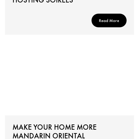
Read More
MAKE YOUR HOME MORE
MANDARIN ORIENTAL