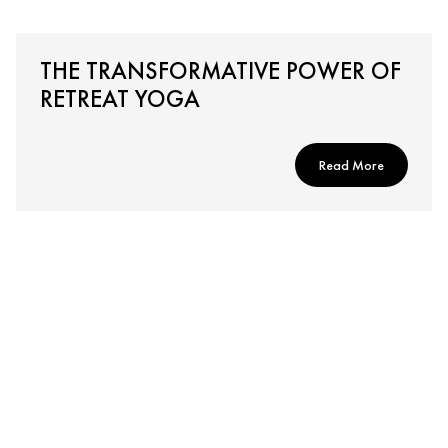
THE TRANSFORMATIVE POWER OF
RETREAT YOGA
Read More