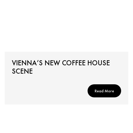
VIENNA’S NEW COFFEE HOUSE
SCENE
Read More