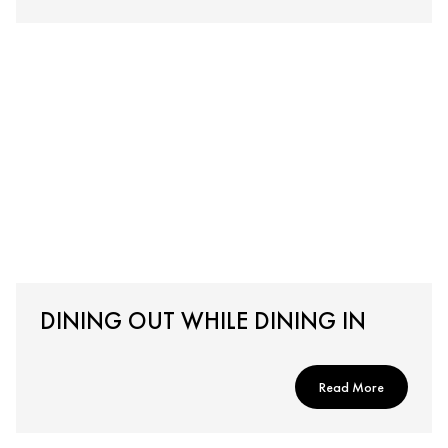
DINING OUT WHILE DINING IN
Read More