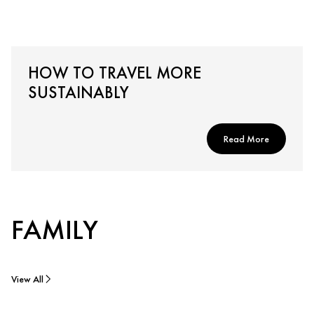
HOW TO TRAVEL MORE
SUSTAINABLY
Read More
FAMILY
View All