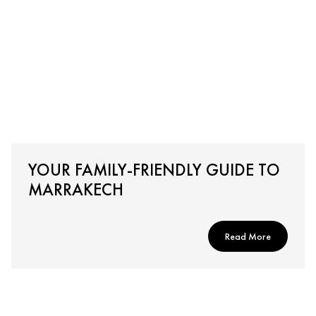
YOUR FAMILY-FRIENDLY GUIDE TO
MARRAKECH
Read More