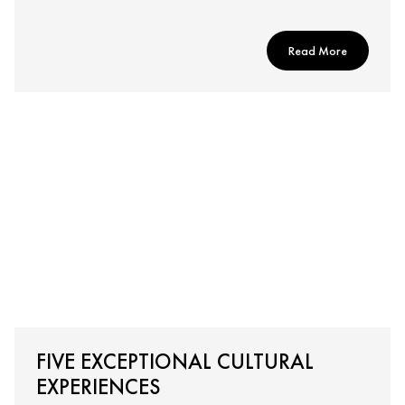
Read More
FIVE EXCEPTIONAL CULTURAL
EXPERIENCES