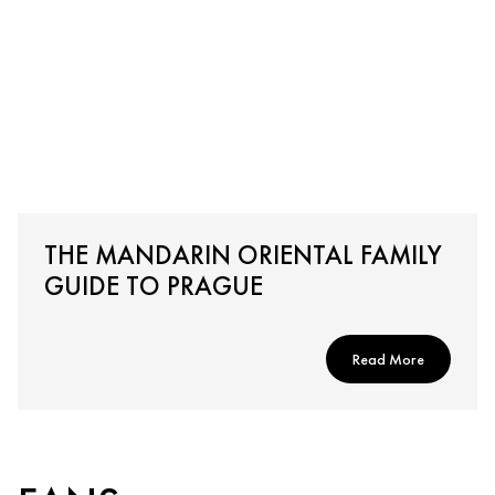
THE MANDARIN ORIENTAL FAMILY
GUIDE TO PRAGUE
Read More