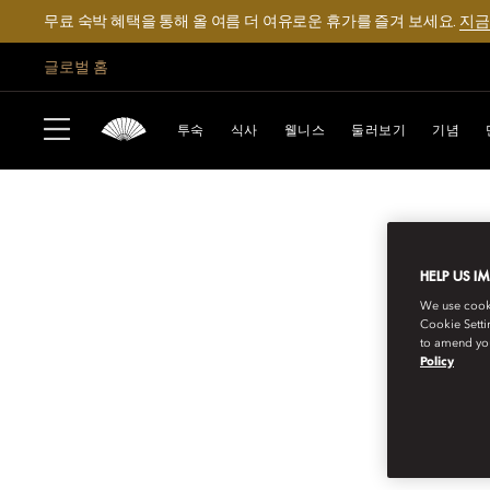
무료 숙박 혜택을 통해 올 여름 더 여유로운 휴가를 즐겨 보세요.
지금
글로벌 홈
투숙
식사
웰니스
둘러보기
기념
HELP US I
We use cookie
Cookie Setti
to amend you
Policy
MANDARIN ORIENTAL EXCLUSIVE JO
INVITATIONS TO 