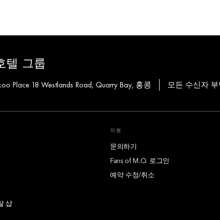
호텔 그룹
Taikoo Place 18 Westlands Road, Quarry Bay, 홍콩
모든 수신자 부
지원
문의하기
Fans of M.O. 로그인
예약 수정/취소
탈 샵