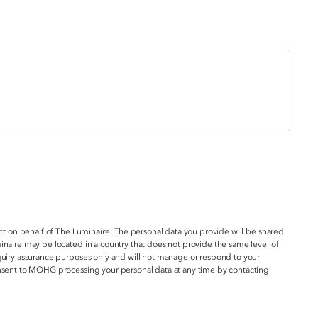
act on behalf of The Luminaire. The personal data you provide will be shared
inaire may be located in a country that does not provide the same level of
nquiry assurance purposes only and will not manage or respond to your
onsent to MOHG processing your personal data at any time by contacting