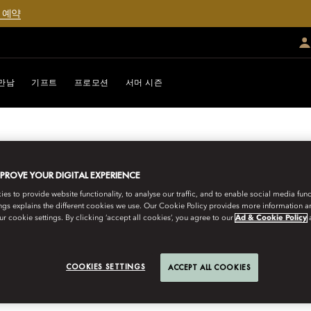
 예약
만남
기프트
프로모션
서머 시즌
MPROVE YOUR DIGITAL EXPERIENCE
s to provide website functionality, to analyse our traffic, and to enable social media funct
ngs explains the different cookies we use. Our Cookie Policy provides more information 
r cookie settings. By clicking ‘accept all cookies’, you agree to our
Ad & Cookie Policy
URNEYS
COOKIES SETTINGS
ACCEPT ALL COOKIES
300-YEAR-OLD PRI