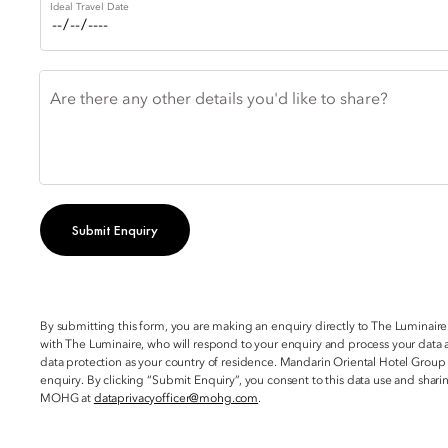
Ideal Travel Date
Are there any other details you'd like to share?
Submit Enquiry
By submitting this form, you are making an enquiry directly to The Luminaire
with The Luminaire, who will respond to your enquiry and process your data a
data protection as your country of residence. Mandarin Oriental Hotel Group
enquiry. By clicking “Submit Enquiry”, you consent to this data use and sha
MOHG at
dataprivacyofficer@mohg.com
.