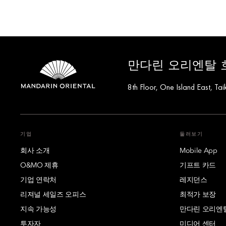
만다린 오리엔탈 
8th Floor, One Island East, 
기업
둘러보기
회사 소개
Mobile App
O&MO 제휴
기프트 카드
기업 연락처
레지던스
리져널 세일즈 오피스
최적가 보장
지속 가능성
만다린 오리엔
투자자
미디어 센터