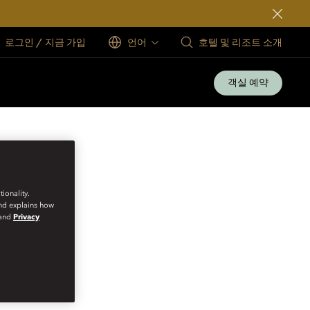
로그인 / 지금 가입
언어
호텔 및 리조트 소개
객실 예약
ionality.
and explains how
and
Privacy
VATE CELLARS IN