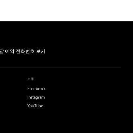
담 예약 전화번호 보기
소통
Facebook
Instagram
YouTube