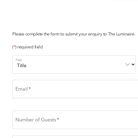
CHAMPAGNE
Please complete the form to submit your enquiry to The Luminaire.
(
*
) required field
Title
Email
Number of Guests