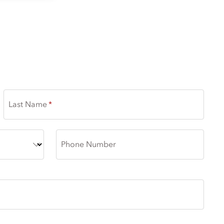
Last Name
Phone Number