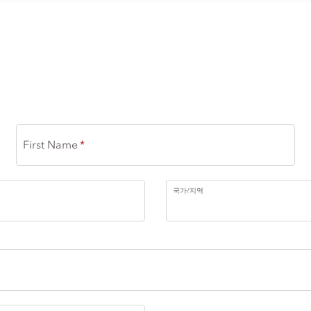
First Name
국가/지역