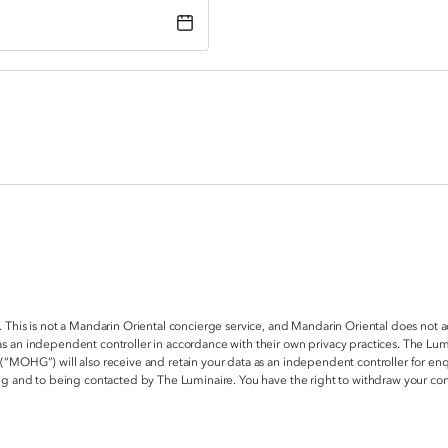
. This is not a Mandarin Oriental concierge service, and Mandarin Oriental does not 
s an independent controller in accordance with their own privacy practices. The Lum
 (“MOHG”) will also receive and retain your data as an independent controller for e
ring and to being contacted by The Luminaire. You have the right to withdraw your c