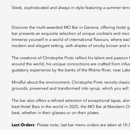
Sleek, sophisticated and always in style featuring a summer terr
Discover the multi-awarded MO Bar in Geneva, offering hotel gu
bar presents an exquisite selection of unique cocktails and moc
Immerse yourself in a world of international flavours, where eac
modern and elegant setting, with shades of smoky brown and vi
The creations of Christophe Pinto reflect his talent and passion 
around the world, his unique concoctions are crafted from infu
gustatory experience by the banks of the Rhône River, near Lak
Mindful about the environment, Christophe Pinto revisits classi
grounds, preserved and transformed into syrup, which you will f
The bar also offers a refined selection of exceptional tapas, al
best Hotel Bars in the world in 2025, the MO Bar at Mandarin O
best, whether in their glasses or on their plates.
Last Orders
: Please note, last bar menu orders are taken at 10