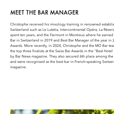
MEET THE BAR MANAGER
Christophe received his mixology training in renowned establis
Switzerland such as Le Lutetia, Intercontinental Opéra, La Rés
spent ten years, and the Fairmont in Montreux where he earned th
Bar in Switzerland in 2019 and Best Bar Manager of the year in 
Awards. More recently, in 2024, Christophe and the MO Bar t
the top three finalists at the Swiss Bar Awards in the "Best Hote
by Bar News magazine. They also secured 6th place among the b
and were recognised as the best bar in French-speaking Switzerl
magazine.