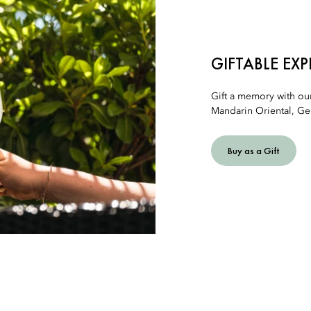
GIFTABLE EX
Gift a memory with ou
Mandarin Oriental, Ge
Buy as a Gift