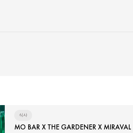
식사
MO BAR X THE GARDENER X MIRAVAL