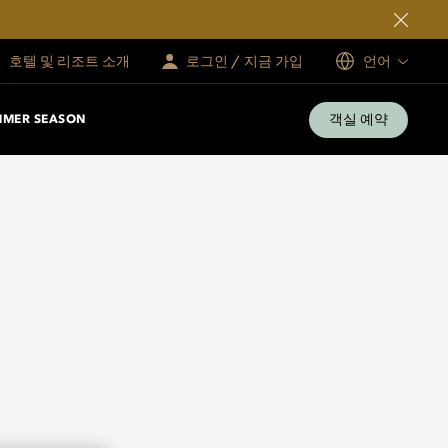
호텔 및 리조트 소개
로그인 / 지금 가입
언어
객실 예약
MMER SEASON