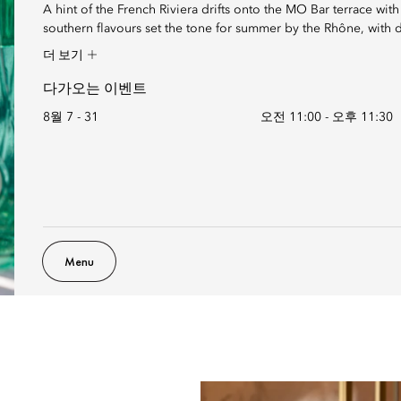
A hint of the French Riviera drifts onto the MO Bar terrace wit
southern flavours set the tone for summer by the Rhône, with de
더 보기
다가오는 이벤트
8월 7 - 31
오전 11:00
-
오후 11:30
Menu