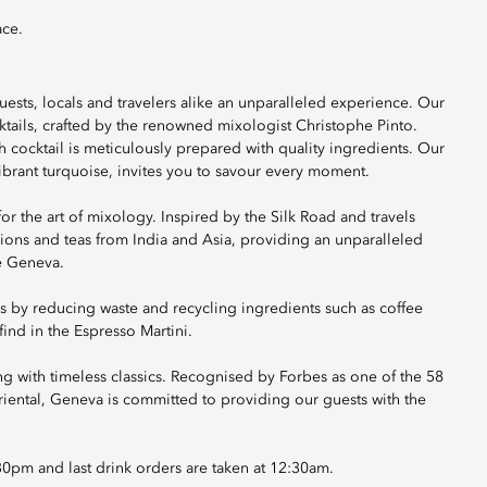
ace.
ests, locals and travelers alike an unparalleled experience. Our
ktails, crafted by the renowned mixologist Christophe Pinto.
h cocktail is meticulously prepared with quality ingredients. Our
brant turquoise, invites you to savour every moment.
for the art of mixology. Inspired by the Silk Road and travels
sions and teas from India and Asia, providing an unparalleled
e Geneva.
cs by reducing waste and recycling ingredients such as coffee
ind in the Espresso Martini.
ong with timeless classics. Recognised by Forbes as one of the 58
riental, Geneva is committed to providing our guests with the
:30pm and last drink orders are taken at 12:30am.