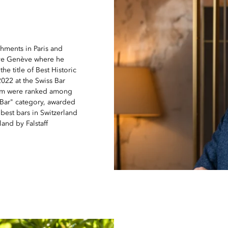
hments in Paris and
erve Genève where he
e title of Best Historic
2022 at the Swiss Bar
eam were ranked among
l Bar" category, awarded
est bars in Switzerland
and by Falstaff