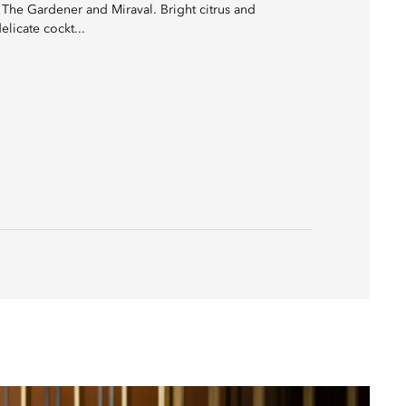
h The Gardener and Miraval. Bright citrus and
licate cockt...