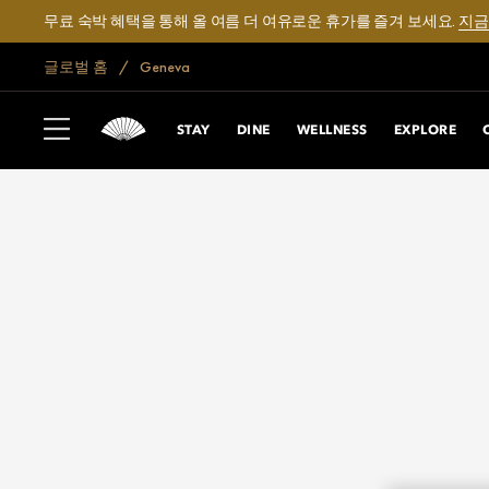
무료 숙박 혜택을 통해 올 여름 더 여유로운 휴가를 즐겨 보세요.
지금
글로벌 홈
Geneva
STAY
DINE
WELLNESS
EXPLORE