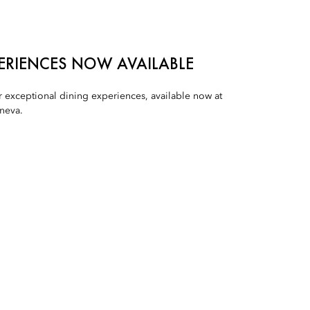
PERIENCES NOW AVAILABLE
r exceptional dining experiences, available now at
neva.