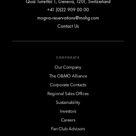
Quai Turrettini 1, Geneva, 1201, Switzerland
+41 (0)22 909 00 00
mogva-reservations@mohg.com
Contact Us
CORPORATE
Our Company
The O&MO Alliance
Corporate Contacts
Regional Sales Offices
Sustainability
Investors
Careers
Fan Club Advisors