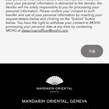
once your personal information is delivered to the Vendor, the
Vendor will be solely responsible to you for processing your
personal information. Please confirm your consent to such
transfer and use of your personal information by inserting your
request details below and clicking on the “Submit” button
below. You have the right to withdraw your consent to MOHG
processing your personal data at any time by contacting
MOHG at
dataprivacyofficer@mohg.com
.
제출
MANDARIN ORIENTAL, GENEVA