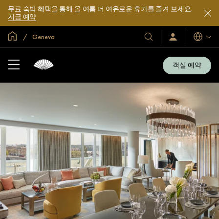
무료 숙박 혜택을 통해 올 여름 더 여유로운 휴가를 즐겨 보세요.
지금 예약
글로벌 홈
Geneva
호
로
언
그
어
텔
인
및
/
객실 예약
지
리
금
조
가
입
트
소
개