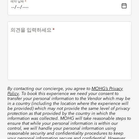
예약 날짜
의견을 입력하세요
By contacting our concierge, you agree to
MOHG’s Privacy
Policy
. To book this experience we need your consent to
transfer your personal information to the Vendor which may be
in a country (including the location where the experience will
be provided) which may not provide the same level of privacy
protection as that provided by the country in which the
information was collected. MOHG will take reasonable steps to
ensure that while your personal information is within our
control, we will handle your personal information using
reasonable security and confidentiality procedures to keep
your personal information secure and confidential. However,