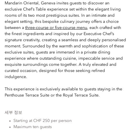
Mandarin Oriental, Geneva invites guests to discover an
exclusive Chef’s Table experience set within the elegant living
rooms of its two most prestigious suites. In an intimate and
elegant setting, this bespoke culinary journey offers a choice
between a
three-course or five-course menu
, each crafted with
the finest ingredients and inspired by our Executive Chef’s
signature creativity, creating a seamless and deeply personalised
moment. Surrounded by the warmth and sophistication of these
exclusive suites, guests are immersed in a private dining
experience where outstanding cuisine, impeccable service and
exquisite surroundings come together. A truly elevated and
curated occasion, designed for those seeking refined
indulgence.
This experience is exclusively available to guests staying in the
Penthouse Terrace Suite or the Royal Terrace Suite.
세부 정보
Starting at CHF 250 per person
Maximum ten guests