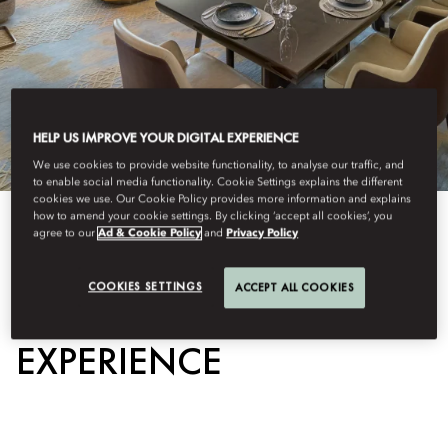
HELP US IMPROVE YOUR DIGITAL EXPERIENCE
We use cookies to provide website functionality, to analyse our traffic, and
to enable social media functionality. Cookie Settings explains the different
cookies we use. Our Cookie Policy provides more information and explains
how to amend your cookie settings. By clicking ‘accept all cookies’, you
View All
agree to our
Ad & Cookie Policy
and
Privacy Policy
CHEF'S TABLE
COOKIES SETTINGS
ACCEPT ALL COOKIES
EXPERIENCE