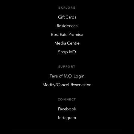
EXPLORE
Gift Cards
Residences
Best Rate Promise
Media Centre
Shop MO
SUPPORT
Fans of M.O. Login
Modify/Cancel Reservation
CONNECT
Facebook
Instagram