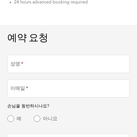
24 hours advanced booking required
예약 요청
예약 요청
성명
이메일
손님을 동반하시나요?
예
아니요