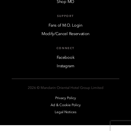
Shop MO
SUPPORT
Fans of M.O. Login
Modify/Cancel Reservation
CONNECT
Facebook
Instagram
2026 © Mandarin Oriental Hotel Group Limited
Privacy Policy
Ad & Cookie Policy
Legal Notices