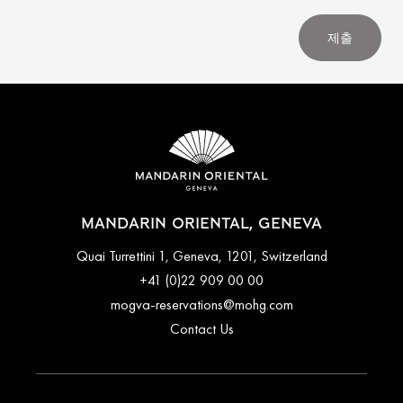
제출
MANDARIN ORIENTAL, GENEVA
Quai Turrettini 1, Geneva, 1201, Switzerland
+41 (0)22 909 00 00
mogva-reservations@mohg.com
Contact Us