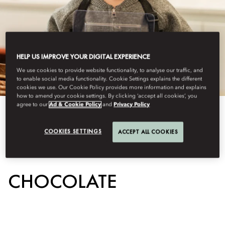
HELP US IMPROVE YOUR DIGITAL EXPERIENCE
We use cookies to provide website functionality, to analyse our traffic, and
to enable social media functionality. Cookie Settings explains the different
cookies we use. Our Cookie Policy provides more information and explains
how to amend your cookie settings. By clicking ‘accept all cookies’, you
agree to our
Ad & Cookie Policy
and
Privacy Policy
View All
COOKIES SETTINGS
ACCEPT ALL COOKIES
THE WORLD OF
CHOCOLATE