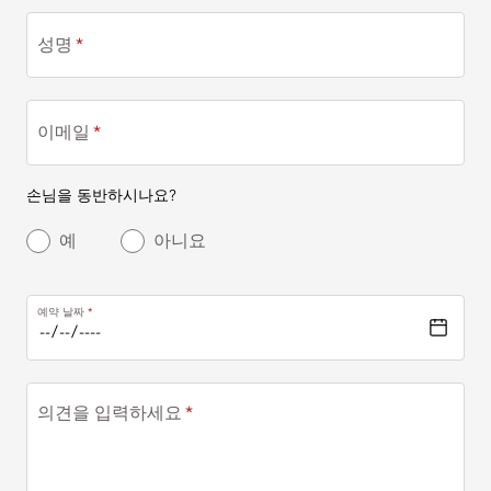
성명
이메일
손님을 동반하시나요?
예
아니요
예약 날짜
의견을 입력하세요