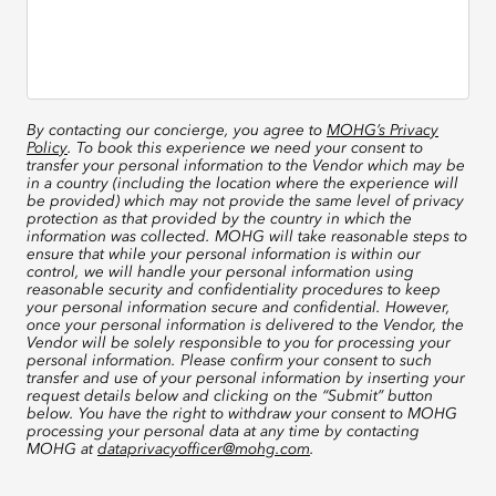
By contacting our concierge, you agree to
MOHG’s Privacy
Policy
. To book this experience we need your consent to
transfer your personal information to the Vendor which may be
in a country (including the location where the experience will
be provided) which may not provide the same level of privacy
protection as that provided by the country in which the
information was collected. MOHG will take reasonable steps to
ensure that while your personal information is within our
control, we will handle your personal information using
reasonable security and confidentiality procedures to keep
your personal information secure and confidential. However,
once your personal information is delivered to the Vendor, the
Vendor will be solely responsible to you for processing your
personal information. Please confirm your consent to such
transfer and use of your personal information by inserting your
request details below and clicking on the “Submit” button
below. You have the right to withdraw your consent to MOHG
processing your personal data at any time by contacting
MOHG at
dataprivacyofficer@mohg.com
.