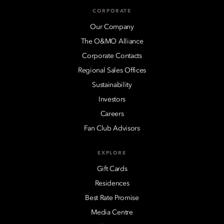
CORPORATE
Our Company
The O&MO Alliance
Corporate Contacts
Regional Sales Offices
Sustainability
Investors
Careers
Fan Club Advisors
EXPLORE
Gift Cards
Residences
Best Rate Promise
Media Centre