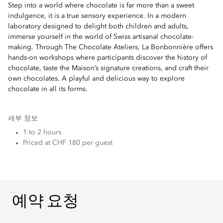
Step into a world where chocolate is far more than a sweet
indulgence, it is a true sensory experience. In a modern
laboratory designed to delight both children and adults,
immerse yourself in the world of Swiss artisanal chocolate-
making. Through The Chocolate Ateliers, La Bonbonnière offers
hands-on workshops where participants discover the history of
chocolate, taste the Maison’s signature creations, and craft their
own chocolates. A playful and delicious way to explore
chocolate in all its forms.
세부 정보
1 to 2 hours
Priced at CHF 180 per guest
예약 요청
예약 요청