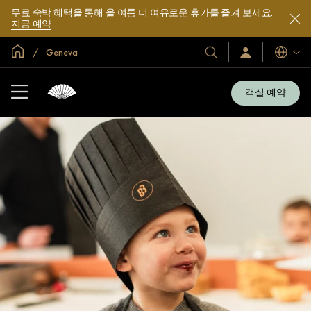
무료 숙박 혜택을 통해 올 여름 더 여유로운 휴가를 즐겨 보세요.
지금 예약
글로벌 홈
Geneva
호
로
언
그
어
텔
인
및
/
객실 예약
지
리
금
조
가
입
트
소
개