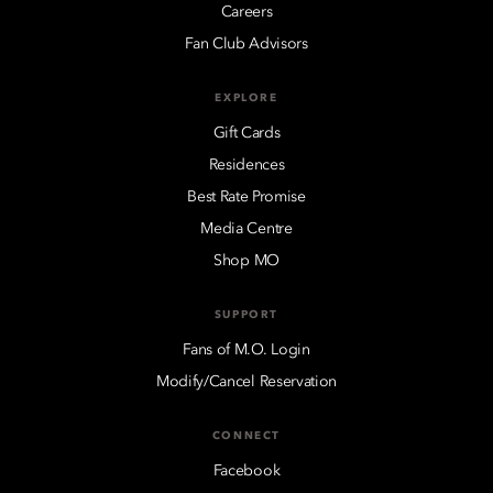
Careers
Fan Club Advisors
EXPLORE
Gift Cards
Residences
Best Rate Promise
Media Centre
Shop MO
SUPPORT
Fans of M.O. Login
Modify/Cancel Reservation
CONNECT
Facebook