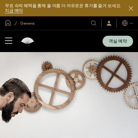
무료 숙박 혜택을 통해 올 여름 더 여유로운 휴가를 즐겨 보세요.
지금 예약
글로벌 홈
Geneva
호
로
언
그
어
텔
인
및
/
객실 예약
지
리
금
조
가
입
트
소
개