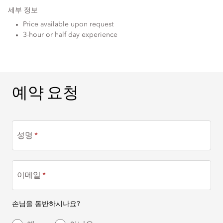
세부 정보
Price available upon request
3-hour or half day experience
예약 요청
예약 요청
성명
이메일
손님을 동반하시나요?