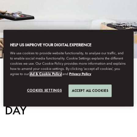
HELP US IMPROVE YOUR DIGITAL EXPERIENCE
We use cookies to provide website functionality, to analyse our traffic, and
to enable social media functionality. Cookie Settings explains the different
cookies we use. Our Cookie Policy provides more information and explains
how to amend your cookie settings. By clicking ‘accept all cookies’, you
View All
agree to our
Ad & Cookie Policy
and
Privacy Policy
WATCHMAKER FOR A
COOKIES SETTINGS
ACCEPT ALL COOKIES
DAY