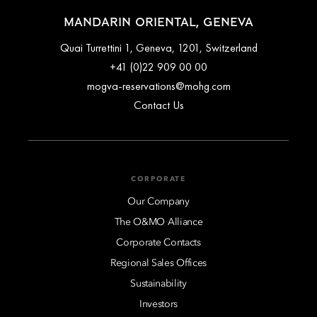
MANDARIN ORIENTAL, GENEVA
Quai Turrettini 1, Geneva, 1201, Switzerland
+41 (0)22 909 00 00
mogva-reservations@mohg.com
Contact Us
CORPORATE
Our Company
The O&MO Alliance
Corporate Contacts
Regional Sales Offices
Sustainability
Investors