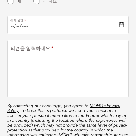
예
아니요
예약 날짜
의견을 입력하세요
By contacting our concierge, you agree to
MOHG’s Privacy
Policy
. To book this experience we need your consent to
transfer your personal information to the Vendor which may be
in a country (including the location where the experience will
be provided) which may not provide the same level of privacy
protection as that provided by the country in which the
information was collected. MOHG will take reasonable steps to