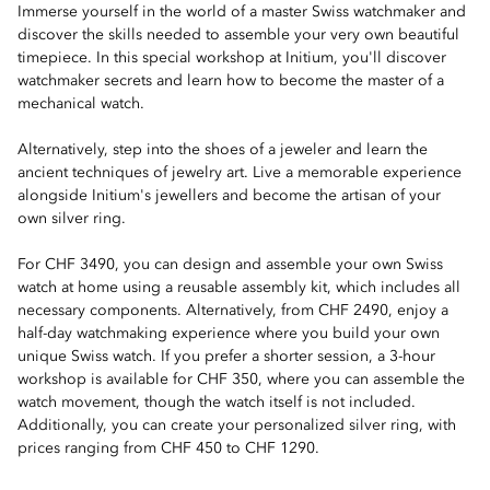
Immerse yourself in the world of a master Swiss watchmaker and
discover the skills needed to assemble your very own beautiful
timepiece. In this special workshop at Initium, you'll discover
watchmaker secrets and learn how to become the master of a
mechanical watch.
Alternatively, step into the shoes of a jeweler and learn the
ancient techniques of jewelry art. Live a memorable experience
alongside Initium's jewellers and become the artisan of your
own silver ring.
For CHF 3490, you can design and assemble your own Swiss
watch at home using a reusable assembly kit, which includes all
necessary components. Alternatively, from CHF 2490, enjoy a
half-day watchmaking experience where you build your own
unique Swiss watch. If you prefer a shorter session, a 3-hour
workshop is available for CHF 350, where you can assemble the
watch movement, though the watch itself is not included.
Additionally, you can create your personalized silver ring, with
prices ranging from CHF 450 to CHF 1290.