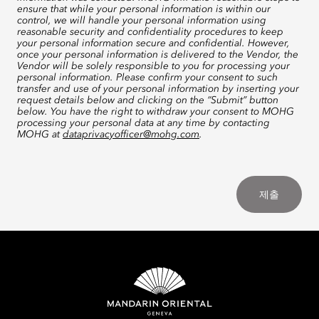
ensure that while your personal information is within our
control, we will handle your personal information using
reasonable security and confidentiality procedures to keep
your personal information secure and confidential. However,
once your personal information is delivered to the Vendor, the
Vendor will be solely responsible to you for processing your
personal information. Please confirm your consent to such
transfer and use of your personal information by inserting your
request details below and clicking on the “Submit” button
below. You have the right to withdraw your consent to MOHG
processing your personal data at any time by contacting
MOHG at
dataprivacyofficer@mohg.com
.
제출