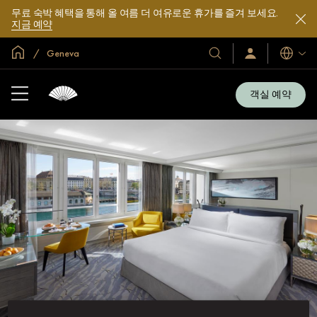
무료 숙박 혜택을 통해 올 여름 더 여유로운 휴가를 즐겨 보세요.
지금 예약
글로벌 홈
Geneva
호
로
언
그
어
텔
인
및
/
객실 예약
지
리
금
조
가
입
트
소
개