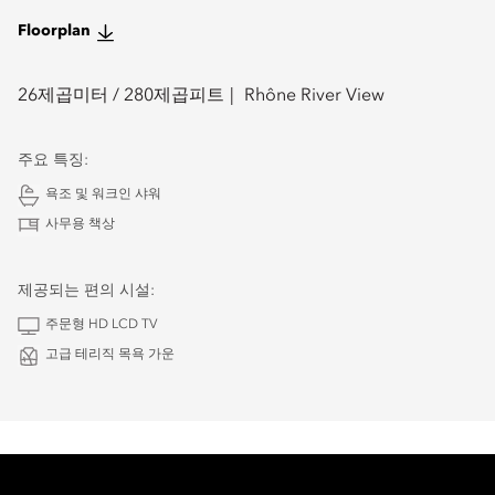
Floorplan
26
제곱미터 /
280
제곱피트
Rhône River View
주요 특징:
욕조 및 워크인 샤워
사무용 책상
제공되는 편의 시설:
주문형 HD LCD TV
고급 테리직 목욕 가운