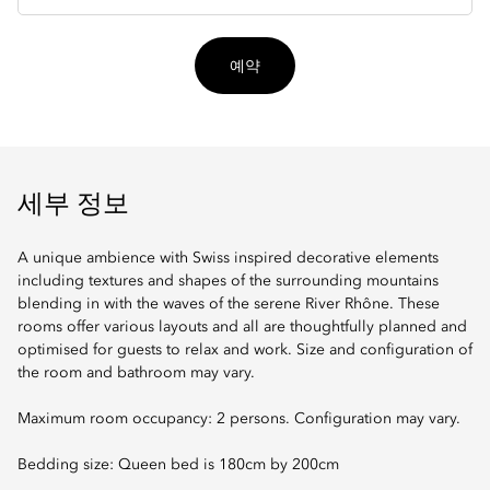
입
예약
세부 정보
A unique ambience with Swiss inspired decorative elements
including textures and shapes of the surrounding mountains
blending in with the waves of the serene River Rhône. These
rooms offer various layouts and all are thoughtfully planned and
optimised for guests to relax and work. Size and configuration of
the room and bathroom may vary.
Maximum room occupancy: 2 persons. Configuration may vary.
Bedding size: Queen bed is 180cm by 200cm