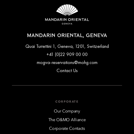
MANDARIN ORIENTAL, GENEVA
Quai Turrettini 1, Geneva, 1201, Switzerland
+41 (0)22 909 00 00
mogva-reservations@mohg.com
Contact Us
CORPORATE
Our Company
The O&MO Alliance
Corporate Contacts