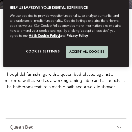
HELP US IMPROVE YOUR DIGITAL EXPERIENCE
We use cookies to provide website functionality, to analyse our traffic, and
to enable social media functionality. Cookie Settings explains the different
cookies we use. Our Cookie Policy provides more information and explains
how to amend your cookie settings. By clicking ‘accept all cookies’, you
agree to our
Ad & Cookie Policy
and
Privacy Policy
See All Rooms
COOKIES SETTINGS
ACCEPT ALL COOKIES
RIVER VIEW ROOM
Thoughtful furnishings with a queen bed placed against a
mirrored wall as well as a working-dining table and an armchair.
The bathrooms feature a marble bath and a walk-in shower.
침
대
타