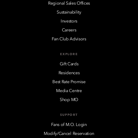
Regional Sales Offices
Sustainability
Investors
Careers
Fan Club Advisors
EXPLORE
Gift Cards
Residences
Best Rate Promise
Media Centre
Shop MO
SUPPORT
Fans of M.O. Login
Modify/Cancel Reservation