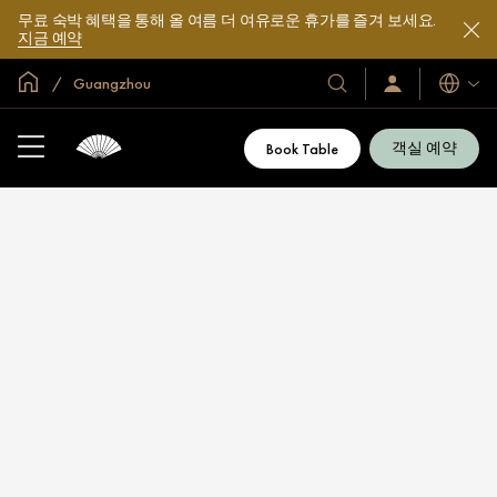
무료 숙박 혜택을 통해 올 여름 더 여유로운 휴가를 즐겨 보세요.
지금 예약
글로벌 홈
Guangzhou
호
로
언
그
어
텔
인
및
/
객실 예약
Book Table
지
리
금
조
가
입
트
소
개