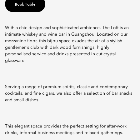
Book Table
With a chic design and sophisticated ambience, The Loft is an
intimate whiskey and wine bar in Guangzhou. Located on our
mezzanine floor, this bijou space exudes the air of a stylish
gentlemen’s club with dark wood furnishings, highly
personalised service and drinks presented in cut crystal
glassware.
Serving a range of premium spirits, classic and contemporary
cocktails, and fine cigars, we also offer a selection of bar snacks
and small dishes.
This elegant space provides the perfect setting for after-work
drinks, informal business meetings and relaxed gatherings.