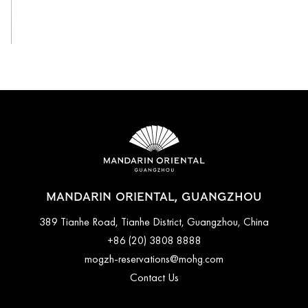
View All
MANDARIN ORIENTAL, GUANGZHOU
389 Tianhe Road, Tianhe District, Guangzhou, China
+86 (20) 3808 8888
mogzh-reservations@mohg.com
Contact Us