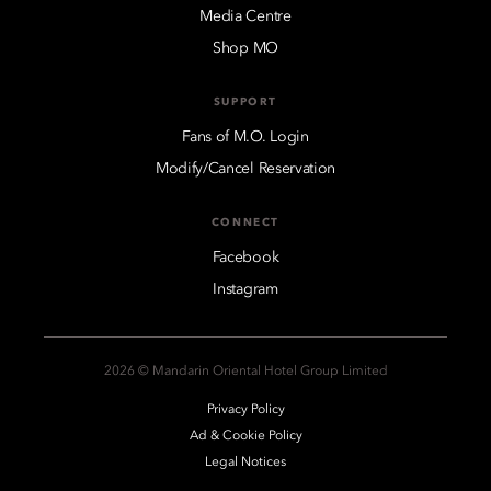
Media Centre
Shop MO
SUPPORT
Fans of M.O. Login
Modify/Cancel Reservation
CONNECT
Facebook
Instagram
2026 © Mandarin Oriental Hotel Group Limited
Privacy Policy
Ad & Cookie Policy
Legal Notices