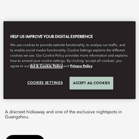
HELP US IMPROVE YOUR DIGITAL EXPERIENCE
We use cookies to provide website functionality, to analyse our traffic, and
to enable social media functionality. Cookie Settings explains the different
cookies we use. Our Cookie Policy provides more information and explains
how to amend your cookie settings. By clicking ‘accept all cookies’, you
agree to our
Ad & Cookie Policy
and
Privacy Policy
View All
COOKIES SETTINGS
ACCEPT ALL COOKIES
THE LOFT
A discreet hideaway and one of the exclusive nightspots in
Guangzhou.