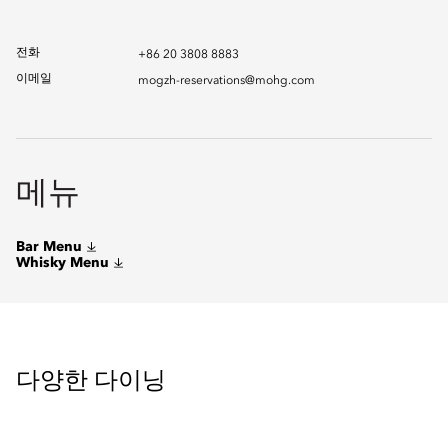
전화
+86 20 3808 8883
이메일
mogzh-reservations@mohg.com
메뉴
Bar Menu
Whisky Menu
다양한 다이닝