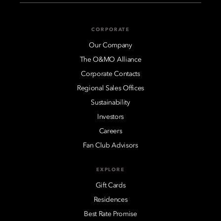
CORPORATE
Our Company
The O&MO Alliance
Corporate Contacts
Regional Sales Offices
Sustainability
Investors
Careers
Fan Club Advisors
EXPLORE
Gift Cards
Residences
Best Rate Promise