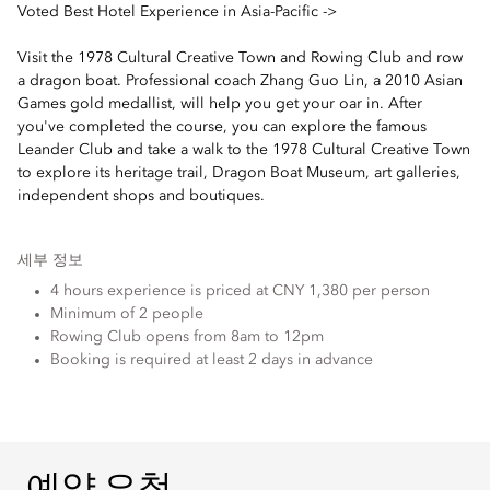
Voted Best Hotel Experience in Asia-Pacific ->
Visit the 1978 Cultural Creative Town and Rowing Club and row
a dragon boat. Professional coach Zhang Guo Lin, a 2010 Asian
Games gold medallist, will help you get your oar in. After
you've completed the course, you can explore the famous
Leander Club and take a walk to the 1978 Cultural Creative Town
to explore its heritage trail, Dragon Boat Museum, art galleries,
independent shops and boutiques.
세부 정보
4 hours experience is priced at CNY 1,380 per person
Minimum of 2 people
Rowing Club opens from 8am to 12pm
Booking is required at least 2 days in advance
예약 요청
예약 요청