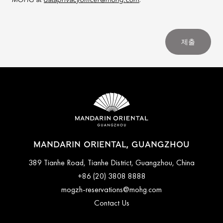
MOHG at
dataprivacyofficer@mohg.com
.
제출
MANDARIN ORIENTAL, GUANGZHOU
389 Tianhe Road, Tianhe District, Guangzhou, China
+86 (20) 3808 8888
mogzh-reservations@mohg.com
Contact Us