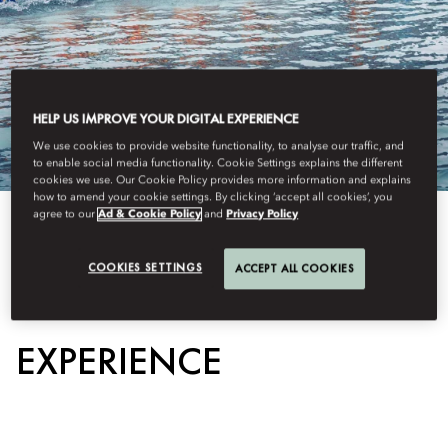
HELP US IMPROVE YOUR DIGITAL EXPERIENCE
We use cookies to provide website functionality, to analyse our traffic, and
to enable social media functionality. Cookie Settings explains the different
cookies we use. Our Cookie Policy provides more information and explains
how to amend your cookie settings. By clicking ‘accept all cookies’, you
agree to our
Ad & Cookie Policy
and
Privacy Policy
View All
COOKIES SETTINGS
ACCEPT ALL COOKIES
DRAGON BOAT
EXPERIENCE