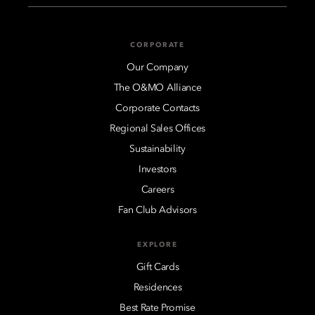
CORPORATE
Our Company
The O&MO Alliance
Corporate Contacts
Regional Sales Offices
Sustainability
Investors
Careers
Fan Club Advisors
EXPLORE
Gift Cards
Residences
Best Rate Promise