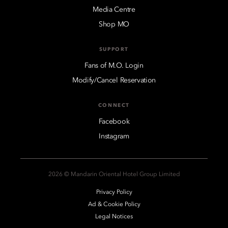
Media Centre
Shop MO
SUPPORT
Fans of M.O. Login
Modify/Cancel Reservation
CONNECT
Facebook
Instagram
2026 © Mandarin Oriental Hotel Group Limited
Privacy Policy
Ad & Cookie Policy
Legal Notices