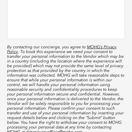
By contacting our concierge, you agree to
MOHG’s Privacy
Policy
. To book this experience we need your consent to
transfer your personal information to the Vendor which may be
in a country (including the location where the experience will
be provided) which may not provide the same level of privacy
protection as that provided by the country in which the
information was collected. MOHG will take reasonable steps to
ensure that while your personal information is within our
control, we will handle your personal information using
reasonable security and confidentiality procedures to keep
your personal information secure and confidential. However,
once your personal information is delivered to the Vendor, the
Vendor will be solely responsible to you for processing your
personal information. Please confirm your consent to such
transfer and use of your personal information by inserting your
request details below and clicking on the “Submit” button
below. You have the right to withdraw your consent to MOHG
processing your personal data at any time by contacting