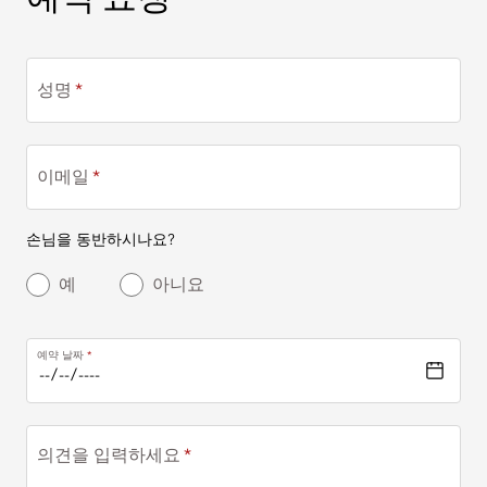
성명
이메일
손님을 동반하시나요?
예
아니요
예약 날짜
의견을 입력하세요