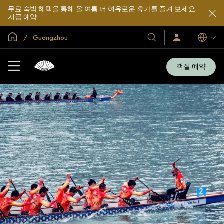
무료 숙박 혜택을 통해 올 여름 더 여유로운 휴가를 즐겨 보세요.
지금 예약
글로벌 홈
Guangzhou
호
로
언
그
어
텔
인
및
/
객실 예약
지
리
금
조
가
입
트
소
개